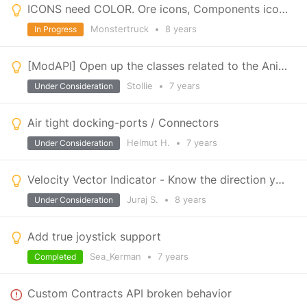
ICONS need COLOR. Ore icons, Components icons , Ammunition icons. Give them some color!
Monstertruck
•
8 years
In Progress
[ModAPI] Open up the classes related to the Animation Controller and Bone manipulation.
Stollie
•
7 years
Under Consideration
Air tight docking-ports / Connectors
Helmut H.
•
7 years
Under Consideration
Velocity Vector Indicator - Know the direction you're moving
Juraj S.
•
8 years
Under Consideration
Add true joystick support
Sea_Kerman
•
7 years
Completed
Custom Contracts API broken behavior