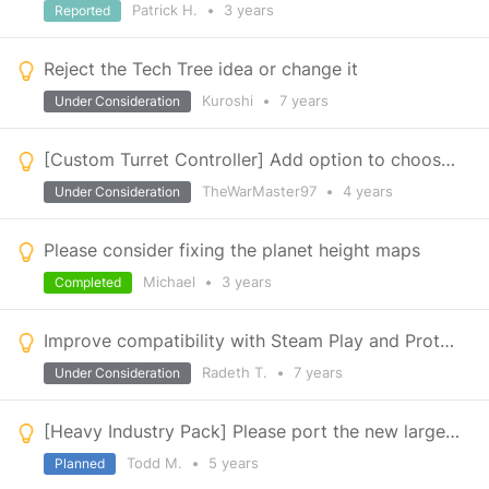
Patrick H.
•
3 years
Reported
Reject the Tech Tree idea or change it
Kuroshi
•
7 years
Under Consideration
[Custom Turret Controller] Add option to choose multiple azimuth and elevation rotors
TheWarMaster97
•
4 years
Under Consideration
Please consider fixing the planet height maps
Michael
•
3 years
Completed
Improve compatibility with Steam Play and Proton (Linux & Mac)
Radeth T.
•
7 years
Under Consideration
[Heavy Industry Pack] Please port the new large grid conveyor pipe skins too small grid
Todd M.
•
5 years
Planned