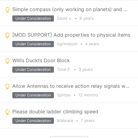
Simple compass (only working on planets) and map
David v.
•
8 years
Under Consideration
[MOD SUPPORT] Add properties to physical items
ogrimdooh
•
4 years
Under Consideration
Willis Duckts Door Block
Total P.
•
3 years
Under Consideration
Allow Antennas to receive action relay signals when broadcast set to OFF
Splitsie
•
12 months
Under Consideration
Please double ladder climbing speed
Malware
•
7 years
Under Consideration