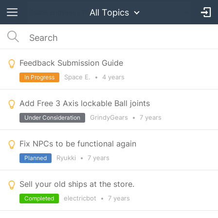
All Topics
Feedback Submission Guide
Space E.
•
4 years
In Progress
Add Free 3 Axis lockable Ball joints
GrindyGears
•
7 years
Under Consideration
Fix NPCs to be functional again
Ryukki
•
7 years
Planned
Sell your old ships at the store.
electricbot
•
7 years
Completed