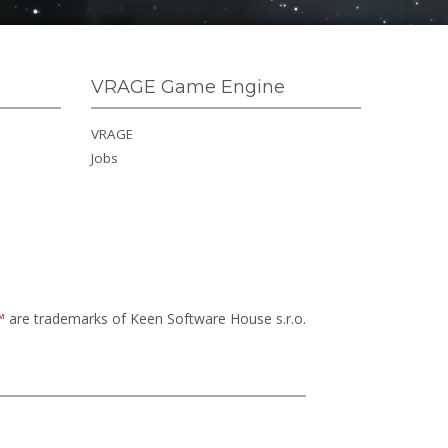
VRAGE Game Engine
VRAGE
Jobs
™
are trademarks of Keen Software House s.r.o.