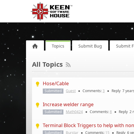
Topics
Submit Bug
Submit 
All Topics
Hose/Cable
Submitted
Guest
●
Comments:
3
●
Reply
7 year
Increase welder range
Submitted
Math0424
●
Comments:
8
●
Reply
2 
Terminal Block Triggers to help with n
Submitted
Burstar
●
Comments:
15
●
Reply
6 y