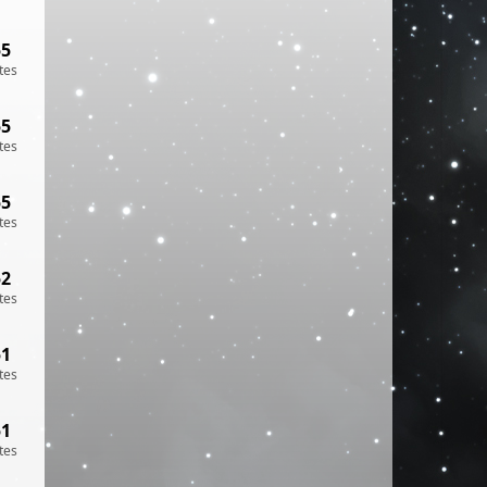
55
tes
55
tes
55
tes
52
tes
51
tes
51
tes