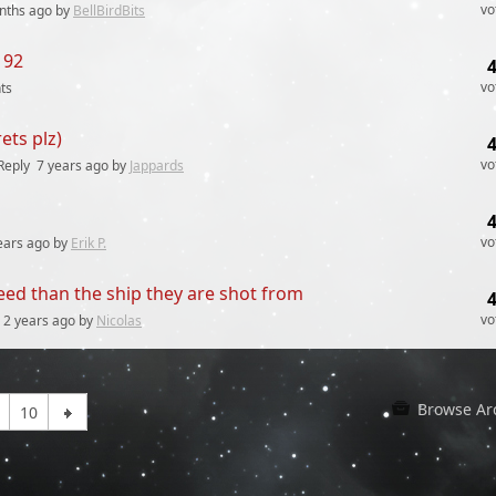
vo
nths
ago by
BellBirdBits
192
vo
ts
ets plz)
vo
Reply
7 years
ago by
Jappards
vo
ears
ago by
Erik P.
peed than the ship they are shot from
vo
2 years
ago by
Nicolas
Browse Ar
10