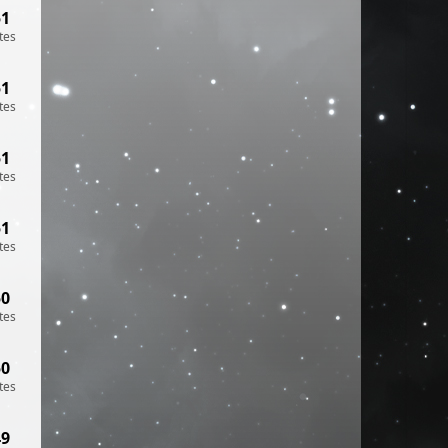
51
tes
51
tes
51
tes
51
tes
50
tes
50
tes
49