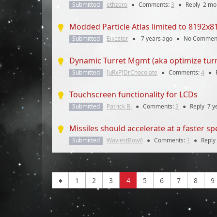
Submitted
ethzero
●
Comments:
3
●
Reply
2 mo
Modded Particle Atlas limited to 8192x8
Submitted
Eikester
●
7 years
ago
●
No Commen
Dynamic Turret Mgmt (aka optimize turr
Submitted
[uRxP]DrChocolate
●
Comments:
4
●
Touchscreen functionality for LCDs
Submitted
Patrick B.
●
Comments:
3
●
Reply
7 y
Missiles should accelerate at a faster s
Submitted
WaviestBow6
●
Comments:
1
●
Reply
1
2
3
4
5
6
7
8
9