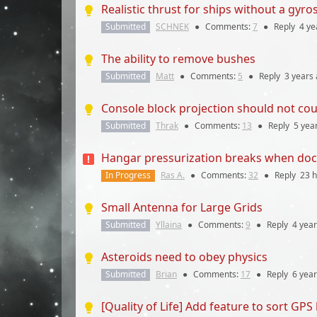
Realistic thrust for ships without a gyro
Submitted
SCHNEK
●
Comments:
7
●
Reply
4 ye
The ability to remove bushes
Submitted
Matt
●
Comments:
5
●
Reply
3 years
Console block projection should not cou
Submitted
Thrak
●
Comments:
13
●
Reply
5 yea
Hangar pressurization breaks when doc
In Progress
Ras A.
●
Comments:
32
●
Reply
23 
Small Antenna for Large Grids
Submitted
Yllaina
●
Comments:
9
●
Reply
4 yea
Asteroids need to obey physics
Submitted
Brian
●
Comments:
17
●
Reply
6 yea
[Quality of Life] Add feature to sort GPS 