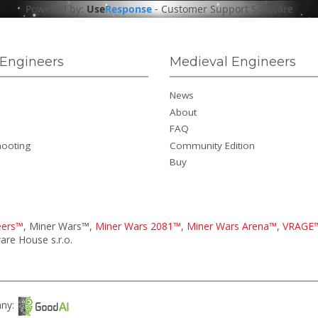
Powered by:
Use
Response
-
Customer Support Software
Engineers
Medieval Engineers
News
About
FAQ
hooting
Community Edition
Buy
eers™
, Miner Wars™,
Miner Wars 2081™
,
Miner Wars Arena™
,
VRAGE
re House s.r.o.
any: