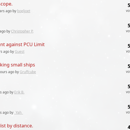
scope.
vo
ars
ago by
boeljoet
vo
ago by
Christopher P.
nt against PCU Limit
vo
rs
ago by
Guest
king small ships
vo
hours
ago by
Gruffcube
vo
rs
ago by
Erik B.
vo
rs
ago by
_Yah_
list by distance.