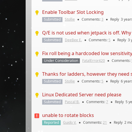
Enable Toolbar Slot Locking
Submitted
Stollie
●
Comments:
3
●
Reply
3 year
Q/E is not used when jetpack is off. Wh
Submitted
DeeBee E.
●
Comments:
5
●
Reply
3 
Fix roll being a hardcoded low sensitivity 
Under Consideration
FatalError420
●
Comments:
Thanks for ladders, however they need s
Submitted
Stollie
●
Comments:
5
●
Reply
6 year
Linux Dedicated Server need please
Submitted
Pascal B.
●
Comments:
7
●
Reply
5 y
unable to rotate blocks
Reported
Guido V.
●
Comments:
21
●
Reply
2 mo