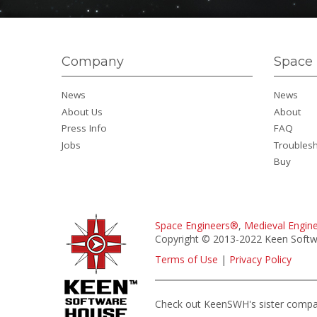
Company
Space 
News
News
About Us
About
Press Info
FAQ
Jobs
Troubles
Buy
Space Engineers®
,
Medieval Engin
Copyright © 2013-2022 Keen Softwa
Terms of Use
|
Privacy Policy
Check out KeenSWH's sister comp