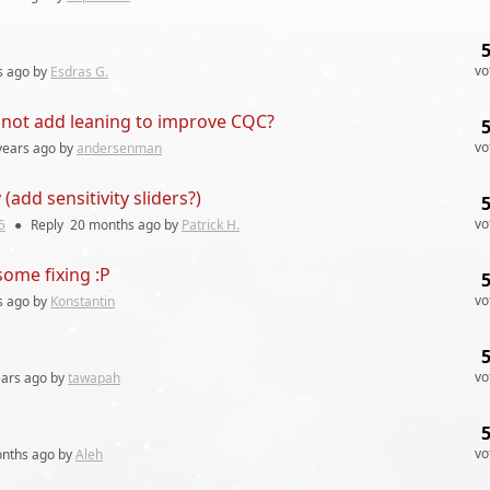
vo
s
ago by
Esdras G.
y not add leaning to improve CQC?
vo
years
ago by
andersenman
(add sensitivity sliders?)
vo
5
●
Reply
20 months
ago by
Patrick H.
ome fixing :P
vo
s
ago by
Konstantin
vo
ears
ago by
tawapah
vo
nths
ago by
Aleh