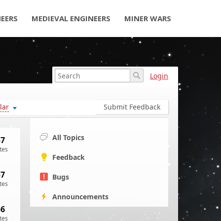
NEERS
MEDIEVAL ENGINEERS
MINER WARS
Login
lar
Submit Feedback
All Topics
57
tes
Feedback
57
Bugs
tes
Announcements
56
tes