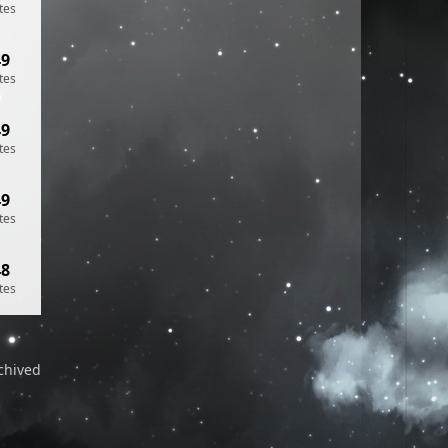
tes
49
tes
49
tes
49
tes
48
tes
chived