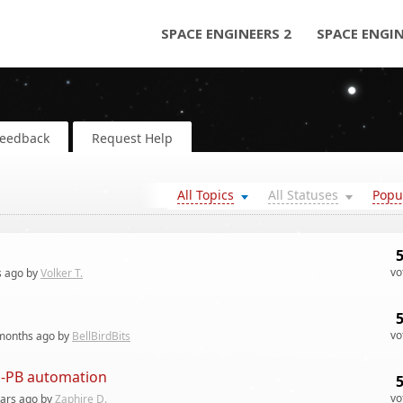
SPACE ENGINEERS 2
SPACE ENGI
Feedback
Request Help
All Topics
All Statuses
Popu
vo
s
ago by
Volker T.
vo
months
ago by
BellBirdBits
on-PB automation
vo
ears
ago by
Zaphire D.