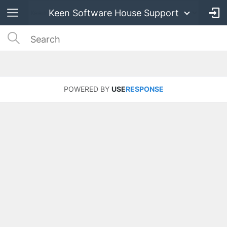
Keen Software House Support
POWERED BY
USE
RESPONSE