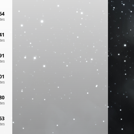
64
tes
41
tes
91
tes
01
tes
80
tes
63
tes