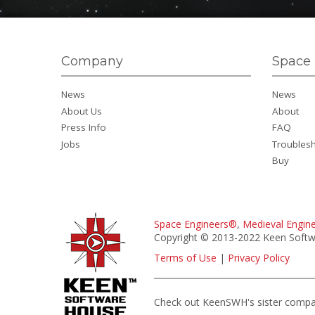
Company
Space 
News
News
About Us
About
Press Info
FAQ
Jobs
Troubles
Buy
Space Engineers®
,
Medieval Engin
Copyright © 2013-2022 Keen Softwa
Terms of Use
|
Privacy Policy
Check out KeenSWH's sister comp