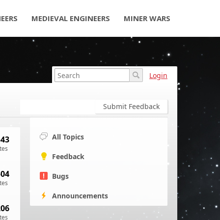
NEERS
MEDIEVAL ENGINEERS
MINER WARS
Login
Submit Feedback
All Topics
543
tes
Feedback
504
Bugs
tes
Announcements
206
tes