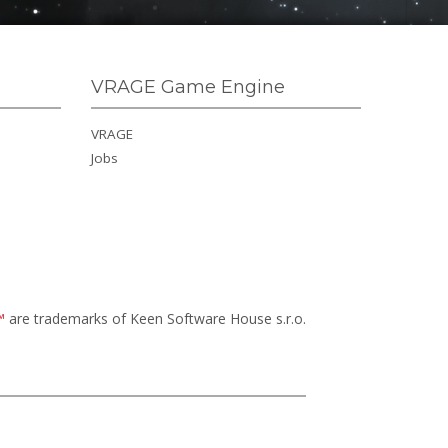
VRAGE Game Engine
VRAGE
Jobs
™
are trademarks of Keen Software House s.r.o.