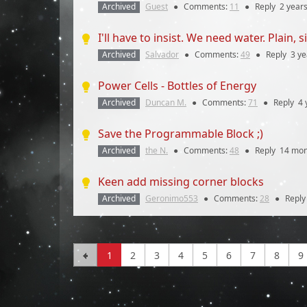
Archived
Guest
●
Comments:
11
●
Reply
2 year
I'll have to insist. We need water. Plain, 
Archived
Salvador
●
Comments:
49
●
Reply
3 ye
Power Cells - Bottles of Energy
Archived
Duncan M.
●
Comments:
71
●
Reply
4 
Save the Programmable Block ;)
Archived
the N.
●
Comments:
48
●
Reply
14 mon
Keen add missing corner blocks
Archived
Geronimo553
●
Comments:
28
●
Repl
1
2
3
4
5
6
7
8
9