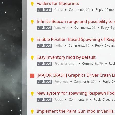
Folders for Blueprints
Archived
Guest
●
Comments:
25
●
Reply
10 mon
Infinite Beacon range and possibility to
Archived
Vanake14
●
Comments:
56
●
Reply
4 y
Enable Position-Based Spawning of Re
Archived
Kothe
●
Comments:
35
●
Reply
5 years
Easy Inventory mod by default
Archived
Prehistoricman
●
Comments:
79
●
Rep
[MAJOR CRASH] Graphics Driver Crash Er
Archived
Reyoness
●
Comments:
274
●
Reply
6 
New system for spawning Respawn Pod
Archived
Foogs
●
Comments:
9
●
Reply
7 years
Implement the Paint Gun mod in vanilla