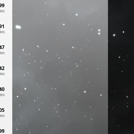
99
tes
91
tes
47
tes
42
tes
40
tes
05
tes
99