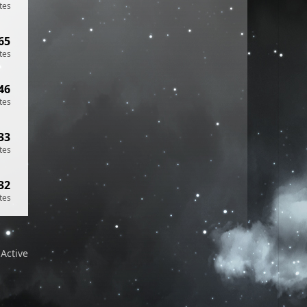
tes
65
tes
46
tes
33
tes
32
tes
Active