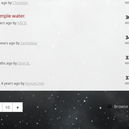
vo
s
ago by
ChrisHiss
simple water.
3
vo
ars
ago by
ABCD
3
vo
years
ago by
ZarHakkar
3
vo
ths
ago by
Stein B.
3
vo
y
4 years
ago by
RogueCmdr
Browse 
10