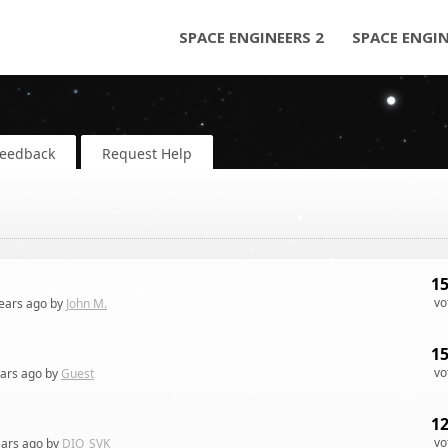
SPACE ENGINEERS 2
SPACE ENGI
Feedback
Request Help
1
vo
ears
ago by
John M.
1
vo
ears
ago by
Guest
1
vo
ears
ago by
DIO_SVK