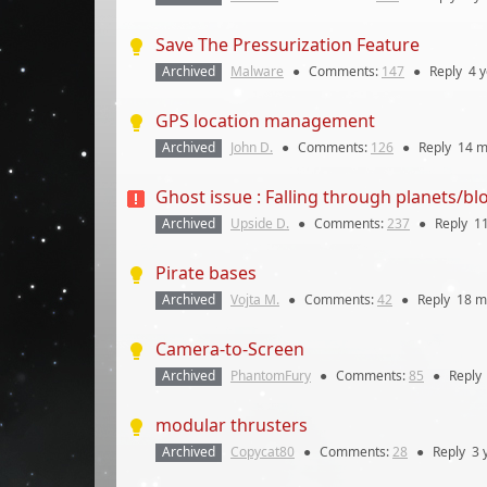
Save The Pressurization Feature
Archived
Malware
●
Comments:
147
●
Reply
4 
GPS location management
Archived
John D.
●
Comments:
126
●
Reply
14 m
Ghost issue : Falling through planets/bl
Archived
Upside D.
●
Comments:
237
●
Reply
1
Pirate bases
Archived
Vojta M.
●
Comments:
42
●
Reply
18 m
Camera-to-Screen
Archived
PhantomFury
●
Comments:
85
●
Reply
modular thrusters
Archived
Copycat80
●
Comments:
28
●
Reply
3 