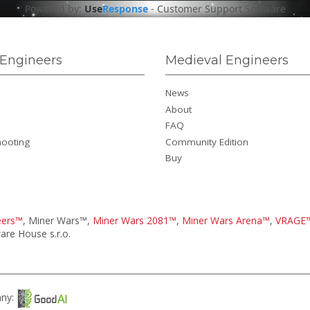
Powered by:
Use
Response
-
Customer Support Software
Engineers
Medieval Engineers
News
About
FAQ
hooting
Community Edition
Buy
eers™
, Miner Wars™,
Miner Wars 2081™
,
Miner Wars Arena™
,
VRAGE
re House s.r.o.
any: