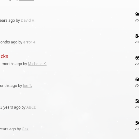
9
vo
years
ago by
David H.
8
vo
onths
ago by
error 4.
ocks
6
vo
1 months
ago by
Michelle K.
6
vo
onths
ago by
Joe T.
5
vo
3 years
ago by
ABCD
5
vo
years
ago by
Gaz