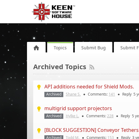
Topics
Submit Bug
Submit 
Archived Topics
API additions needed for Shield Mods.
Archived
Shane S.
●
Comments:
141
●
Reply
5 y
multigrid support projectors
Archived
Hylke L.
●
Comments:
228
●
Reply
5 y
[BLOCK SUGGESTION] Conveyor Tethers
Archived
Todd M.
●
Comments:
153
●
Reply
3 y