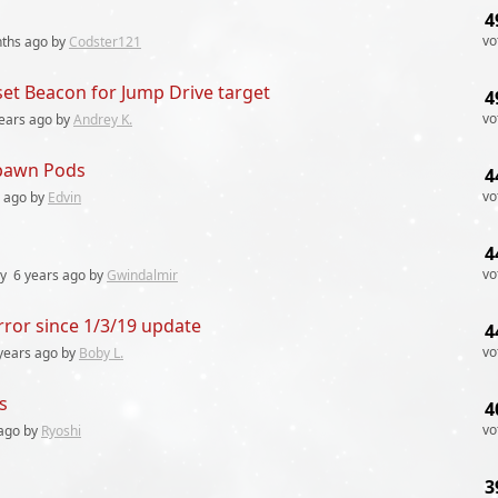
4
vo
ths
ago by
Codster121
 set Beacon for Jump Drive target
4
vo
ears
ago by
Andrey K.
spawn Pods
4
vo
ago by
Edvin
4
vo
ly
6 years
ago by
Gwindalmir
ror since 1/3/19 update
4
vo
years
ago by
Boby L.
s
4
vo
ago by
Ryoshi
3