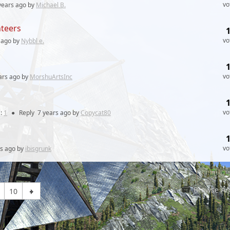
vo
years
ago by
Michael B.
nteers
vo
ago by
Nybbl e.
vo
ars
ago by
MorshuArtsInc
vo
:
1
●
Reply
7 years
ago by
Copycat80
vo
rs
ago by
ibisgrunk
Browse Ar
10