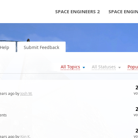
SPACE ENGINEERS 2
SPACE ENGI
Help
Submit Feedback
All Topics
All Statuses
Popu
vo
ears
ago by
Josh W.
vo
nts
vo
ears
ago by
Kiin K.