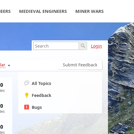
NEERS
MEDIEVAL ENGINEERS
MINER WARS
Login
lar
Submit Feedback
All Topics
20
tes
Feedback
20
Bugs
tes
20
tes