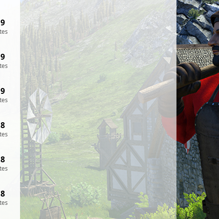
19
tes
19
tes
19
tes
18
tes
18
tes
18
tes