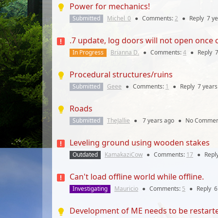
Power for mechanics!
Submitted
Michel_0
●
Comments:
2
●
Reply
7 y
.7 update, log doors will not open once 
In Progress
Brianna D.
●
Comments:
4
●
Reply
7
Procedural structures/ruins
Submitted
Geee
●
Comments:
1
●
Reply
7 years
Roads
Submitted
TheJallie
●
7 years
ago
●
No Commen
Leveling ground using wooden stakes
Outdated
KamakaziCow
●
Comments:
17
●
Repl
Can't load offline world while offline.
Investigating
Mauricio
●
Comments:
5
●
Reply
6
Development of ME needs to be restart