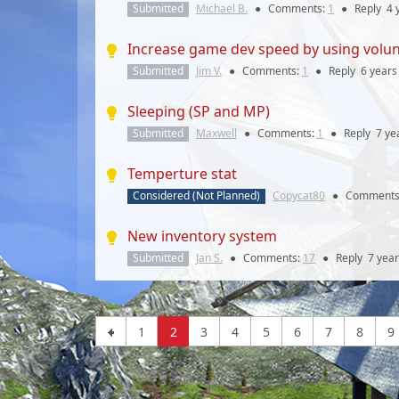
Submitted
Michael B.
●
Comments:
1
●
Reply
4 
Increase game dev speed by using volu
Submitted
Jim V.
●
Comments:
1
●
Reply
6 years
Sleeping (SP and MP)
Submitted
Maxwell
●
Comments:
1
●
Reply
7 ye
Temperture stat
Considered (Not Planned)
Copycat80
●
Comments
New inventory system
Submitted
Jan S.
●
Comments:
17
●
Reply
7 yea
1
2
3
4
5
6
7
8
9