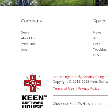
Company
Space 
News
News
About Us
About
Press Info
FAQ
Jobs
Troubles
Buy
Space Engineers®
,
Medieval Engin
Copyright © 2013-2022 Keen Softwa
Terms of Use
|
Privacy Policy
Check out KeenSWH's sister comp