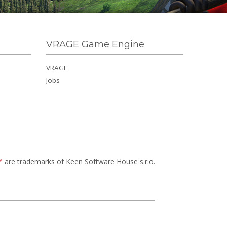
VRAGE Game Engine
VRAGE
Jobs
™
are trademarks of Keen Software House s.r.o.