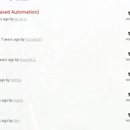
 Based Automation)
vo
rs
ago by
Jacob A.
vo
7 years
ago by
Puruska37
vo
years
ago by
Maarek A.
vo
ago by
Xelthia
vo
s
ago by
Guest
vo
s
ago by
Ben