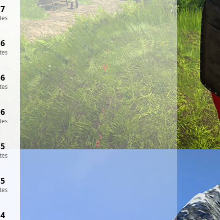
17
tes
16
tes
16
tes
16
tes
15
tes
15
tes
14