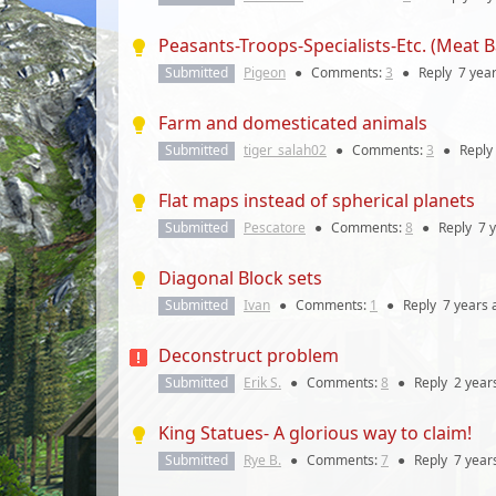
Peasants-Troops-Specialists-Etc. (Meat
Submitted
Pigeon
●
Comments:
3
●
Reply
7 yea
Farm and domesticated animals
Submitted
tiger_salah02
●
Comments:
3
●
Reply
Flat maps instead of spherical planets
Submitted
Pescatore
●
Comments:
8
●
Reply
7 
Diagonal Block sets
Submitted
Ivan
●
Comments:
1
●
Reply
7 years
Deconstruct problem
Submitted
Erik S.
●
Comments:
8
●
Reply
2 year
King Statues- A glorious way to claim!
Submitted
Rye B.
●
Comments:
7
●
Reply
7 year