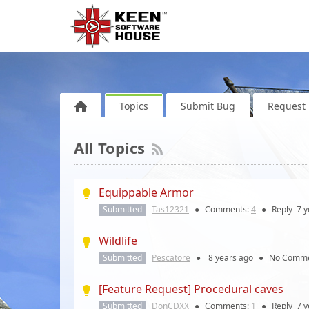
Topics
Submit Bug
Request 
All Topics
Equippable Armor
Submitted
Tas12321
●
Comments:
4
●
Reply
7 y
Wildlife
Submitted
Pescatore
●
8 years
ago
●
No Comme
[Feature Request] Procedural caves
Submitted
DonCDXX
●
Comments:
1
●
Reply
7 y