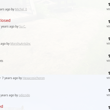
vo
ears
ago by
Michel_0
closed
vo
 years
ago by
Su C.
vo
ago by
MorshuArtsInc
vo
ts
vo
y
7 years
ago by
Hexacosichoron
vo
 years
ago by
odizzido
ed