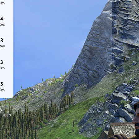
tes
14
tes
13
tes
13
tes
13
tes
chived