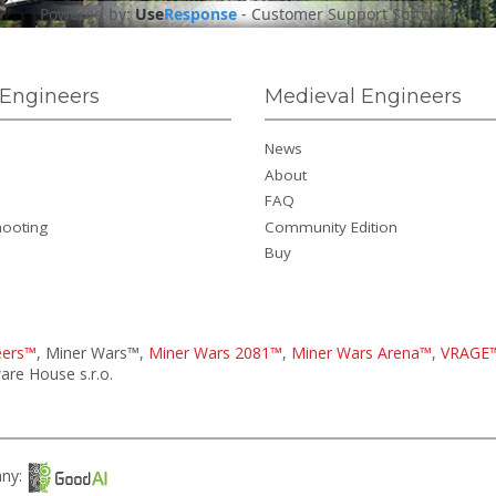
Powered by:
Use
Response
-
Customer Support Software
Engineers
Medieval Engineers
News
About
FAQ
hooting
Community Edition
Buy
eers™
, Miner Wars™,
Miner Wars 2081™
,
Miner Wars Arena™
,
VRAGE
re House s.r.o.
any: