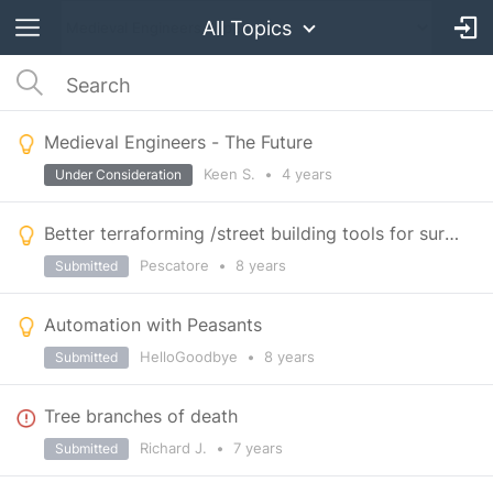
All Topics
Medieval Engineers - The Future
Keen S.
•
4 years
Under Consideration
Better terraforming /street building tools for survival mode
Pescatore
•
8 years
Submitted
Automation with Peasants
HelloGoodbye
•
8 years
Submitted
Tree branches of death
Richard J.
•
7 years
Submitted