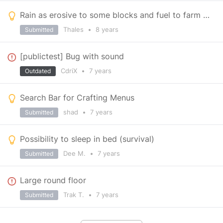
Rain as erosive to some blocks and fuel to farm & More gameplay reasons to build enclosed buildings
Thales
•
8 years
Submitted
[publictest] Bug with sound
CdriX
•
7 years
Outdated
Search Bar for Crafting Menus
shad
•
7 years
Submitted
Possibility to sleep in bed (survival)
Dee M.
•
7 years
Submitted
Large round floor
Trak T.
•
7 years
Submitted