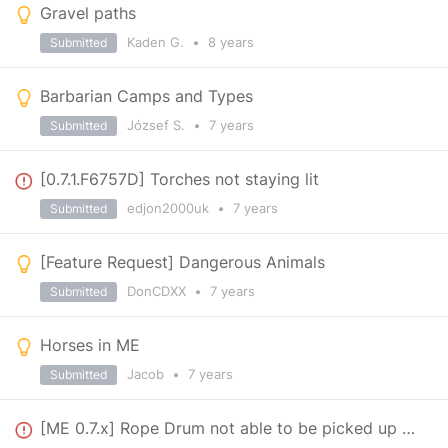
Gravel paths
Kaden G.
•
8 years
Submitted
Barbarian Camps and Types
József S.
•
7 years
Submitted
[0.7.1.F6757D] Torches not staying lit
edjon2000uk
•
7 years
Submitted
[Feature Request] Dangerous Animals
DonCDXX
•
7 years
Submitted
Horses in ME
Jacob
•
7 years
Submitted
[ME 0.7.x] Rope Drum not able to be picked up anymore