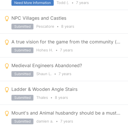
Todd (.
•
7 years
Need More Information
NPC Villages and Castles
Pescatore
•
8 years
Submitted
A true vision for the game from the community (LONG)
Hohes H.
•
7 years
Submitted
Medieval Engineers Abandoned?
Shaun L.
•
7 years
Submitted
Ladder & Wooden Angle Stairs
Thales
•
8 years
Submitted
Mount's and Animal husbandry should be a must for a medieval survival.
damien a.
•
7 years
Submitted