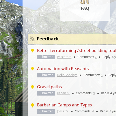
FAQ
Feedback
Better terraforming /street building too
Submitted
Pescatore
●
Comments:
7
●
Reply
6 
Automation with Peasants
Submitted
HelloGoodbye
●
Comments:
6
●
Repl
Gravel paths
Submitted
Kaden G.
●
Comments:
9
●
Reply
4 y
Barbarian Camps and Types
Submitted
József S.
●
Comments:
4
●
Reply
7 ye