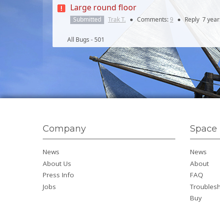
Large round floor
Submitted
Trak T.
●
Comments:
9
●
Reply
7 year
All Bugs - 501
Company
Space 
News
News
About Us
About
Press Info
FAQ
Jobs
Troubles
Buy