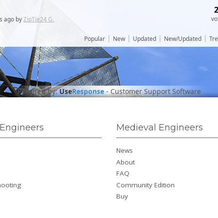
vo
s
ago by
ZipTie24 G.
|
|
|
|
Popular
New
Updated
New/Updated
Tr
Powered by:
Use
Response
-
Customer Support Software
Engineers
Medieval Engineers
News
About
FAQ
hooting
Community Edition
Buy