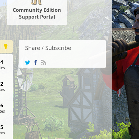
Community Edition
Support Portal
Share / Subscribe
54
tes
52
tes
36
tes
35
tes