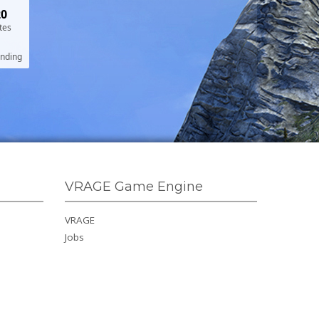
20
tes
ending
VRAGE Game Engine
VRAGE
Jobs