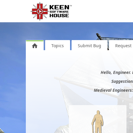
Topics
Submit Bug
Request 
Hello, Engineer.
Suggestions
Medieval Engineers