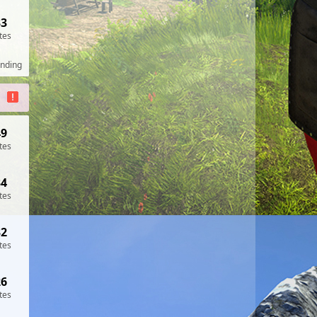
33
tes
ending
49
tes
34
tes
32
tes
26
tes