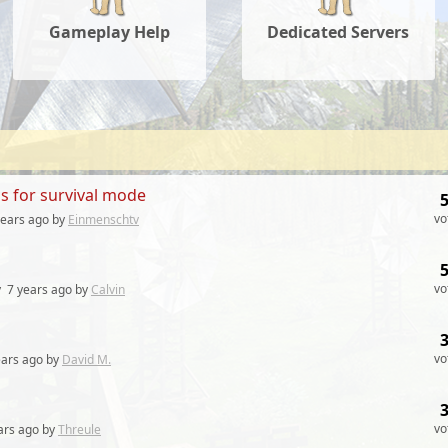
Gameplay Help
Dedicated Servers
ls for survival mode
vo
years
ago by
Einmenschtv
vo
y
7 years
ago by
Calvin
vo
ears
ago by
David M.
vo
ars
ago by
Threule