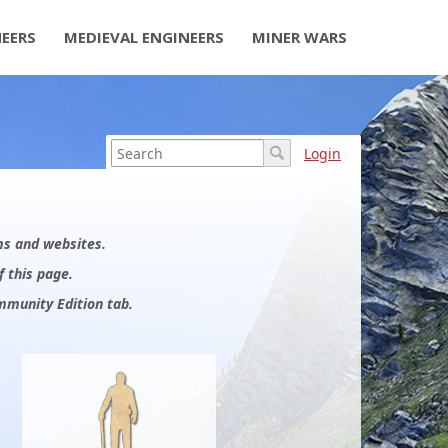
NEERS
MEDIEVAL ENGINEERS
MINER WARS
Login
ums and websites.
f this page.
mmunity Edition tab.