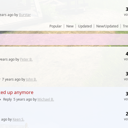
vo
ears
ago by
Burstar
|
|
|
|
Popular
New
Updated
New/Updated
Tr
vo
years
ago by
Peter B.
vo
y
7 years
ago by
John B.
cked up anymore
vo
●
Reply
5 years
ago by
Michael B.
vo
s
ago by
Keen S.