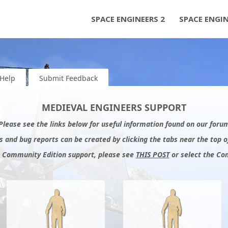
SPACE ENGINEERS 2
SPACE ENGI
Help
Submit Feedback
MEDIEVAL ENGINEERS SUPPORT
 Please see the links below for useful information found on our for
 and bug reports can be created by clicking the tabs near the top o
: Community Edition support, please see
THIS POST
or select the Co