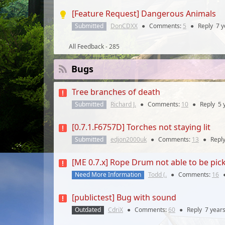
[Feature Request] Dangerous Animals
Submitted
DonCDXX
●
Comments:
5
●
Reply
7 y
All Feedback - 285
Bugs
Tree branches of death
Submitted
Richard J.
●
Comments:
10
●
Reply
5 
[0.7.1.F6757D] Torches not staying lit
Submitted
edjon2000uk
●
Comments:
13
●
Repl
[ME 0.7.x] Rope Drum not able to be pi
Need More Information
Todd (.
●
Comments:
16
[publictest] Bug with sound
Outdated
CdriX
●
Comments:
60
●
Reply
7 year