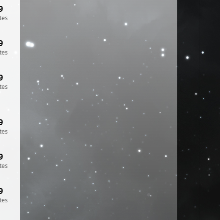
9
tes
9
tes
9
tes
9
tes
9
tes
9
tes