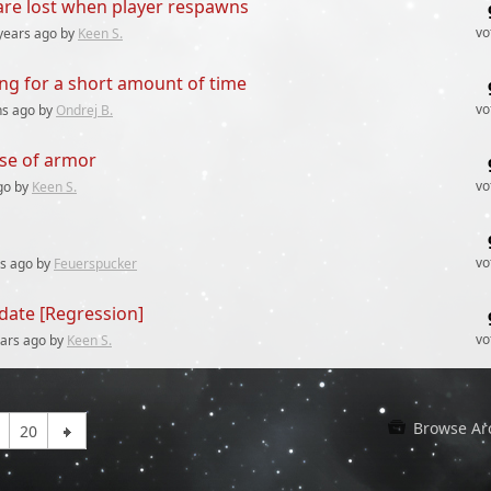
 are lost when player respawns
vo
years
ago by
Keen S.
ing for a short amount of time
vo
hs
ago by
Ondrej B.
se of armor
vo
go by
Keen S.
vo
rs
ago by
Feuerspucker
date [Regression]
vo
ears
ago by
Keen S.
Browse Ar
20