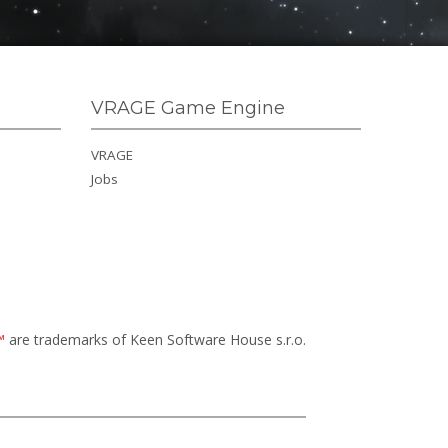
VRAGE Game Engine
VRAGE
Jobs
™
are trademarks of Keen Software House s.r.o.