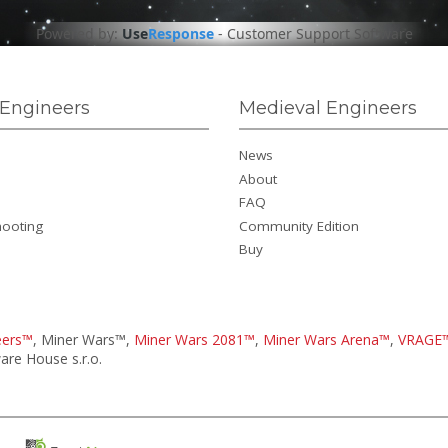
Powered by:
Use
Response
-
Customer Support Software
Engineers
Medieval Engineers
News
About
FAQ
hooting
Community Edition
Buy
eers™
, Miner Wars™,
Miner Wars 2081™
,
Miner Wars Arena™
,
VRAGE
re House s.r.o.