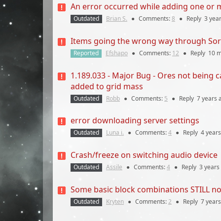
An error occurred while adding one or mo
Outdated
Brian S.
●
Comments:
8
●
Reply
3 yea
Items going the wrong way through So
Reported
Efshapo
●
Comments:
12
●
Reply
10 
1.189.033 - Major Bug - Ores not being 
added to grid mass
Outdated
Robb
●
Comments:
5
●
Reply
7 years
a
error downloading server settings
Outdated
Luna i.
●
Comments:
4
●
Reply
4 years
Crash/freeze on switching audio device
Outdated
Assile
●
Comments:
4
●
Reply
3 years
Some basic block combinations STILL not
Outdated
Kryten
●
Comments:
2
●
Reply
7 years