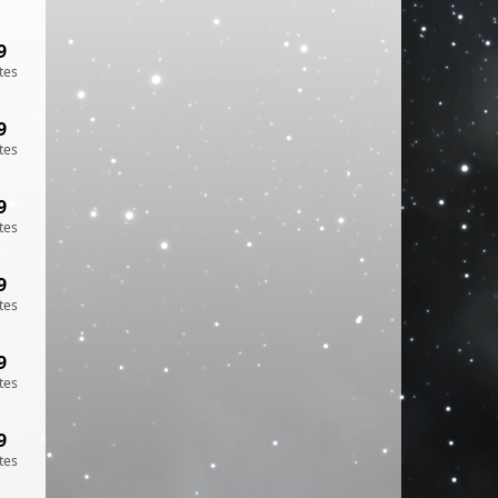
9
tes
9
tes
9
tes
9
tes
9
tes
9
tes