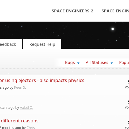
SPACE ENGINEERS 2
SPACE ENGI
Feedback
Request Help
Bugs
All Statuses
Popu
 using ejectors - also impacts physics
vo
rs
ago by
Keen S.
vo
years
ago by
Axlotl Q.
 different reasons
vo
2 months
ago by
Chris