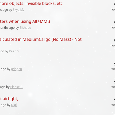
re objects, invisible blocks, etc
vo
rs
ago by
Skye M.
rters when using Alt+MMB
vo
months
ago by
Efshapo
calculated in MediumCargo (No Mass) - Not
vo
go by
Keen S.
vo
ago by
gdog2u
vo
ago by
Please P.
 airtight,
vo
ago by
Digi