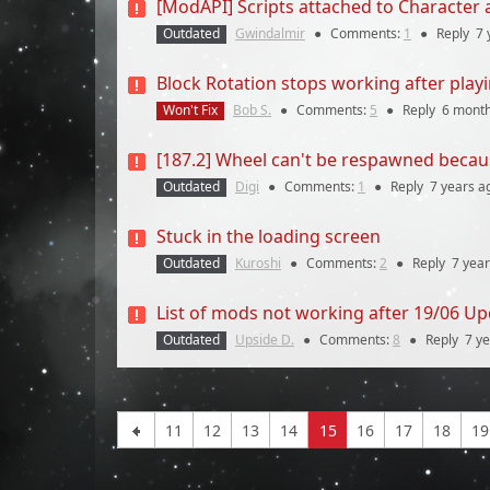
[ModAPI] Scripts attached to Character
Outdated
Gwindalmir
●
Comments:
1
●
Reply
7 
Block Rotation stops working after play
Won't Fix
Bob S.
●
Comments:
5
●
Reply
6 mont
[187.2] Wheel can't be respawned becau
Outdated
Digi
●
Comments:
1
●
Reply
7 years
a
Stuck in the loading screen
Outdated
Kuroshi
●
Comments:
2
●
Reply
7 yea
List of mods not working after 19/06 Up
Outdated
Upside D.
●
Comments:
8
●
Reply
7 y
11
12
13
14
15
16
17
18
19