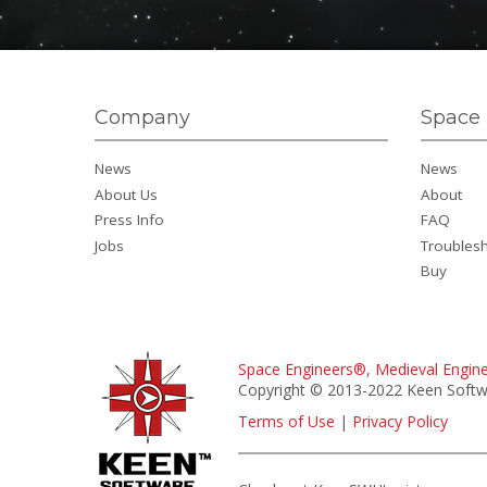
Company
Space 
News
News
About Us
About
Press Info
FAQ
Jobs
Troubles
Buy
Space Engineers®
,
Medieval Engin
Copyright © 2013-2022 Keen Softwa
Terms of Use
|
Privacy Policy