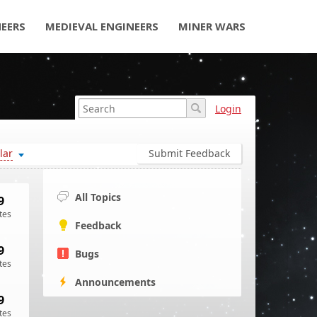
NEERS
MEDIEVAL ENGINEERS
MINER WARS
Login
lar
Submit Feedback
All Topics
9
tes
Feedback
9
Bugs
tes
Announcements
9
tes