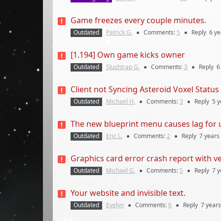
Game freezes every couple minutes.
Outdated
Patrick G.
●
Comments:
5
●
Reply
6 ye
[1.194] Own game kicks owner
Outdated
Slushtrap G.
●
Comments:
3
●
Reply
6
Client not Syncing Asteroid Voxel Status
Outdated
Michael H.
●
Comments:
3
●
Reply
5 y
The new blueprint menu causes lag fo
Outdated
Eric L.
●
Comments:
2
●
Reply
7 years
Graphics card error crash report with v
Outdated
Michael G.
●
Comments:
5
●
Reply
7 y
Your website and invisible text.
Outdated
Evelyn
●
Comments:
6
●
Reply
7 years