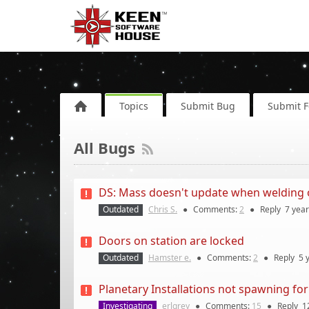
Topics
Submit Bug
Submit 
All Bugs
DS: Mass doesn't update when welding or
Outdated
Chris S.
●
Comments:
2
●
Reply
7 yea
Doors on station are locked
Outdated
Hamster e.
●
Comments:
2
●
Reply
5 
Planetary Installations not spawning for
Investigating
erlgrey
●
Comments:
15
●
Reply
1