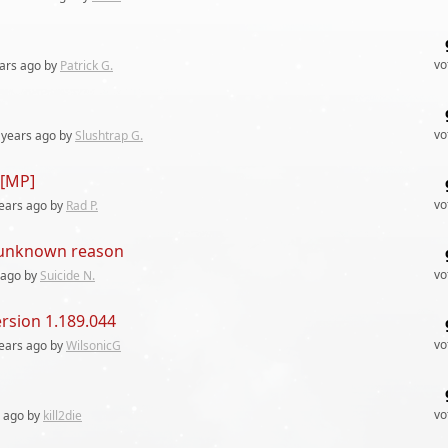
vo
ars
ago by
Patrick G.
vo
 years
ago by
Slushtrap G.
 [MP]
vo
ears
ago by
Rad P.
r unknown reason
vo
ago by
Suicide N.
ersion 1.189.044
vo
ears
ago by
WilsonicG
vo
ago by
kill2die