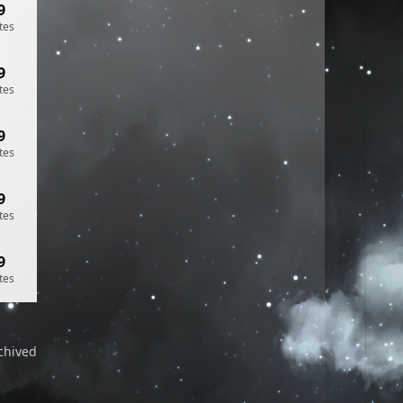
9
tes
9
tes
9
tes
9
tes
9
tes
chived