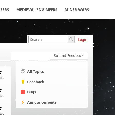
NEERS
MEDIEVAL ENGINEERS
MINER WARS
Login
Submit Feedback
All Topics
7
tes
Feedback
7
Bugs
tes
Announcements
7
tes