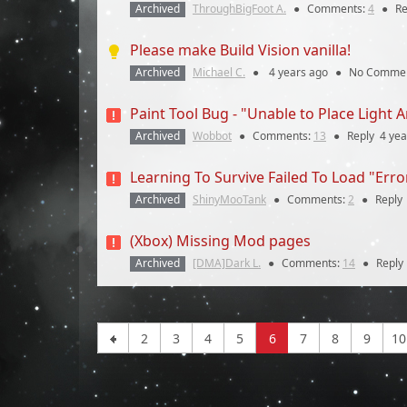
Archived
ThroughBigFoot A.
●
Comments:
4
●
Re
Please make Build Vision vanilla!
Archived
Michael C.
●
4 years
ago
●
No Comme
Paint Tool Bug - "Unable to Place Light 
Archived
Wobbot
●
Comments:
13
●
Reply
4 yea
Learning To Survive Failed To Load "Err
Archived
ShinyMooTank
●
Comments:
2
●
Reply
(Xbox) Missing Mod pages
Archived
[DMA]Dark L.
●
Comments:
14
●
Reply
2
3
4
5
6
7
8
9
10