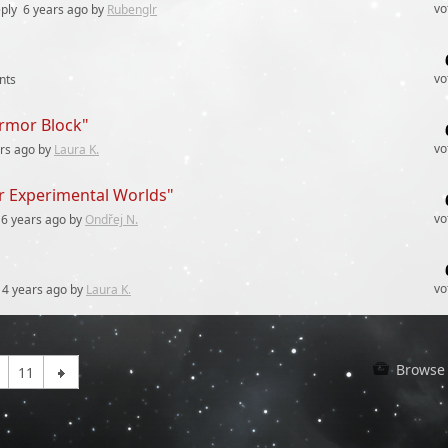
vo
ply
6 years
ago by
Rubenglr
vo
nts
Armor Block"
vo
rs
ago by
Laura K.
or Experimental Worlds"
vo
6 years
ago by
Ondřej N.
vo
4 years
ago by
Laura K.
Browse 
11