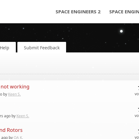
SPACE ENGINEERS 2
SPACE ENGI
Help
Submit Feedback
 not working
vo
o by
Keen S.
vo
rs
ago by
Keen S.
and Rotors
vo
s
ago by
QA K.