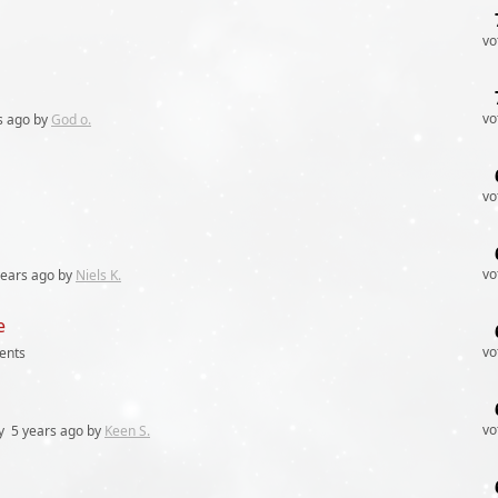
vo
vo
s
ago by
God o.
vo
vo
years
ago by
Niels K.
e
vo
ents
vo
y
5 years
ago by
Keen S.