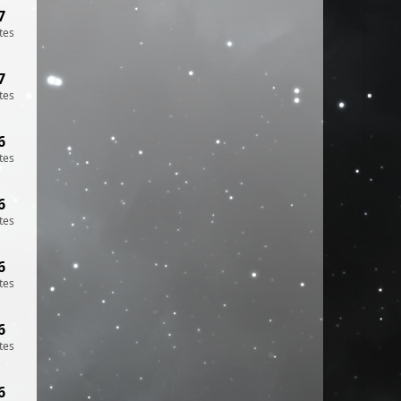
7
tes
7
tes
6
tes
6
tes
6
tes
6
tes
6