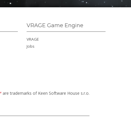
VRAGE Game Engine
VRAGE
Jobs
™
are trademarks of Keen Software House s.r.o.