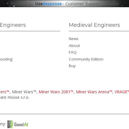
Powered by:
Use
Response
-
Customer Support Software
Engineers
Medieval Engineers
News
About
FAQ
hooting
Community Edition
Buy
eers™
, Miner Wars™,
Miner Wars 2081™
,
Miner Wars Arena™
,
VRAGE
re House s.r.o.
any: