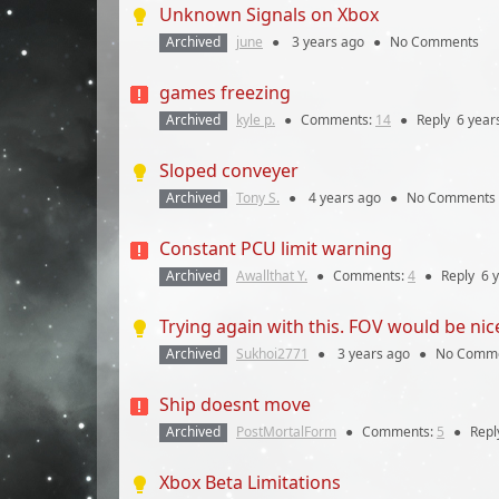
Unknown Signals on Xbox
Archived
june
●
3 years
ago
●
No Comments
games freezing
Archived
kyle p.
●
Comments:
14
●
Reply
6 year
Sloped conveyer
Archived
Tony S.
●
4 years
ago
●
No Comments
Constant PCU limit warning
Archived
Awallthat Y.
●
Comments:
4
●
Reply
6 
Trying again with this. FOV would be nic
Archived
Sukhoi2771
●
3 years
ago
●
No Comm
Ship doesnt move
Archived
PostMortalForm
●
Comments:
5
●
Repl
Xbox Beta Limitations