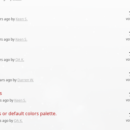
vo
rs
ago by
Keen S.
vo
rs
ago by
Keen S.
vo
rs
ago by
QA K.
vo
ars
ago by
Darren W.
s
vo
rs
ago by
Keen S.
 or default colors palette.
vo
s
ago by
QA K.