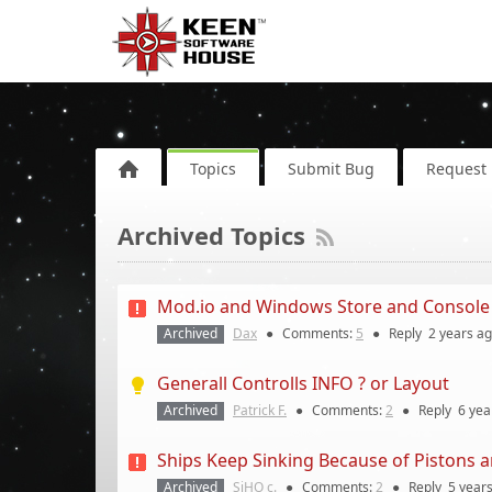
Topics
Submit Bug
Request 
Archived Topics
Mod.io and Windows Store and Console
Archived
Dax
●
Comments:
5
●
Reply
2 years
ag
Generall Controlls INFO ? or Layout
Archived
Patrick F.
●
Comments:
2
●
Reply
6 yea
Ships Keep Sinking Because of Pistons 
Archived
SiHO c.
●
Comments:
2
●
Reply
5 year