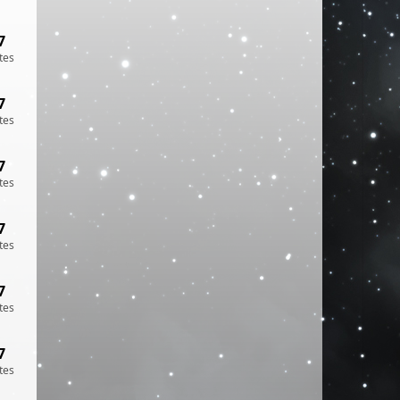
7
tes
7
tes
7
tes
7
tes
7
tes
7
tes