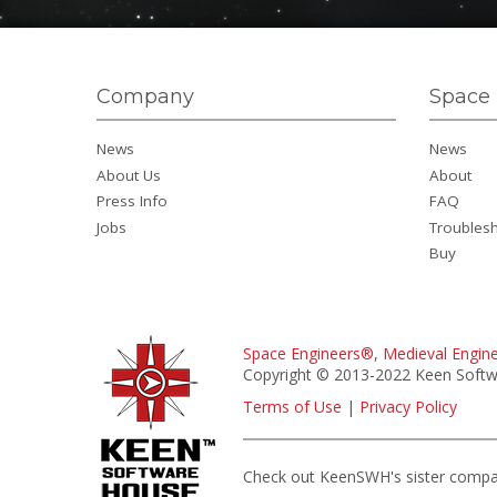
Company
Space 
News
News
About Us
About
Press Info
FAQ
Jobs
Troubles
Buy
Space Engineers®
,
Medieval Engin
Copyright © 2013-2022 Keen Softwa
Terms of Use
|
Privacy Policy
Check out KeenSWH's sister comp