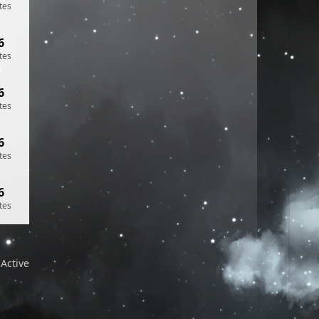
tes
6
tes
6
tes
6
tes
6
tes
Active