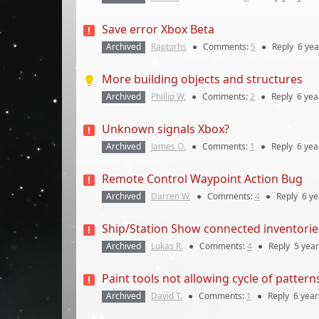
Save error Xbox Beta
Archived
Raptorhs
●
Comments:
5
●
Reply
6 yea
More building objects and structures
Archived
Phillip W.
●
Comments:
2
●
Reply
6 yea
Unknown signals Xbox?
Archived
James O.
●
Comments:
1
●
Reply
6 yea
Remote Control Waypoint Action Bug
Archived
Darren W.
●
Comments:
4
●
Reply
6 ye
Ship/Station Show connected inventorie
Archived
Lukas R.
●
Comments:
4
●
Reply
5 yea
Paint tools not allowing cycle of patterns
Archived
David T.
●
Comments:
1
●
Reply
6 year