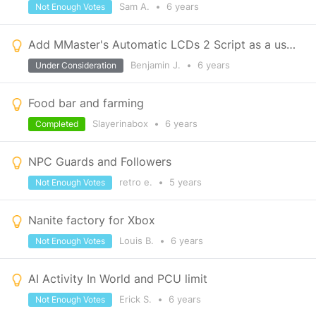
Sam A.
•
6 years
Not Enough Votes
Add MMaster's Automatic LCDs 2 Script as a usable script for xbox
Benjamin J.
•
6 years
Under Consideration
Food bar and farming
Slayerinabox
•
6 years
Completed
NPC Guards and Followers
retro e.
•
5 years
Not Enough Votes
Nanite factory for Xbox
Louis B.
•
6 years
Not Enough Votes
AI Activity In World and PCU limit
Erick S.
•
6 years
Not Enough Votes