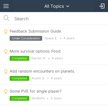
All Topics
Feedback Submission Guide
Space E.
•
4 years
Under Consideration
More survival options: Food
Darren H.
•
6 years
Completed
Add random encounters on planets.
Austin S.
•
6 years
Completed
Some PVE for single player?
Skullblits
•
5 years
Completed