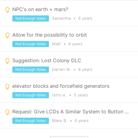
NPC's on earth + mars?
Samantha
•
6 years
Not Enough Votes
Allow for the possibility to orbit
Matt
•
6 years
Not Enough Votes
Suggestion: Lost Colony DLC
Darren W.
•
6 years
Not Enough Votes
elevator blocks and forcefield generators
retro e.
•
5 years
Not Enough Votes
Request: Give LCDs A Similar System to Button Panels for Displaying Vital Information
Blake B.
•
6 years
Not Enough Votes