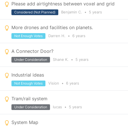
Please add airtightness between voxel and grid
Benjamin C.
•
5 years
Considered (Not Planned)
More drones and facilities on planets.
Darren H.
•
6 years
Not Enough Votes
A Connector Door?
Shane K.
•
5 years
Under Consideration
Industrial ideas
Vision
•
6 years
Not Enough Votes
Tram/rail system
lucas
•
5 years
Under Consideration
System Map