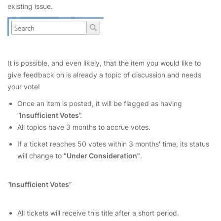
existing issue.
It is possible, and even likely, that the item you would like to
give feedback on is already a topic of discussion and needs
your vote!
Once an item is posted, it will be flagged as having
“
Insufficient Votes
”.
All topics have 3 months to accrue votes.
If a ticket reaches 50 votes within 3 months' time, its status
will change to
“Under Consideration”
.
“
Insufficient Votes
”
All tickets will receive this title after a short period.