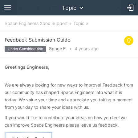
Topic
Space Engineers Xbox Support
Topic
Feedback Submission Guide
Space E.
•
4 years
ago
Under Consideration
Greetings Engineers,
We are always looking for new ways to improve! Feedback from
our community has shaped Space Engineers into what it is
today. We value your time and appreciate you taking a moment
from your day to share your ideas with us.
If you would like to contribute your ideas on how you feel we
can improve Space Engineers please leave us feedback.