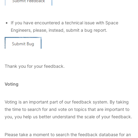
If you have encountered a technical issue with Space
Engineers, please, instead, submit a bug report.
Thank you for your feedback.
Voting
Voting is an important part of our feedback system. By taking
the time to search for and vote on topics that are important to
you, you help us better understand the scale of your feedback.
Please take a moment to search the feedback database for an