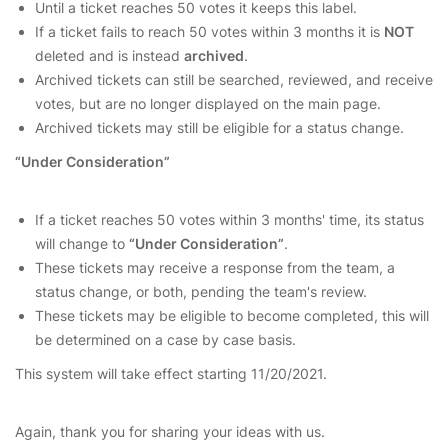
Until a ticket reaches 50 votes it keeps this label.
If a ticket fails to reach 50 votes within 3 months it is
NOT
deleted and is instead
archived
.
Archived tickets can still be searched, reviewed, and receive
votes, but are no longer displayed on the main page.
Archived tickets may still be eligible for a status change.
“Under Consideration”
If a ticket reaches 50 votes within 3 months' time, its status
will change to
“Under Consideration”
.
These tickets may receive a response from the team, a
status change, or both, pending the team's review.
These tickets may be eligible to become completed, this will
be determined on a case by case basis.
This system will take effect starting 11/20/2021.
Again, thank you for sharing your ideas with us.