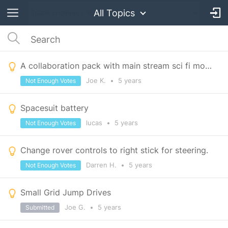
All Topics
A collaboration pack with main stream sci fi movies/shows
Joe K.
•
5 years
Not Enough Votes
Spacesuit battery
lucas
•
5 years
Not Enough Votes
Change rover controls to right stick for steering.
Darren H.
•
5 years
Not Enough Votes
Small Grid Jump Drives
Joe G.
•
5 years
Submitted