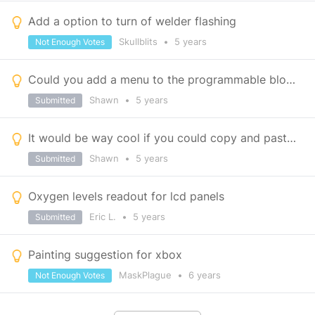
Add a option to turn of welder flashing
Skullblits
•
5 years
Not Enough Votes
Could you add a menu to the programmable block so that it has functionality on xbox?
Shawn
•
5 years
Submitted
It would be way cool if you could copy and paste block settings.
Shawn
•
5 years
Submitted
Oxygen levels readout for lcd panels
Eric L.
•
5 years
Submitted
Painting suggestion for xbox
MaskPlague
•
6 years
Not Enough Votes