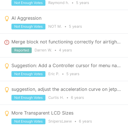
Raymond h.
•
5 years
Not Enough Votes
AI Aggression
NOT M.
•
5 years
Not Enough Votes
Merge block not functioning correctly for airtight doors
Darren W.
•
4 years
Reported
Suggestion: Add a Controller cursor for menu navigation
Eric P.
•
5 years
Not Enough Votes
suggestion, adjust the acceleration curve on jetpack
Curtis H.
•
6 years
Not Enough Votes
More Transparent LCD Sizes
SnipersLaww
•
6 years
Not Enough Votes