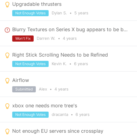
Upgradable thrusters
Dylan S.
•
5 years
Not Enough Votes
Blurry Textures on Series X bug appears to be back
Darren W.
•
4 years
Won't Fix
Right Stick Scrolling Needs to be Refined
Kevin K.
•
6 years
Not Enough Votes
Airflow
Alex
•
4 years
Submitted
xbox one needs more tree's
dracanta
•
6 years
Not Enough Votes
Not enough EU servers since crossplay