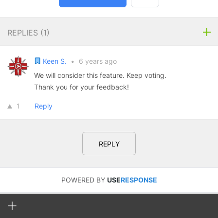
REPLIES (
1
)
Keen S.
•
6 years ago
We will consider this feature. Keep voting.
Thank you for your feedback!
1
Reply
REPLY
POWERED BY
USE
RESPONSE