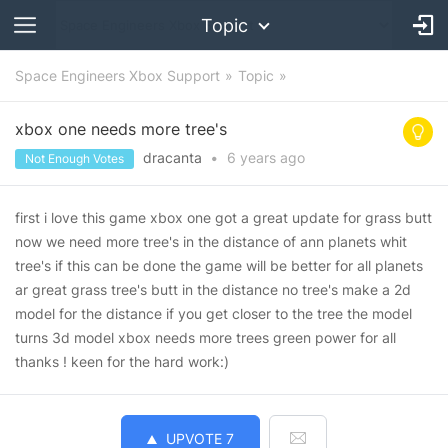
Topic
Space Engineers Xbox Support
Topic
xbox one needs more tree's
dracanta
•
6 years
ago
Not Enough Votes
first i love this game xbox one got a great update for grass butt
now we need more tree's in the distance of ann planets whit
tree's if this can be done the game will be better for all planets
ar great grass tree's butt in the distance no tree's make a 2d
model for the distance if you get closer to the tree the model
turns 3d model xbox needs more trees green power for all
thanks ! keen for the hard work:)
UPVOTE
7