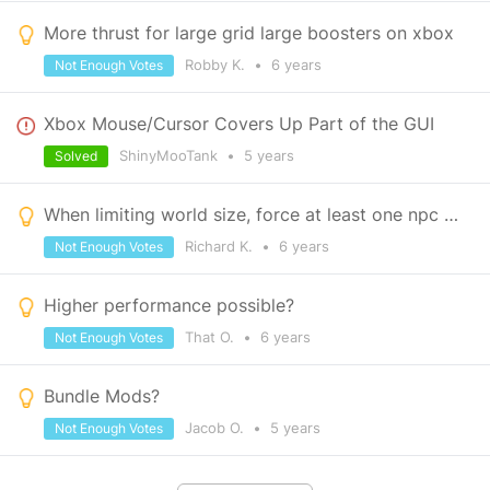
More thrust for large grid large boosters on xbox
Robby K.
•
6 years
Not Enough Votes
Xbox Mouse/Cursor Covers Up Part of the GUI
ShinyMooTank
•
5 years
Solved
When limiting world size, force at least one npc trader outpost to spawn within area
Richard K.
•
6 years
Not Enough Votes
Higher performance possible?
That O.
•
6 years
Not Enough Votes
Bundle Mods?
Jacob O.
•
5 years
Not Enough Votes