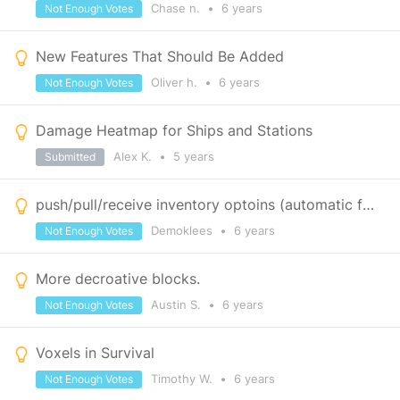
Chase n.
•
6 years
Not Enough Votes
New Features That Should Be Added
Oliver h.
•
6 years
Not Enough Votes
Damage Heatmap for Ships and Stations
Alex K.
•
5 years
Submitted
push/pull/receive inventory optoins (automatic factories)
Demoklees
•
6 years
Not Enough Votes
More decroative blocks.
Austin S.
•
6 years
Not Enough Votes
Voxels in Survival
Timothy W.
•
6 years
Not Enough Votes