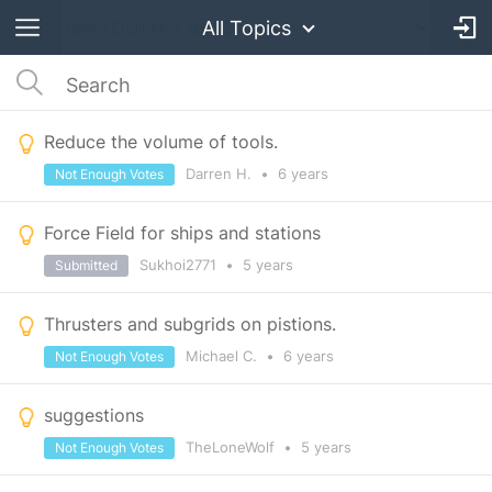
All Topics
Reduce the volume of tools.
Darren H.
•
6 years
Not Enough Votes
Force Field for ships and stations
Sukhoi2771
•
5 years
Submitted
Thrusters and subgrids on pistions.
Michael C.
•
6 years
Not Enough Votes
suggestions
TheLoneWolf
•
5 years
Not Enough Votes