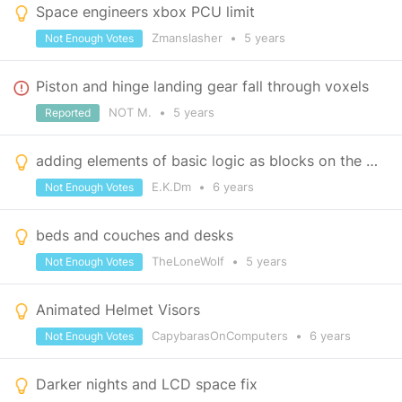
Space engineers xbox PCU limit
Zmanslasher
•
5 years
Not Enough Votes
Piston and hinge landing gear fall through voxels
NOT M.
•
5 years
Reported
adding elements of basic logic as blocks on the Xbox.
E.K.Dm
•
6 years
Not Enough Votes
beds and couches and desks
TheLoneWolf
•
5 years
Not Enough Votes
Animated Helmet Visors
CapybarasOnComputers
•
6 years
Not Enough Votes
Darker nights and LCD space fix