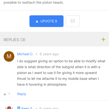
possible to reattach the piston heads.
UPVOTE
9
REPLIES (
3
)
Michael C.
•
6 years ago
I do suggest giving an option to be able to modify what
side is what direction of the subgrid when it is with a
piston as I want to use it for giving it more upward
thrust to let me attache it to my mobile base when I
have it hovering in atmosphere.
1
Reply
Keen S.
•
6 years ago