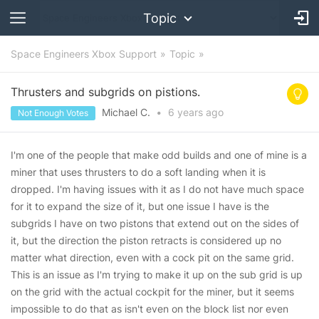
Topic
Space Engineers Xbox Support
Topic
Thrusters and subgrids on pistions.
Michael C.
•
6 years
ago
Not Enough Votes
I'm one of the people that make odd builds and one of mine is a
miner that uses thrusters to do a soft landing when it is
dropped. I'm having issues with it as I do not have much space
for it to expand the size of it, but one issue I have is the
subgrids I have on two pistons that extend out on the sides of
it, but the direction the piston retracts is considered up no
matter what direction, even with a cock pit on the same grid.
This is an issue as I'm trying to make it up on the sub grid is up
on the grid with the actual cockpit for the miner, but it seems
impossible to do that as isn't even on the block list nor even