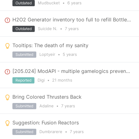
Mudbucket
•
6 years
Outdated
H2O2 Generator inventory too full to refill Bottles...
Suicide N.
•
7 years
Outdated
Tooltips: The death of my sanity
Loptyeir
•
5 years
Submitted
[205.024] ModAPI - multiple gamelogics prevents OnAddedToScene and OnRemovedFromScene
Digi
•
21 months
Reported
Bring Colored Thrusters Back
Adaline
•
7 years
Submitted
Suggestion: Fusion Reactors
Dumbrarere
•
7 years
Submitted