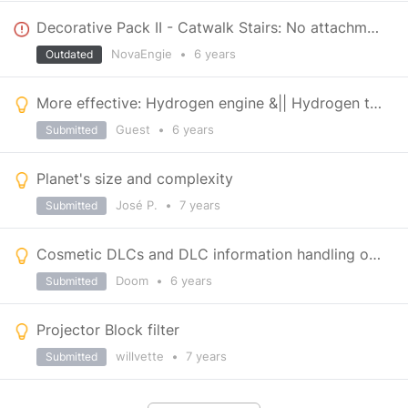
Decorative Pack II - Catwalk Stairs: No attachment point on top or bottom end
NovaEngie
•
6 years
Outdated
More effective: Hydrogen engine &|| Hydrogen thrusters
Guest
•
6 years
Submitted
Planet's size and complexity
José P.
•
7 years
Submitted
Cosmetic DLCs and DLC information handling on steam platform
Doom
•
6 years
Submitted
Projector Block filter
willvette
•
7 years
Submitted