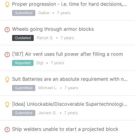
Proper progression - i.e. time for hard decisions, Keen
Gabor
•
7 years
Submitted
Wheels going through armor blocks
Patryk S.
•
7 years
Outdated
[187] Air vent uses full power after filling a room
Digi
•
7 years
Reported
Suit Batteries are an absolute requirement with new mechanics
Michael L.
•
7 years
Submitted
[Idea] Unlockable/Discoverable Supertechnologies
Jeroen G.
•
7 years
Submitted
Ship welders unable to start a projected block