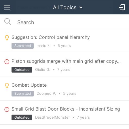
All Topics
Suggestion: Control panel hierarchy
mario k.
•
5 years
Submitted
Piston subgrids merge with main grid after copy/pasting the main grid.
Giulio G.
•
7 years
Outdated
Combat Update
Doomed P.
•
5 years
Submitted
Small Grid Blast Door Blocks - Inconsistent Sizing
DasStrudelMonster
•
7 years
Outdated