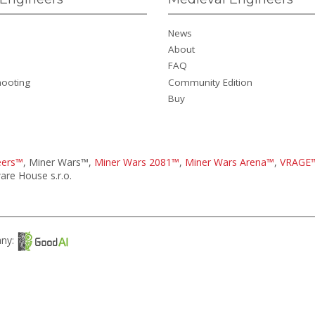
News
About
FAQ
hooting
Community Edition
Buy
eers™
, Miner Wars™,
Miner Wars 2081™
,
Miner Wars Arena™
,
VRAGE
re House s.r.o.
any: