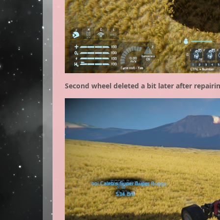
Second wheel deleted a bit later after repairin