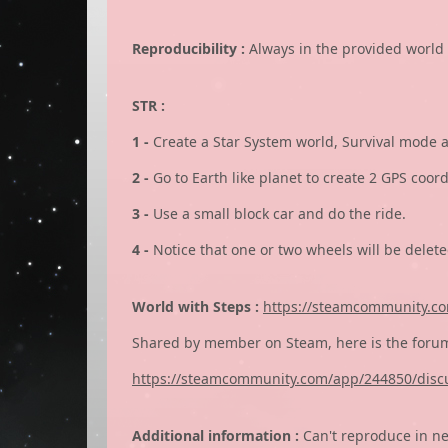
Reproducibility :
Always in the provided world 
STR :
1 -
Create a Star System world, Survival mode 
2 -
Go to Earth like planet to create 2 GPS coor
3 -
Use a small block car and do the ride.
4 -
Notice that one or two wheels will be delet
World with Steps :
https://steamcommunity.com
Shared by member on Steam, here is the forum
https://steamcommunity.com/app/244850/disc
Additional information :
Can't reproduce in n