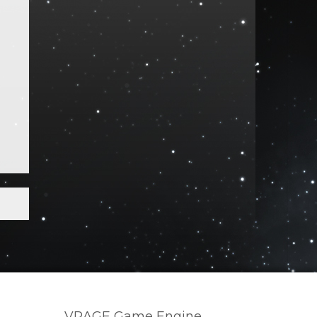
VRAGE Game Engine