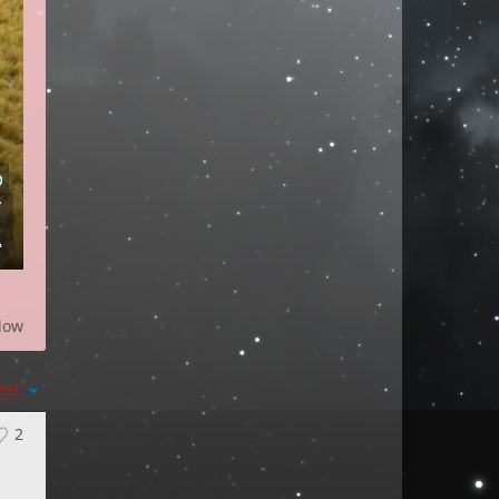
low
est
2