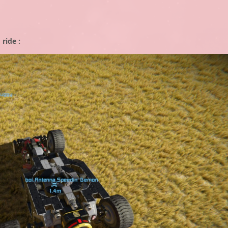
ride :