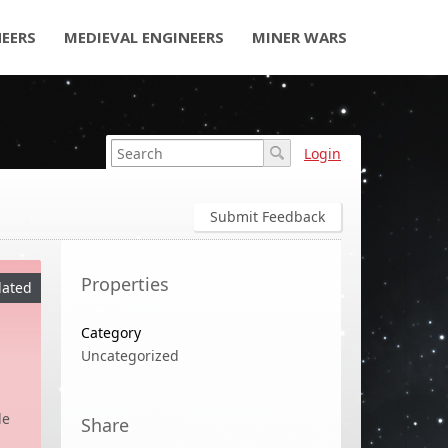
NEERS
MEDIEVAL ENGINEERS
MINER WARS
Login
Submit Feedback
Properties
ated
Category
Uncategorized
de
Share