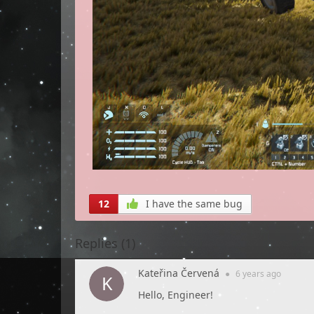
12
I have the same bug
Replies (
1
)
Kateřina Červená
●
6 years
ago
Hello, Engineer!