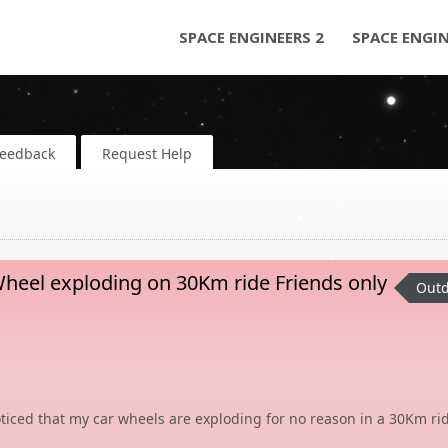
SPACE ENGINEERS 2
SPACE ENGI
Feedback
Request Help
eel exploding on 30Km ride Friends only
Outd
ticed that my car wheels are exploding for no reason in a 30Km ri