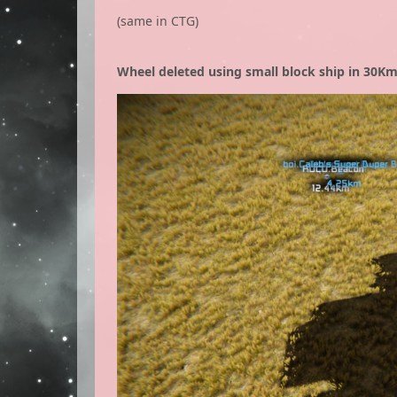
(same in CTG)
Wheel deleted using small block ship in 30Km 