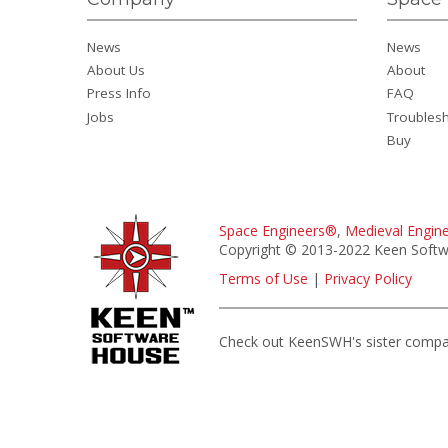
News
News
About Us
About
Press Info
FAQ
Jobs
Troubles
Buy
Space Engineers®
,
Medieval Engin
Copyright © 2013-2022 Keen Softwa
Terms of Use
|
Privacy Policy
Check out KeenSWH's sister comp