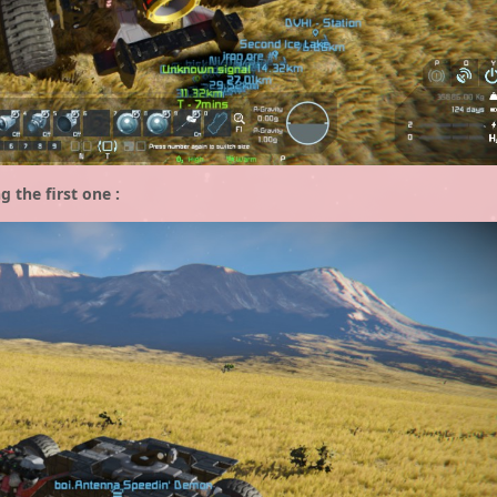
g the first one :