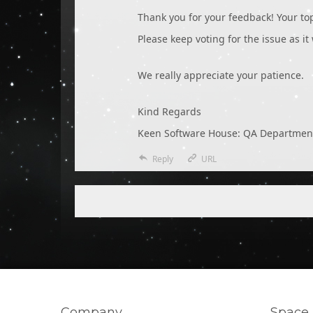
Thank you for your feedback! Your t
Please keep voting for the issue as it
We really appreciate your patience.
Kind Regards
Keen Software House: QA Departmen
Reply
URL
Company
Space 