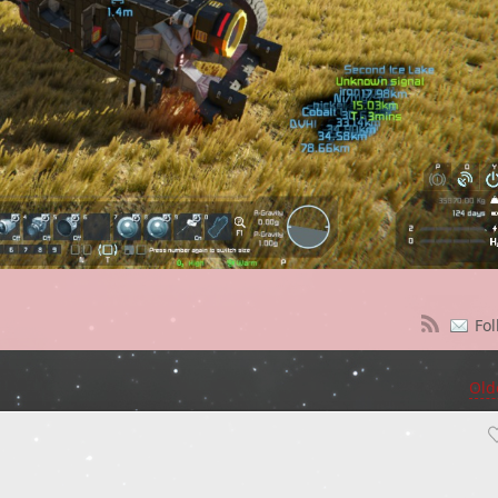
Fol
Old