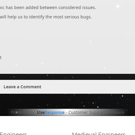
opic has been added between considered issues.
 will help us to identify the most serious bugs.
t
Leave a Comment
Powered by:
Use
Response
-
Customer Support Software
Engineers
Medieval Engineers