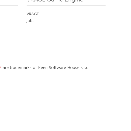
VRAGE
Jobs
™
are trademarks of Keen Software House s.r.o.