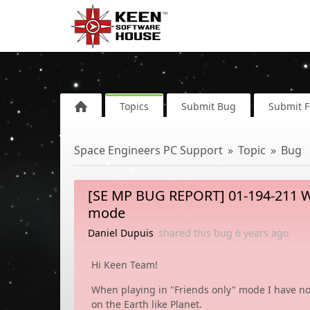
Topics
Submit Bug
Submit 
Space Engineers PC Support
Topic
Bug
[SE MP BUG REPORT] 01-194-211 Wh
mode
Daniel Dupuis
shared this bug
6 years
ago
Hi Keen Team!
When playing in "Friends only" mode I have no
on the Earth like Planet.