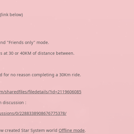
(link below)
and "Friends only" mode.
ds at 30 or 40KM of distance between.
ed for no reason completing a 30Km ride.
/sharedfiles/filedetails/?id=2119606085
 discussion :
ussions/0/2288338908676775378/
ew created Star System world
Offline mode
.