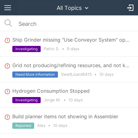
All Topics
Ship Grinder missing "Use Conveyor System" option and stops pushing components after latest update
Patric S.
•
9 days
Investigating
Grid not producing/refining resources, and not keeping air tightness/not moving
SwellLizard6415
•
10 days
Need More Information
Hydrogen Consumption Stopped
Jorge M.
•
10 days
Investigating
Build planner items not showing in Assembler
Alex
•
10 days
Reported