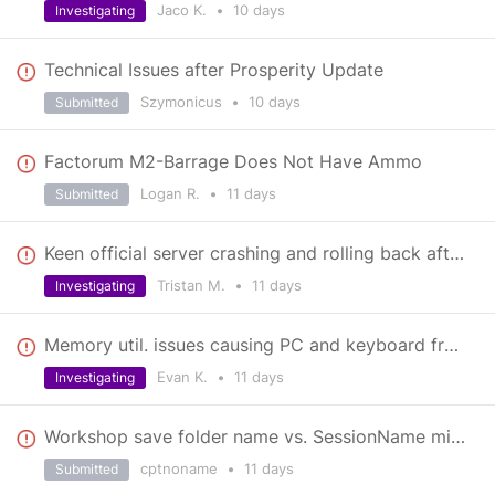
Jaco K.
•
10 days
Investigating
Technical Issues after Prosperity Update
Szymonicus
•
10 days
Submitted
Factorum M2-Barrage Does Not Have Ammo
Logan R.
•
11 days
Submitted
Keen official server crashing and rolling back after deleting a grid
Tristan M.
•
11 days
Investigating
Memory util. issues causing PC and keyboard freezes.
Evan K.
•
11 days
Investigating
Workshop save folder name vs. SessionName mismatch breaks mod Storage lookup (SE1)
cptnoname
•
11 days
Submitted