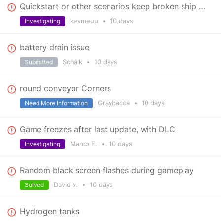
Quickstart or other scenarios keep broken ship offers for up to 40 minutes.
kevmeup
•
10 days
Investigating
battery drain issue
Schalk
•
10 days
Submitted
round conveyor Corners
Graybacca
•
10 days
Need More Information
Game freezes after last update, with DLC
Marco F.
•
10 days
Investigating
Random black screen flashes during gameplay
David v.
•
10 days
Solved
Hydrogen tanks