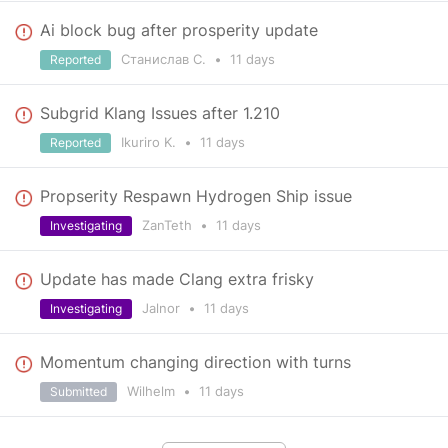
Ai block bug after prosperity update
Станислав С.
•
11 days
Reported
Subgrid Klang Issues after 1.210
Ikuriro K.
•
11 days
Reported
Propserity Respawn Hydrogen Ship issue
ZanTeth
•
11 days
Investigating
Update has made Clang extra frisky
Jalnor
•
11 days
Investigating
Momentum changing direction with turns
Wilhelm
•
11 days
Submitted