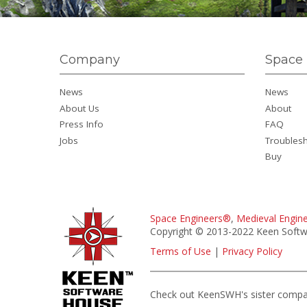
Company
Space 
News
News
About Us
About
Press Info
FAQ
Jobs
Troubles
Buy
Space Engineers®
,
Medieval Engin
Copyright © 2013-2022 Keen Softwa
Terms of Use
|
Privacy Policy
Check out KeenSWH's sister comp