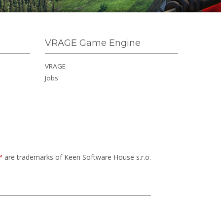
VRAGE Game Engine
VRAGE
Jobs
™
are trademarks of Keen Software House s.r.o.