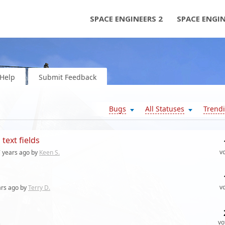
SPACE ENGINEERS 2
SPACE ENGI
Help
Submit Feedback
Bugs
All Statuses
Trend
text fields
v
 years
ago by
Keen S.
v
ars
ago by
Terry D.
vo
s