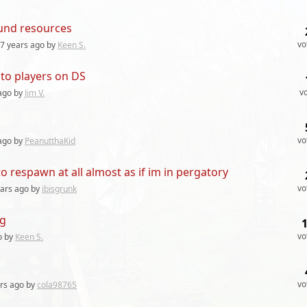
fund resources
vo
7 years
ago by
Keen S.
 to players on DS
v
ago by
Jim V.
vo
ago by
PeanutthaKid
 respawn at all almost as if im in pergatory
vo
ears
ago by
ibisgrunk
ng
vo
o by
Keen S.
vo
rs
ago by
cola98765