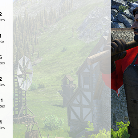
2
tes
1
ote
5
tes
2
tes
11
tes
4
tes