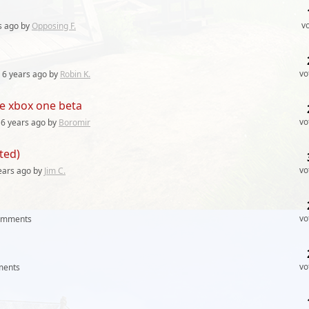
v
s
ago by
Opposing F.
vo
6 years
ago by
Robin K.
e xbox one beta
vo
6 years
ago by
Boromir
ted)
vo
ears
ago by
Jim C.
vo
omments
vo
ents