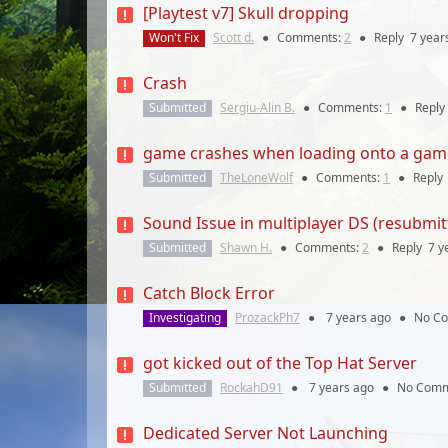
[Playtest v7] Skull dropping
Won't Fix
Scott d.
●
Comments:
2
●
Reply
7 year
Crash
Submitted
Sergiu-Alin B.
●
Comments:
1
●
Reply
game crashes when loading onto a gam
Submitted
TheLoneWolf
●
Comments:
1
●
Reply
Sound Issue in multiplayer DS (resubmit
Submitted
Shawn H.
●
Comments:
2
●
Reply
7 y
Catch Block Error
Investigating
ProzackPh7
●
7 years
ago
●
No C
got kicked out of the Top Hat Server
Submitted
RockahD91
●
7 years
ago
●
No Comm
Dedicated Server Not Launching