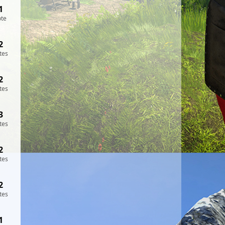
1
ote
2
tes
2
tes
3
tes
2
tes
2
tes
1