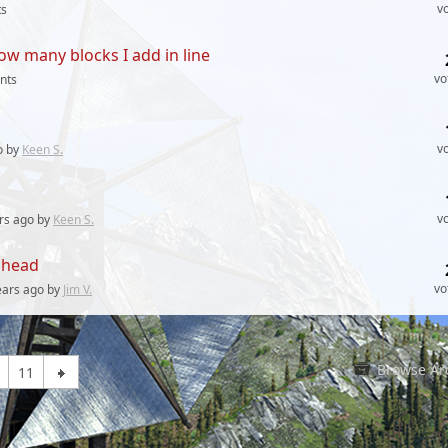
v
s
ow many blocks I add in line
vo
nts
v
o by
Keen S.
v
rs
ago by
Keen S.
olhead
vo
ears
ago by
Jim V.
Browse Ar
11