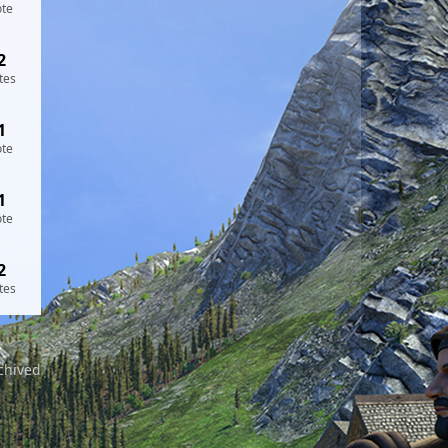
ote
2
tes
1
ote
1
ote
2
tes
chived