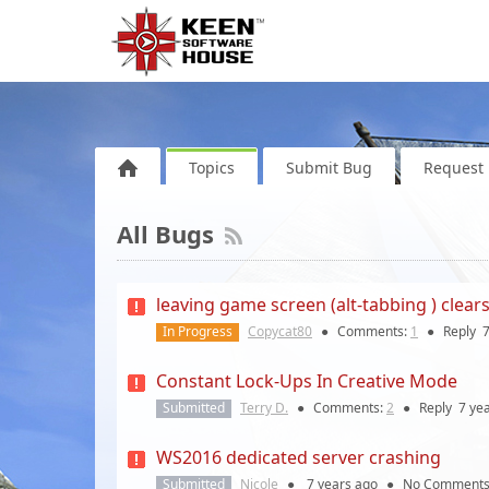
Topics
Submit Bug
Request 
All Bugs
leaving game screen (alt-tabbing ) clears 
In Progress
Copycat80
●
Comments:
1
●
Reply
7
Constant Lock-Ups In Creative Mode
Submitted
Terry D.
●
Comments:
2
●
Reply
7 ye
WS2016 dedicated server crashing
Submitted
Nicole
●
7 years
ago
●
No Comment