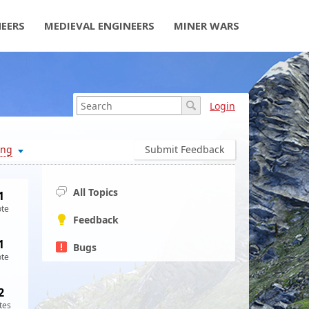
NEERS
MEDIEVAL ENGINEERS
MINER WARS
Login
ing
Submit Feedback
All Topics
1
ote
Feedback
1
Bugs
ote
2
tes