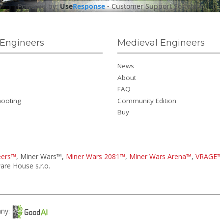
Powered by:
Use
Response
-
Customer Support Software
Engineers
Medieval Engineers
News
About
FAQ
hooting
Community Edition
Buy
eers™
, Miner Wars™,
Miner Wars 2081™
,
Miner Wars Arena™
,
VRAGE
re House s.r.o.
any: