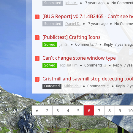
Submitted
John M.
●
7 years
ago
●
No Comment
[BUG Report] v0.7.1.4B2465 - Can't see h
Submitted
Daniel D.
●
7 years
ago
●
No Comme
[Publictest] Crafting Icons
Solved
Jan S.
●
Comments:
7
●
Reply
7 years
ag
Can't change stone window type
Solved
TopHatTim
●
Comments:
2
●
Reply
7 yea
Gristmill and sawmill stop detecting to
Outdated
Mithrilchu
●
Comments:
5
●
Reply
7 y
2
3
4
5
6
7
8
9
10