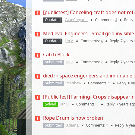
[publictest] Canceling craft does not re
Outdated
CakeConjurer
●
Comments:
4
●
Reply
Medieval Engineers - Small grid invisible
Outdated
Jim V.
●
Comments:
4
●
Reply
7 years
Catch Block
Submitted
dale
●
Comments:
2
●
Reply
7 years
died in space engeneers and im unable to
Submitted
matthew
●
Comments:
5
●
Reply
6 y
[Public test] Farming- Crops disappeari
Solved
Jan S.
●
Comments:
8
●
Reply
7 years
ag
Rope Drum is now broken
Submitted
Adam J.
●
Comments:
1
●
Reply
6 yea