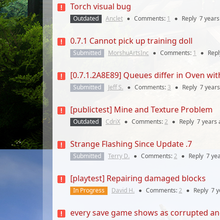
Torch visual bug
Outdated
Anclet
●
Comments:
1
●
Reply
7 years
0.7.1 Cannot pick up training doll
Submitted
MorshuArtsInc
●
Comments:
1
●
Rep
[0.7.1.2A8E89] Queues differ in Oven wit
Submitted
Jeff S.
●
Comments:
3
●
Reply
7 years
[publictest] Mine and Texture Problem
Outdated
CdriX
●
Comments:
2
●
Reply
7 years
Strange Flashing Since Update .7
Submitted
Terry D.
●
Comments:
2
●
Reply
7 ye
[playtest] Repairing damaged blocks
In Progress
David H.
●
Comments:
2
●
Reply
7 y
every save game shows as corrupted an