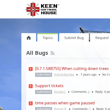
Topics
Submit Bug
Request 
All Bugs
[0.7.1.58B755] When cutting down trees 
Submitted
AyAyAyBamba
●
7 years
ago
●
No C
Support tickets
Submitted
Kirstan J.
●
Comments:
4
●
Reply
4 ye
time passes when game paused
Submitted
Roman R.
●
Comments:
3
●
Reply
6 y