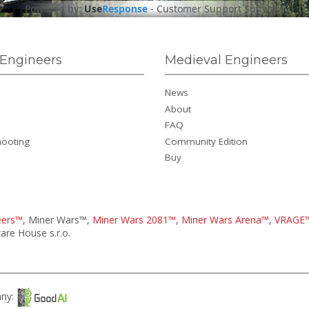
Powered by:
Use
Response
-
Customer Support Software
Engineers
Medieval Engineers
News
About
FAQ
hooting
Community Edition
Buy
eers™
, Miner Wars™,
Miner Wars 2081™
,
Miner Wars Arena™
,
VRAGE
re House s.r.o.
any: