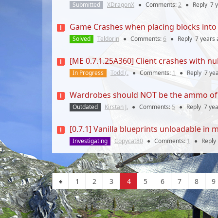
Submitted
XDragonX
●
Comments:
2
●
Reply
7 
Game Crashes when placing blocks into 
Solved
Teldorin
●
Comments:
6
●
Reply
7 years
[ME 0.7.1.25A360] Client crashes with nul
In Progress
Todd (.
●
Comments:
1
●
Reply
7 ye
Wardrobes should NOT be the ammo of 
Outdated
Kirstan J.
●
Comments:
5
●
Reply
7 ye
[0.7.1] Vanilla blueprints unloadable i
Investigating
Copycat80
●
Comments:
1
●
Reply
1
2
3
4
5
6
7
8
9