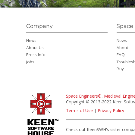
Company
Space 
News
News
About Us
About
Press Info
FAQ
Jobs
Troubles
Buy
Space Engineers®
,
Medieval Engin
Copyright © 2013-2022 Keen Softwa
Terms of Use
|
Privacy Policy
Check out KeenSWH's sister comp