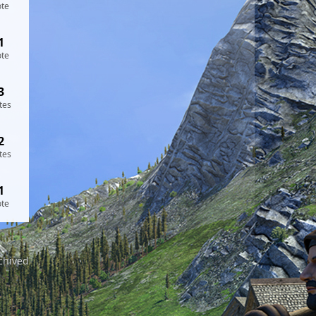
ote
1
ote
3
tes
2
tes
1
ote
chived