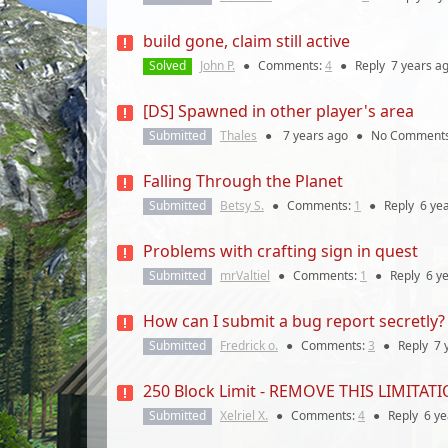
build gone, claim still active
Solved
John P.
●
Comments:
4
●
Reply
7 years
ag
[DS] Spawned in other player's area
Submitted
Thales
●
7 years
ago
●
No Comment
Falling Through the Planet
Submitted
Betsy S.
●
Comments:
1
●
Reply
6 ye
Problems with crafting sign in quest
Submitted
mrValtiel
●
Comments:
1
●
Reply
6 y
How can I submit a bug report secretly?
Submitted
Fredrick o.
●
Comments:
3
●
Reply
7 
250 Block Limit - REMOVE THIS LIMITATI
Submitted
Xelriel X.
●
Comments:
4
●
Reply
6 ye