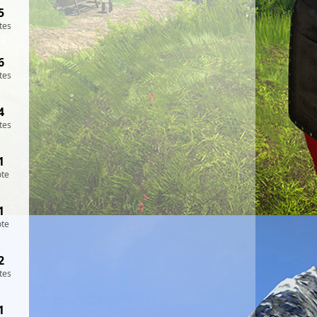
5
tes
6
tes
4
tes
1
ote
1
ote
2
tes
1