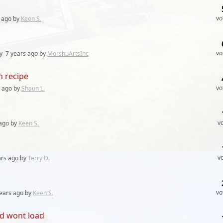
vo
ago by
Keen S.
vo
ly
7 years
ago by
MorshuArtsInc
h recipe
vo
ago by
Shaun L.
v
ago by
Keen S.
v
ars
ago by
Terry D.
vo
ears
ago by
Keen S.
d wont load