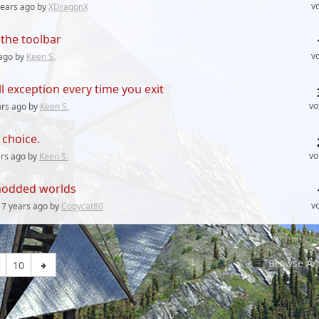
v
years
ago by
XDragonX
the toolbar
v
ago by
Keen S.
l exception every time you exit
vo
ars
ago by
Keen S.
choice.
vo
ars
ago by
Keen S.
n modded worlds
v
7 years
ago by
Copycat80
Browse Ar
10