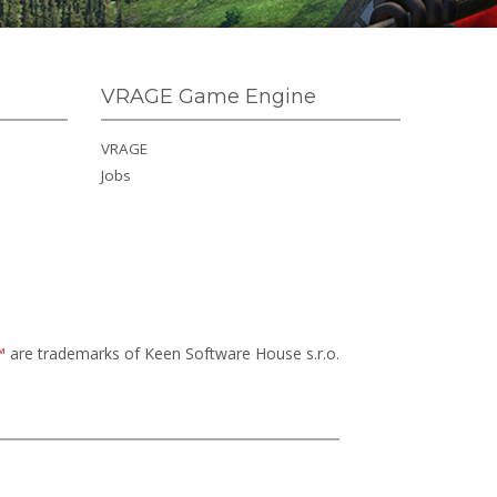
VRAGE Game Engine
VRAGE
Jobs
™
are trademarks of Keen Software House s.r.o.