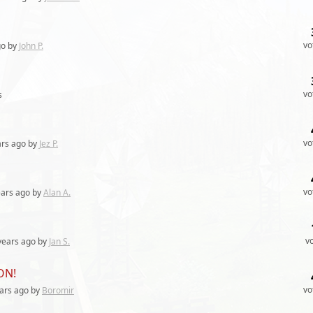
vo
o by
John P.
vo
s
vo
ars
ago by
Jez P.
vo
ears
ago by
Alan A.
v
years
ago by
Jan S.
ON!
vo
ars
ago by
Boromir