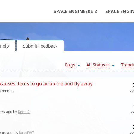
SPACE ENGINEERS 2
SPACE ENGI
Help
Submit Feedback
Bugs
All Statuses
Trend
causes items to go airborne and fly away
vo
omments
v
ars
ago by
Keen S.
vo
ears
ago by
Jarod997