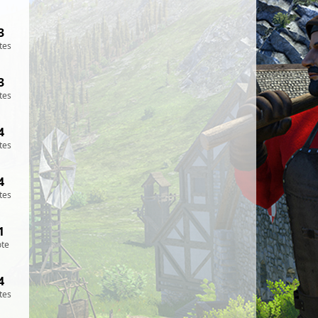
3
tes
3
tes
4
tes
4
tes
1
ote
4
tes