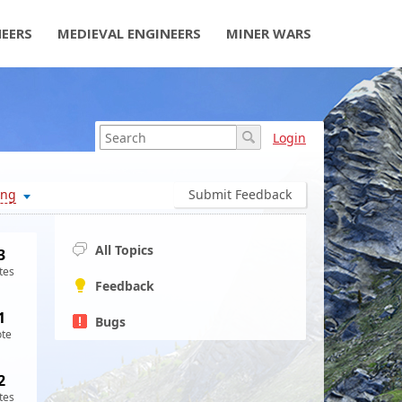
NEERS
MEDIEVAL ENGINEERS
MINER WARS
Login
ing
Submit Feedback
All Topics
3
tes
Feedback
1
Bugs
ote
2
tes