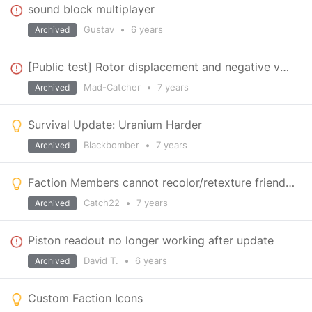
sound block multiplayer
Gustav
•
6 years
Archived
[Public test] Rotor displacement and negative value
Mad-Catcher
•
7 years
Archived
Survival Update: Uranium Harder
Blackbomber
•
7 years
Archived
Faction Members cannot recolor/retexture friendly grids
Catch22
•
7 years
Archived
Piston readout no longer working after update
David T.
•
6 years
Archived
Custom Faction Icons