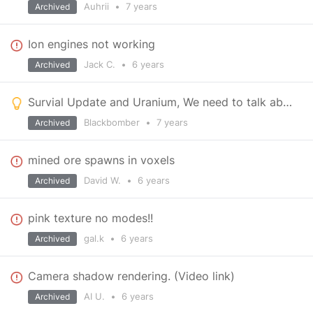
Auhrii
•
7 years
Archived
Ion engines not working
Jack C.
•
6 years
Archived
Survial Update and Uranium, We need to talk about it.
Blackbomber
•
7 years
Archived
mined ore spawns in voxels
David W.
•
6 years
Archived
pink texture no modes!!
gal.k
•
6 years
Archived
Camera shadow rendering. (Video link)
AI U.
•
6 years
Archived