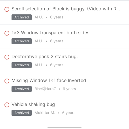
Scroll selection of Block is buggy. (Video with Reproduce)
AI U.
•
6 years
Archived
1x3 Window transparent both sides.
AI U.
•
6 years
Archived
Dectorative pack 2 stairs bug.
AI U.
•
6 years
Archived
Missing Window 1x1 face Inverted
BlacK|HaraZ
•
6 years
Archived
Vehicle shaking bug
Mukhtar M.
•
6 years
Archived