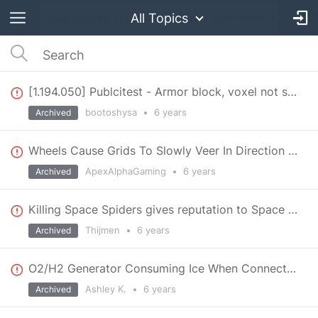
All Topics
[1.194.050] Publcitest - Armor block, voxel not showing
bootoshysa
•
6 years
Archived
Wheels Cause Grids To Slowly Veer In Direction Of Last Steer
ApexAlphaGaming
•
6 years
Archived
Killing Space Spiders gives reputation to Space Pirates
Thijmen
•
6 years
Archived
O2/H2 Generator Consuming Ice When Connected to Hydrogen Engine
Ashley K.
•
6 years
Archived