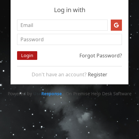
Log in with
Forgot Password?
Don't have an account?
Register
Powered by
Use
Response
-
On Premise Help Desk Software