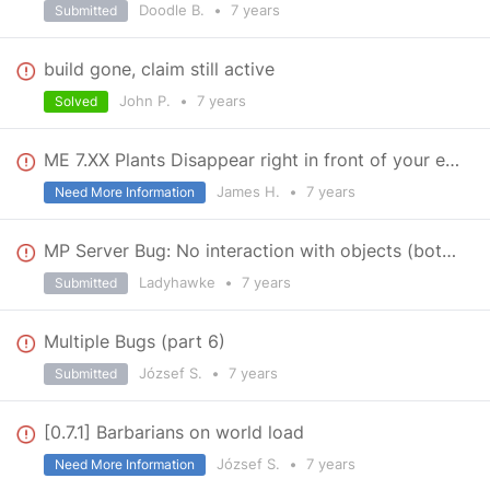
Doodle B.
•
7 years
Submitted
build gone, claim still active
John P.
•
7 years
Solved
ME 7.XX Plants Disappear right in front of your eyes
James H.
•
7 years
Need More Information
MP Server Bug: No interaction with objects (both admin/client)
Ladyhawke
•
7 years
Submitted
Multiple Bugs (part 6)
József S.
•
7 years
Submitted
[0.7.1] Barbarians on world load
József S.
•
7 years
Need More Information