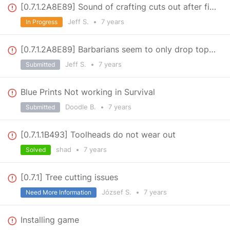
[0.7.1.2A8E89] Sound of crafting cuts out after first item
Jeff S.
•
7 years
In Progress
[0.7.1.2A8E89] Barbarians seem to only drop top left map piece
Jeff S.
•
7 years
Submitted
Blue Prints Not working in Survival
Doodle B.
•
7 years
Submitted
[0.7.1.1B493] Toolheads do not wear out
shad
•
7 years
Solved
[0.7.1] Tree cutting issues
József S.
•
7 years
Need More Information
Installing game