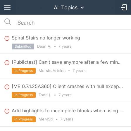
All Topics
Spiral Stairs no longer working
Dean A.
•
7 years
Submitted
[Publictest] Can't save anymore after a few minutes
MorshuArtsInc
•
7 years
In Progress
[ME 0.7.1.25A360] Client crashes with null exception every time you exit
Todd (.
•
7 years
In Progress
Add highlights to incomplete blocks when using the blueprint table.
MeMSix
•
7 years
In Progress