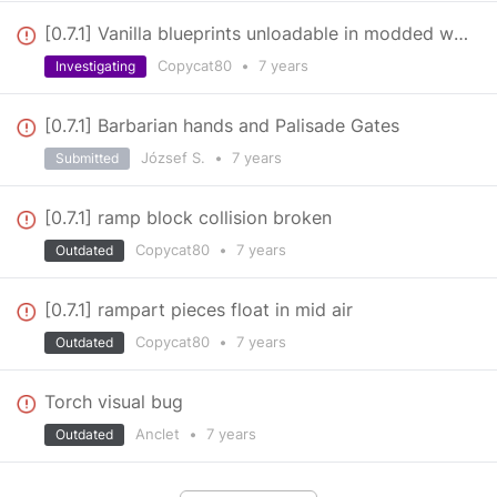
[0.7.1] Vanilla blueprints unloadable in modded worlds
Copycat80
•
7 years
Investigating
[0.7.1] Barbarian hands and Palisade Gates
József S.
•
7 years
Submitted
[0.7.1] ramp block collision broken
Copycat80
•
7 years
Outdated
[0.7.1] rampart pieces float in mid air
Copycat80
•
7 years
Outdated
Torch visual bug
Anclet
•
7 years
Outdated