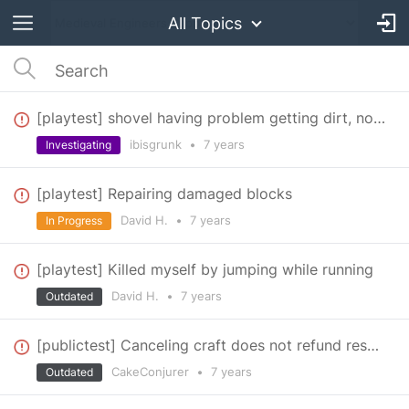
All Topics
[playtest] shovel having problem getting dirt, no hit box showing on target dummy
ibisgrunk
•
7 years
Investigating
[playtest] Repairing damaged blocks
David H.
•
7 years
In Progress
[playtest] Killed myself by jumping while running
David H.
•
7 years
Outdated
[publictest] Canceling craft does not refund resources
CakeConjurer
•
7 years
Outdated