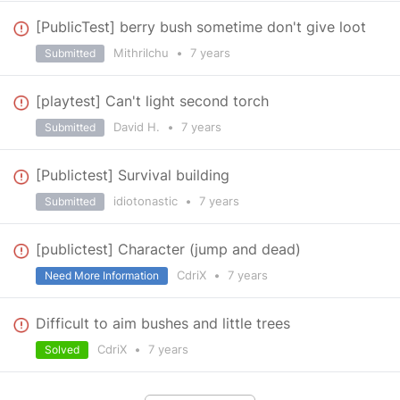
[PublicTest] berry bush sometime don't give loot
Mithrilchu
•
7 years
Submitted
[playtest] Can't light second torch
David H.
•
7 years
Submitted
[Publictest] Survival building
idiotonastic
•
7 years
Submitted
[publictest] Character (jump and dead)
CdriX
•
7 years
Need More Information
Difficult to aim bushes and little trees
CdriX
•
7 years
Solved