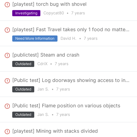
[playtest] torch bug with shovel
Copycat80
•
7 years
Investigating
[playtest] Fast Travel takes only 1 food no matter what
David H.
•
7 years
Need More Information
[publictest] Steam and crash
CdriX
•
7 years
Outdated
[Public test] Log doorways showing access to inventory
Jan S.
•
7 years
Outdated
[Public test] Flame position on various objects
Jan S.
•
7 years
Outdated
[playtest] Mining with stacks divided