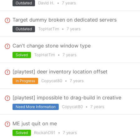
David H.
•
7 years
Outdated
Target dummy broken on dedicated servers
TopHatTim
•
7 years
Outdated
Can't change stone window type
TopHatTim
•
7 years
Solved
[playtest] deer inventory location offset
Copycat80
•
7 years
In Progress
[playtest] impossible to drag-build in creative
Copycat80
•
7 years
Need More Information
ME just quit on me
RockahD91
•
7 years
Solved