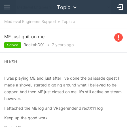
Topic
Medieval Engineers Support
Topic
ME just quit on me
RockahD91
•
7 years
ago
Solved
Hi KSH
I was playing ME and just after I've done the palissade quest I
made a shovel, started digging around what I believed to be
copper. And then ME just closed on me. it's still active on steam
however.
I attached the ME log and VRagerender directX11 log
Keep up the good work