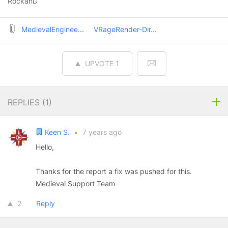
RockahD
MedievalEnginee...
VRageRender-Dir...
UPVOTE
1
REPLIES (
1
)
Keen S.
•
7 years ago
Hello,
Thanks for the report a fix was pushed for this.
Medieval Support Team
2
Reply