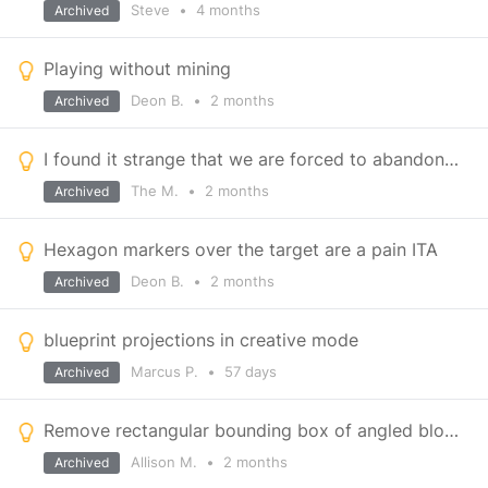
Steve
•
4 months
Archived
Playing without mining
Deon B.
•
2 months
Archived
I found it strange that we are forced to abandon our injured brother and the ship.
The M.
•
2 months
Archived
Hexagon markers over the target are a pain ITA
Deon B.
•
2 months
Archived
blueprint projections in creative mode
Marcus P.
•
57 days
Archived
Remove rectangular bounding box of angled blocks
Allison M.
•
2 months
Archived