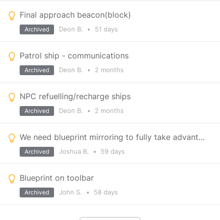
Final approach beacon(block)
Deon B.
•
51 days
Archived
Patrol ship - communications
Deon B.
•
2 months
Archived
NPC refuelling/recharge ships
Deon B.
•
2 months
Archived
We need blueprint mirroring to fully take advantage of partial blueprints
Joshua B.
•
59 days
Archived
Blueprint on toolbar
John S.
•
58 days
Archived