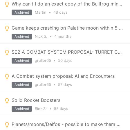
Why can't I do an exact copy of the Bullfrog miner which doesn't shake whilst minig?
Martin
•
48 days
Archived
Game keeps crashing on Palatine moon within 5 minutes on entering game save
Nick S.
•
4 months
Archived
SE2 A COMBAT SYSTEM PROPOSAL: TURRET CONTROLLER
gruller65
•
50 days
Archived
A Combat system proposal: AI and Encounters
gruller65
•
57 days
Archived
Solid Rocket Boosters
Rinzl3r
•
55 days
Archived
Planets/moons/Delfos - possible to make them visually look not so close?