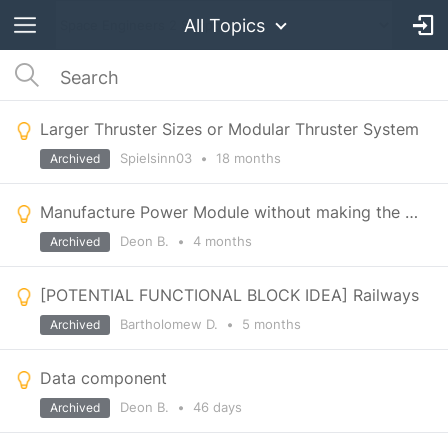
All Topics
Larger Thruster Sizes or Modular Thruster System
Spielsinn03
•
18 months
Archived
Manufacture Power Module without making the whole battey block
Deon B.
•
4 months
Archived
[POTENTIAL FUNCTIONAL BLOCK IDEA] Railways
Bartholomew D.
•
5 months
Archived
Data component
Deon B.
•
46 days
Archived