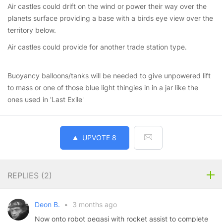
Air castles could drift on the wind or power their way over the
planets surface providing a base with a birds eye view over the
territory below.
Air castles could provide for another trade station type.
Buoyancy balloons/tanks will be needed to give unpowered lift
to mass or one of those blue light thingies in in a jar like the
ones used in 'Last Exile'
UPVOTE
8
REPLIES (
2
)
Deon B.
•
3 months ago
Now onto robot pegasi with rocket assist to complete