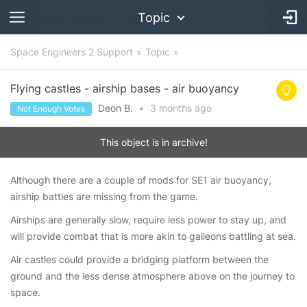
Topic
Space Engineers 2 Support
Topic
Flying castles - airship bases - air buoyancy
Deon B.
•
3 months
ago
Not Enough Votes
This object is in archive!
Although there are a couple of mods for SE1 air buoyancy,
airship battles are missing from the game.
Airships are generally slow, require less power to stay up, and
will provide combat that is more akin to galleons battling at sea.
Air castles could provide a bridging platform between the
ground and the less dense atmosphere above on the journey to
space.