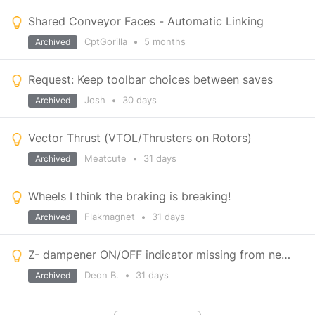
Shared Conveyor Faces - Automatic Linking
CptGorilla
•
5 months
Archived
Request: Keep toolbar choices between saves
Josh
•
30 days
Archived
Vector Thrust (VTOL/Thrusters on Rotors)
Meatcute
•
31 days
Archived
Wheels I think the braking is breaking!
Flakmagnet
•
31 days
Archived
Z- dampener ON/OFF indicator missing from new HUD
Deon B.
•
31 days
Archived