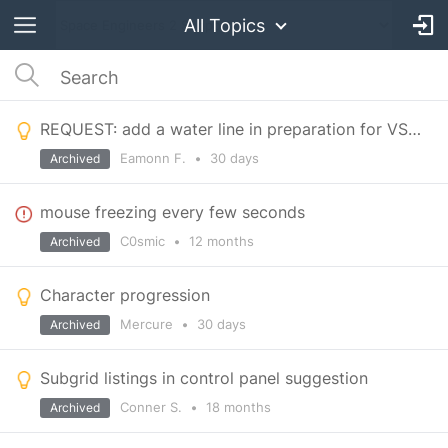
All Topics
REQUEST: add a water line in preparation for VS3 when water is added
Eamonn F.
•
30 days
Archived
mouse freezing every few seconds
C0smic
•
12 months
Archived
Character progression
Mercure
•
30 days
Archived
Subgrid listings in control panel suggestion
Conner S.
•
18 months
Archived