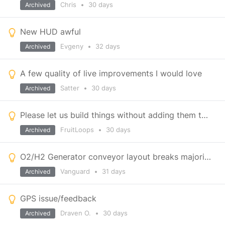
Chris
•
30 days
Archived
New HUD awful
Evgeny
•
32 days
Archived
A few quality of live improvements I would love
Satter
•
30 days
Archived
Please let us build things without adding them to the hotbar
FruitLoops
•
30 days
Archived
O2/H2 Generator conveyor layout breaks majority of builds
Vanguard
•
31 days
Archived
GPS issue/feedback
Draven O.
•
30 days
Archived