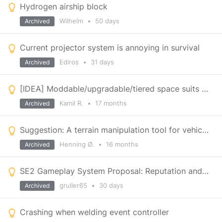
Hydrogen airship block
Wilhelm
•
50 days
Archived
Current projector system is annoying in survival
Ediros
•
31 days
Archived
[IDEA] Moddable/upgradable/tiered space suits +no suit
Kamil R.
•
17 months
Archived
Suggestion: A terrain manipulation tool for vehicles, to make smooth roads
Henning Ø.
•
16 months
Archived
SE2 Gameplay System Proposal: Reputation and Shipyards
gruller65
•
30 days
Archived
Crashing when welding event controller