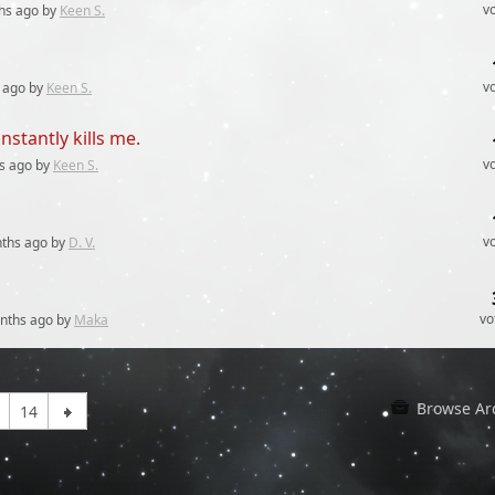
v
hs
ago by
Keen S.
v
ago by
Keen S.
stantly kills me.
v
s
ago by
Keen S.
v
ths
ago by
D. V.
vo
nths
ago by
Maka
Browse Ar
14