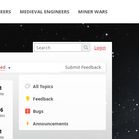
NEERS
MEDIEVAL ENGINEERS
MINER WARS
Login
ted
Submit Feedback
All Topics
1
ote
Feedback
16
Bugs
tes
Announcements
1
ote