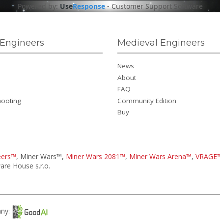
Powered by:
Use
Response
-
Customer Support Software
Engineers
Medieval Engineers
News
About
FAQ
hooting
Community Edition
Buy
eers™
, Miner Wars™,
Miner Wars 2081™
,
Miner Wars Arena™
,
VRAGE
re House s.r.o.
any: