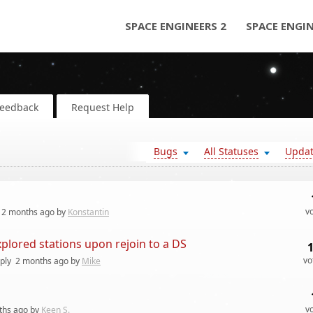
SPACE ENGINEERS 2
SPACE ENGI
Feedback
Request Help
Bugs
All Statuses
Upda
v
2 months
ago by
Konstantin
xplored stations upon rejoin to a DS
vo
ply
2 months
ago by
Mike
v
ths
ago by
Keen S.