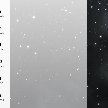
2
tes
3
tes
1
ote
13
tes
1
ote
3
tes