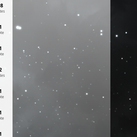
98
tes
1
ote
1
ote
2
tes
1
ote
1
ote
1