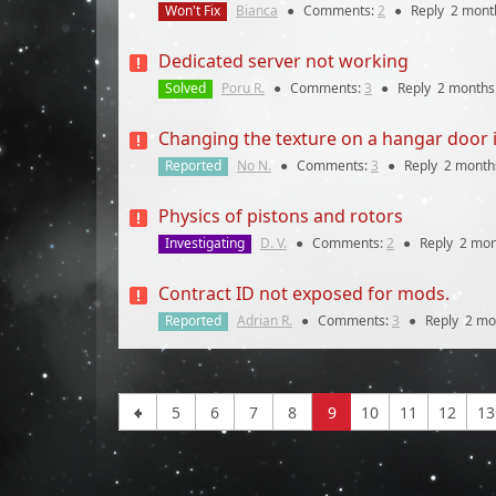
Won't Fix
Bianca
●
Comments:
2
●
Reply
2 mont
Dedicated server not working
Solved
Poru R.
●
Comments:
3
●
Reply
2 months
Changing the texture on a hangar door in
Reported
No N.
●
Comments:
3
●
Reply
2 month
Physics of pistons and rotors
Investigating
D. V.
●
Comments:
2
●
Reply
2 mon
Contract ID not exposed for mods.
Reported
Adrian R.
●
Comments:
3
●
Reply
2 mo
5
6
7
8
9
10
11
12
13