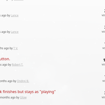
vo
s
ago by
Lance
vo
s
ago by
Lance
v
ths
ago by
T V.
utton.
vo
hs
ago by
Robert T.
v
onths
ago by
Ondrej B.
 finishes but stays as "playing"
vo
 months
ago by
Glow