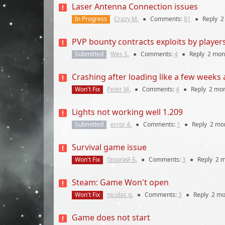
Laser Antenna Connection issues
In Progress
Crazy M.
●
Comments:
81
●
Reply
2
PVP bounty contracts exploits by player
Submitted
Wes S.
●
Comments:
4
●
Reply
2 mon
Crashing after loading like a few weeks
Won't Fix
Peter M.
●
Comments:
4
●
Reply
2 mo
Lights not working well 1.209
Submitted
error 4.
●
Comments:
1
●
Reply
2 mo
Survival game issue
Won't Fix
Георгий Б.
●
Comments:
3
●
Reply
2 
Steam: Game Won't open
Won't Fix
nicolas g.
●
Comments:
3
●
Reply
2 mo
Game does not start