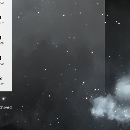
ote
1
ote
1
ote
1
ote
3
tes
chived