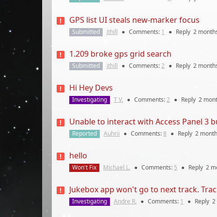
GPS list UI steals new-marker focus
Submitted
jthill
●
Comments:
1
●
Reply
2 month
1.209 broke gps grid search
Submitted
jthill
●
Comments:
2
●
Reply
2 month
Hi Hey Devs
Investigating
T V.
●
Comments:
2
●
Reply
2 mon
Unable to interact with Access Panel 3 b
Reported
Auhrii
●
Comments:
8
●
Reply
2 mont
hello
Won't Fix
Michael L.
●
Comments:
5
●
Reply
2 m
Jukebox app won't go to next track. Track
Investigating
Andre R.
●
Comments:
1
●
Reply
2