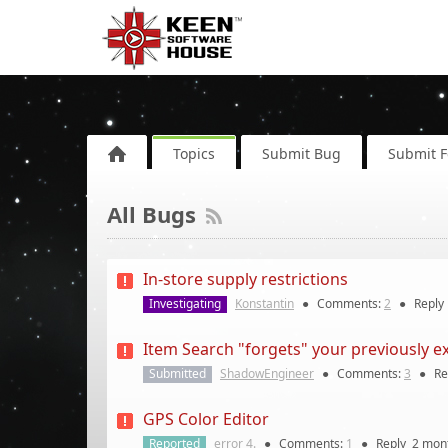
Topics
Submit Bug
Submit 
All Bugs
In-store supply restrictions
Investigating
Konstantin
●
Comments:
2
●
Reply
Item Search "forgets" your previously e
Submitted
ShadowEngineer
●
Comments:
3
●
Re
GPS Color Editor
Reported
error 4.
●
Comments:
1
●
Reply
2 mon