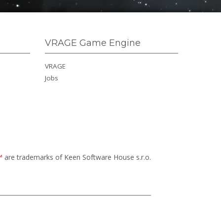
VRAGE Game Engine
VRAGE
Jobs
™
are trademarks of Keen Software House s.r.o.