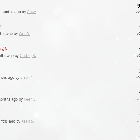
vo
 months
ago by
Glow
s
v
ths
ago by
Wes S.
 ago
v
nths
ago by
Ondrej B.
vo
nths
ago by
error 4.
v
months
ago by
Keen S.
v
nths
ago by
Keen S.