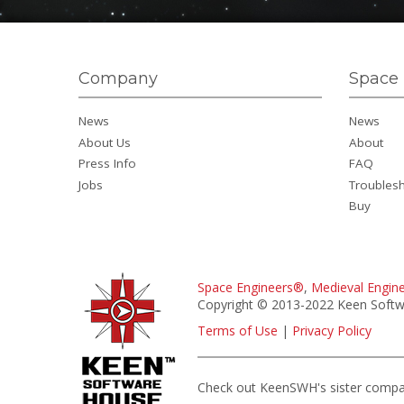
Company
Space 
News
News
About Us
About
Press Info
FAQ
Jobs
Troubles
Buy
Space Engineers®
,
Medieval Engin
Copyright © 2013-2022 Keen Softwa
Terms of Use
|
Privacy Policy
Check out KeenSWH's sister comp