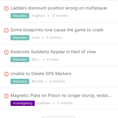
Ladders dismount position wrong on multiplayer
Yoghurt
•
13 months
Reported
Some blueprints now cause the game to crash
snek
•
3 months
Reported
Asteroids Suddenly Appear in field of view.
Bill L.
•
4 years
Reported
Unable to Delete GPS Markers
Rocket
•
3 months
Reported
Magnetic Plate on Piston no longer sturdy, wobbles around [Video]
KaiiKiller
•
3 months
Investigating