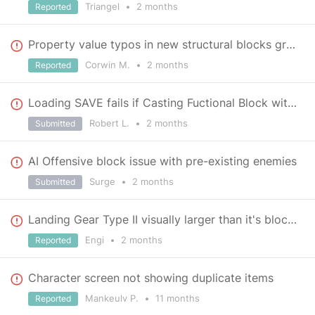
Triangel
•
2 months
Reported
Property value typos in new structural blocks group
Corwin M.
•
2 months
Reported
Loading SAVE fails if Casting Fuctional Block with LightingComponent to Nonfunctional due to mod rem
Robert L.
•
2 months
Submitted
AI Offensive block issue with pre-existing enemies
Surge
•
2 months
Submitted
Landing Gear Type II visually larger than it's block space at rear causing zfighting
Engi
•
2 months
Reported
Character screen not showing duplicate items
Mankeulv P.
•
11 months
Reported