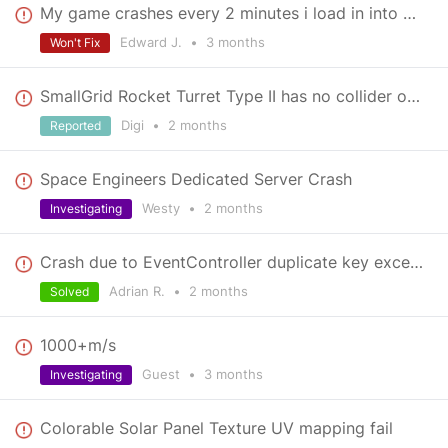
My game crashes every 2 minutes i load in into a save and i dont know why
Edward J.
•
3 months
Won't Fix
SmallGrid Rocket Turret Type II has no collider on the lower body (offset?)
Digi
•
2 months
Reported
Space Engineers Dedicated Server Crash
Westy
•
2 months
Investigating
Crash due to EventController duplicate key exception
Adrian R.
•
2 months
Solved
1000+m/s
Guest
•
3 months
Investigating
Colorable Solar Panel Texture UV mapping fail