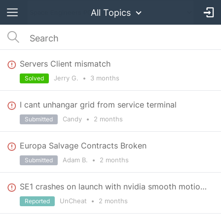
All Topics
Servers Client mismatch
Jerry G.
•
3 months
Solved
I cant unhangar grid from service terminal
Candy
•
2 months
Submitted
Europa Salvage Contracts Broken
Adam B.
•
2 months
Submitted
SE1 crashes on launch with nvidia smooth motion on
UnCheat
•
2 months
Reported