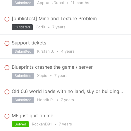
ApptunixDubai
•
11 months
Submitted
[publictest] Mine and Texture Problem
CdriX
•
7 years
Outdated
Support tickets
Kirstan J.
•
4 years
Submitted
Blueprints crashes the game / server
Xepio
•
7 years
Submitted
Old 0.6 world loads with no land, sky or building...
Henrik R.
•
7 years
Submitted
ME just quit on me
RockahD91
•
7 years
Solved