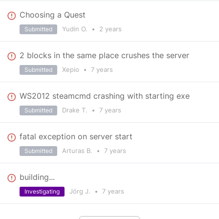
Choosing a Quest
Yudin O.
•
2 years
Submitted
2 blocks in the same place crushes the server
Xepio
•
7 years
Submitted
WS2012 steamcmd crashing with starting exe
Drake T.
•
7 years
Submitted
fatal exception on server start
Arturas B.
•
7 years
Submitted
building...
Jörg J.
•
7 years
Investigating