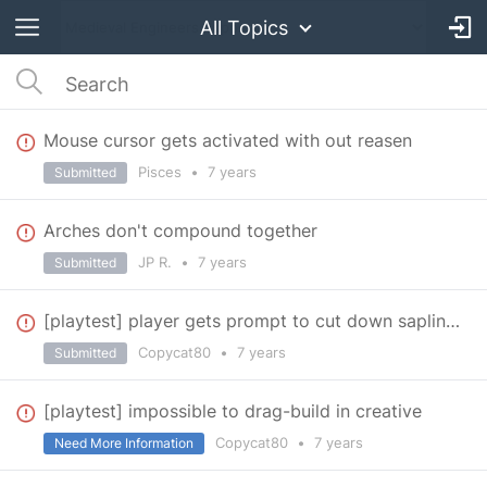
All Topics
Mouse cursor gets activated with out reasen
Pisces
•
7 years
Submitted
Arches don't compound together
JP R.
•
7 years
Submitted
[playtest] player gets prompt to cut down saplings
Copycat80
•
7 years
Submitted
[playtest] impossible to drag-build in creative
Copycat80
•
7 years
Need More Information