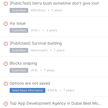
[PublicTest] berry bush sometime don't give loot
Mithrilchu
•
7 years
Submitted
my issue
chris l.
•
2 years
Submitted
[Publictest] Survival building
idiotonastic
•
7 years
Submitted
Blocks snaping
JP R.
•
7 years
Submitted
Options are not saved
Emil B.
•
7 years
Need More Information
Top App Development Agency in Dubai Best Mobile App Development Company