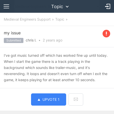
Topic
Medieval Engineers Support
Topic
my issue
chris l.
•
2 years
ago
Submitted
I've got music turned off which has worked fine up until today.
When I start the game there is a track playing in the
background which sounds like trailer-music, and it's
neverending. It loops and doesn't even turn off when I exit the
game, it keeps playing for at least another 10 seconds.
UPVOTE
1