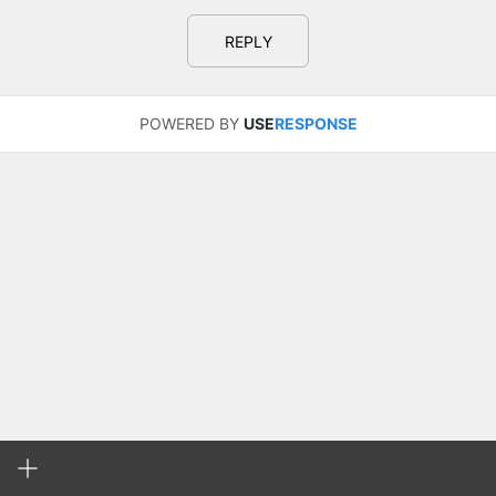
REPLY
POWERED BY
USE
RESPONSE