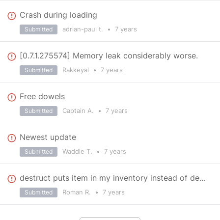
Crash during loading
adrian-paul t.
•
7 years
Submitted
[0.7.1.275574] Memory leak considerably worse.
Rakkeyal
•
7 years
Submitted
Free dowels
Captain A.
•
7 years
Submitted
Newest update
Waddle T.
•
7 years
Submitted
destruct puts item in my inventory instead of destroying
Roman R.
•
7 years
Submitted