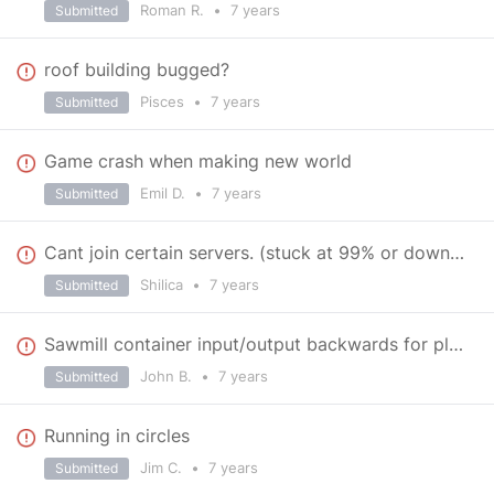
Roman R.
•
7 years
Submitted
roof building bugged?
Pisces
•
7 years
Submitted
Game crash when making new world
Emil D.
•
7 years
Submitted
Cant join certain servers. (stuck at 99% or downloading mods)
Shilica
•
7 years
Submitted
Sawmill container input/output backwards for planks
John B.
•
7 years
Submitted
Running in circles
Jim C.
•
7 years
Submitted