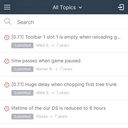
All Topics
[0.7.1] Toolbar 1 slot 1 is empty when reloading game
Mike S.
•
7 years
Submitted
time passes when game paused
Roman R.
•
7 years
Submitted
[0.7.1] Huge delay when chopping first tree trunk
Mike S.
•
7 years
Submitted
lifetime of the our DS is reduced to 6 hours
Pisces
•
7 years
Submitted