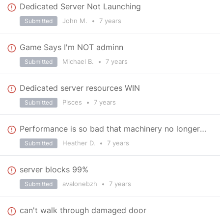
Dedicated Server Not Launching
John M.
•
7 years
Submitted
Game Says I'm NOT adminn
Michael B.
•
7 years
Submitted
Dedicated server resources WIN
Pisces
•
7 years
Submitted
Performance is so bad that machinery no longer works
Heather D.
•
7 years
Submitted
server blocks 99%
avalonebzh
•
7 years
Submitted
can't walk through damaged door