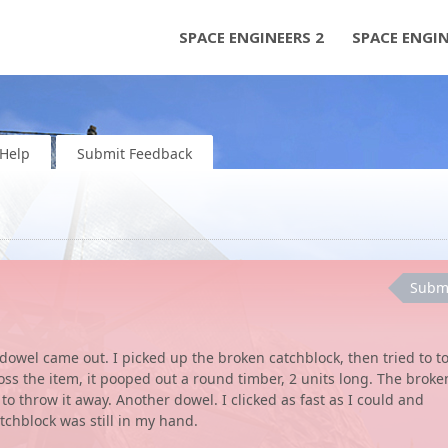
SPACE ENGINEERS 2
SPACE ENGI
Help
Submit Feedback
Subm
 dowel came out. I picked up the broken catchblock, then tried to t
 toss the item, it pooped out a round timber, 2 units long. The broke
 to throw it away. Another dowel. I clicked as fast as I could and
tchblock was still in my hand.