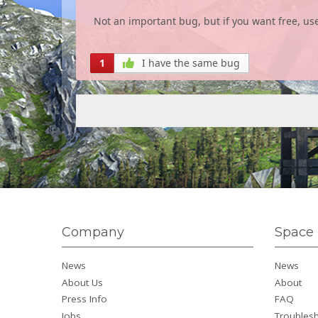
Not an important bug, but if you want free, use
1
I have the same bug
Company
Space 
News
News
About Us
About
Press Info
FAQ
Jobs
Troubles