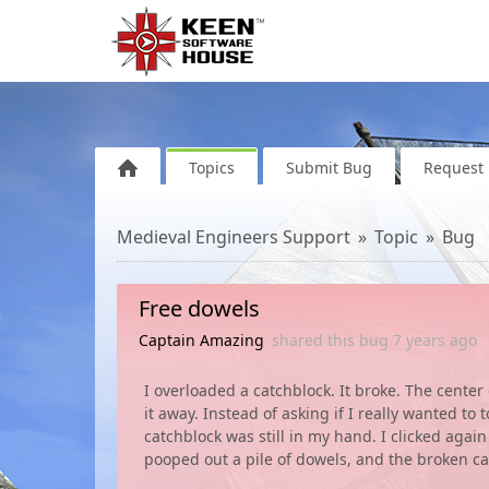
Topics
Submit Bug
Request 
Medieval Engineers Support
Topic
Bug
Free dowels
Captain Amazing
shared this bug
7 years
ago
I overloaded a catchblock. It broke. The center
it away. Instead of asking if I really wanted to
catchblock was still in my hand. I clicked again
pooped out a pile of dowels, and the broken ca