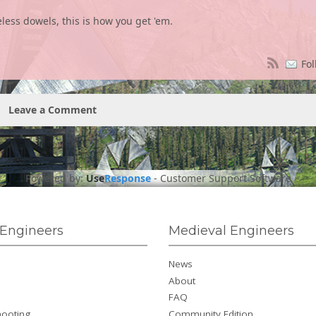
less dowels, this is how you get 'em.
Fol
Leave a Comment
Powered by:
Use
Response
-
Customer Support Software
Engineers
Medieval Engineers
News
About
FAQ
hooting
Community Edition