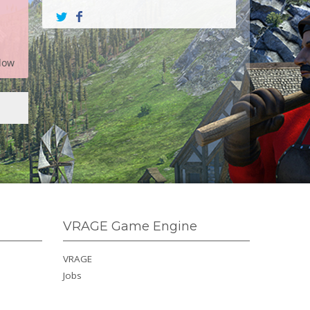
low
VRAGE Game Engine
VRAGE
Jobs