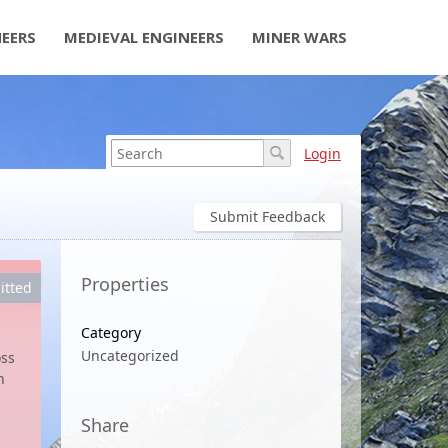
NEERS
MEDIEVAL ENGINEERS
MINER WARS
Login
Submit Feedback
Properties
itted
Category
Uncategorized
oss
n
Share