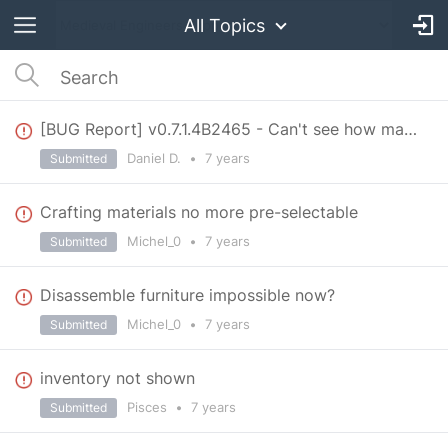
All Topics
[BUG Report] v0.7.1.4B2465 - Can't see how many blocks I add in line
Daniel D.
•
7 years
Submitted
Crafting materials no more pre-selectable
Michel_0
•
7 years
Submitted
Disassemble furniture impossible now?
Michel_0
•
7 years
Submitted
inventory not shown
Pisces
•
7 years
Submitted