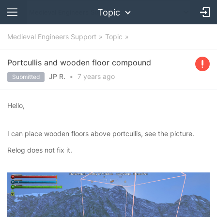
Topic
Medieval Engineers Support
Topic
Portcullis and wooden floor compound
JP R.
•
7 years
ago
Submitted
Hello,
I can place wooden floors above portcullis, see the picture.
Relog does not fix it.