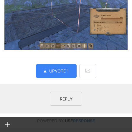
UPVOTE
1
REPLY
POWERED BY
USE
RESPONSE