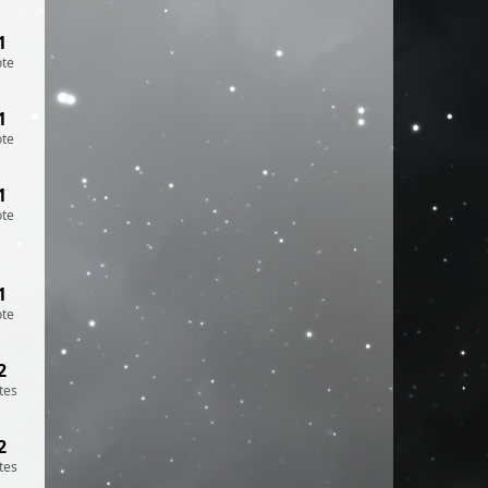
1
ote
1
ote
1
ote
1
ote
2
tes
2
tes