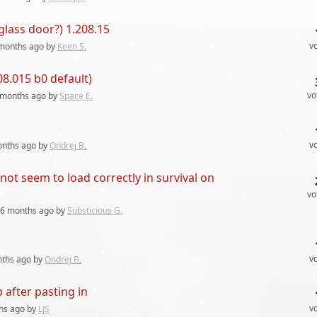
lass door?) 1.208.15
v
months
ago by
Keen S.
8.015 b0 default)
vo
 months
ago by
Space E.
v
onths
ago by
Ondrej B.
ot seem to load correctly in survival on
vo
6 months
ago by
Substicious G.
v
nths
ago by
Ondrej B.
 after pasting in
v
hs
ago by
LJS