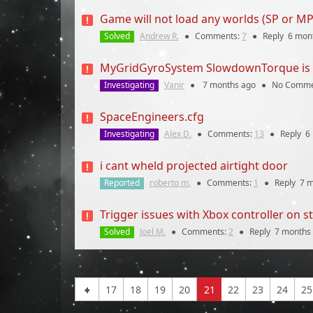
Game will not load any worlds (SP or MP
Solved
Andrew R.
●
Comments:
7
●
Reply
6 mon
MyGridGyroSystem SlowdownTorque is inc
Investigating
Vanir
●
7 months
ago
●
No Comme
SpaceEngineers.cfg
Investigating
Alex D.
●
Comments:
13
●
Reply
6
i cant wheld projected airtight door
Reported
roberto m.
●
Comments:
1
●
Reply
7 
Trigger issues with Xbox controller on 
Solved
Joel M.
●
Comments:
2
●
Reply
7 months
17
18
19
20
21
22
23
24
25