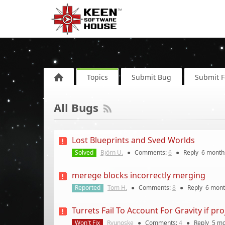
Topics
Submit Bug
Submit 
All Bugs
Lost Blueprints and Sved Worlds
Solved
Björn U.
●
Comments:
6
●
Reply
6 month
merege blocks incorrectly merging
Reported
Tom H.
●
Comments:
8
●
Reply
6 mont
Turrets Fail To Account For Gravity if pro
Won't Fix
Ryunoske
●
Comments:
4
●
Reply
5 mo