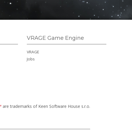
VRAGE Game Engine
VRAGE
Jobs
™
are trademarks of Keen Software House s.r.o.