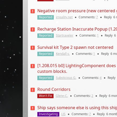
Negative room pressure (new centered g
Reported
irreality.net
●
Comments:
7
●
Reply
6 
Recharge Station Inaccurate Popup (1.20
Reported
Startraveler
●
Comments:
1
●
Reply
6
Survival kit Type 2 spawn not centered
Reported
Kendall v.
●
Comments:
1
●
Reply
6 m
[1.208.015 b0] LightingComponent does n
custom blocks.
Reported
Substicious G.
●
Comments:
4
●
Reply
Round Corridors
Won't Fix
Glenn C.
●
Comments:
2
●
Reply
6 mo
Ship says someone else is using this ship
Investigating
LJS
●
Comments:
7
●
Reply
6 mont