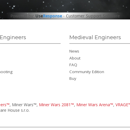
Powered by:
Use
Response
-
Customer Support Software
Engineers
Medieval Engineers
News
About
FAQ
hooting
Community Edition
Buy
eers™
, Miner Wars™,
Miner Wars 2081™
,
Miner Wars Arena™
,
VRAGE
re House s.r.o.