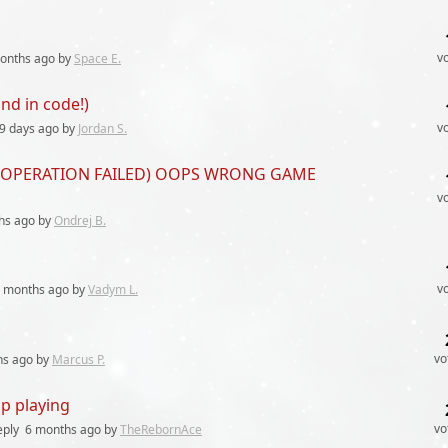
v
onths
ago by
Space E.
nd in code!)
v
9 days
ago by
Jordan S.
 fix (OPERATION FAILED) OOPS WRONG GAME
v
hs
ago by
Ondrej B.
v
 months
ago by
Vadym L.
vo
hs
ago by
Marcus P.
p playing
vo
eply
6 months
ago by
TheRebornAce