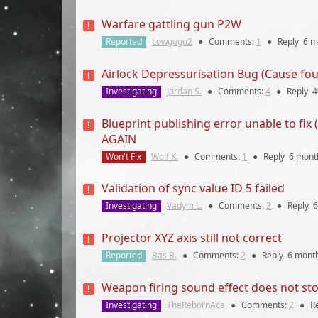
Warfare gattling gun P2W
Reported
Lowgogo2
●
Comments:
1
●
Reply
6 m
Airlock Depressurisation Bug (Cause fou
Investigating
Jordan S.
●
Comments:
4
●
Reply
4
Blueprint publishing error unable to
AGAIN
Won't Fix
Wolf K.
●
Comments:
1
●
Reply
6 mont
Validation of sync value ID 5 failed
Investigating
Vadym L.
●
Comments:
3
●
Reply
6
Projector XYZ axis still not correct
Reported
Bas B.
●
Comments:
2
●
Reply
6 mont
Weapon firing sound effect does not sto
Investigating
TheRebornAce
●
Comments:
2
●
R