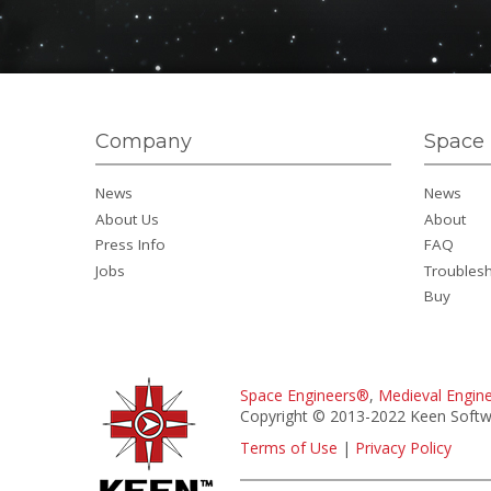
Company
Space 
News
News
About Us
About
Press Info
FAQ
Jobs
Troubles
Buy
Space Engineers®
,
Medieval Engin
Copyright © 2013-2022 Keen Softwa
Terms of Use
|
Privacy Policy