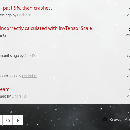
) past 5%, then crashes.
v
ths
ago by
Ondrej B.
orrectly calculated with invTensor.Scale
vo
nts
v
 months
ago by
Alex D.
v
months
ago by
Ondrej B.
steam
v
ago by
Ondrej B.
Browse Ar
26