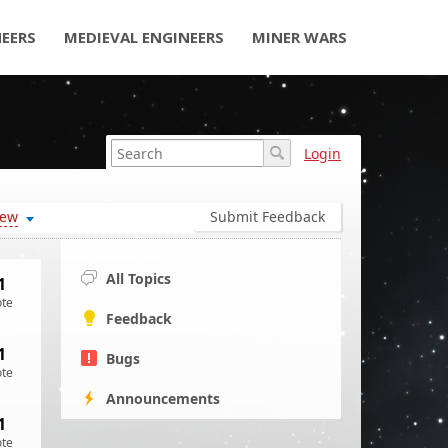
NEERS
MEDIEVAL ENGINEERS
MINER WARS
Login
ew
Submit Feedback
All Topics
1
ote
Feedback
1
Bugs
ote
Announcements
1
ote