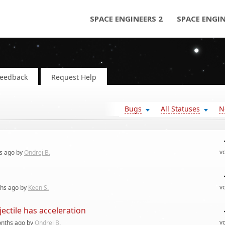
SPACE ENGINEERS 2
SPACE ENGI
Feedback
Request Help
Bugs
All Statuses
N
v
s
ago by
Ondrej B.
v
hs
ago by
Keen S.
jectile has acceleration
v
nths
ago by
Ondrej B.