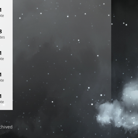
1
ote
8
tes
1
ote
1
ote
1
ote
chived