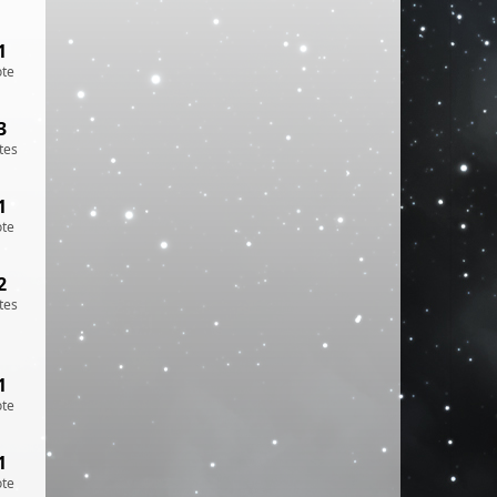
1
ote
3
tes
1
ote
2
tes
1
ote
1
ote