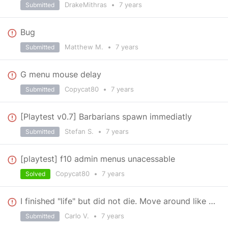
DrakeMithras
•
7 years
Submitted
Bug
Matthew M.
•
7 years
Submitted
G menu mouse delay
Copycat80
•
7 years
Submitted
[Playtest v0.7] Barbarians spawn immediatly
Stefan S.
•
7 years
Submitted
[playtest] f10 admin menus unacessable
Copycat80
•
7 years
Solved
I finished "life" but did not die. Move around like zombie,
Carlo V.
•
7 years
Submitted