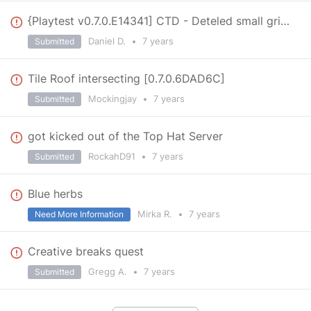
{Playtest v0.7.0.E14341] CTD - Deteled small grid reappered reloading the world
Daniel D.
•
7 years
Submitted
Tile Roof intersecting [0.7.0.6DAD6C]
Mockingjay
•
7 years
Submitted
got kicked out of the Top Hat Server
RockahD91
•
7 years
Submitted
Blue herbs
Mirka R.
•
7 years
Need More Information
Creative breaks quest
Gregg A.
•
7 years
Submitted