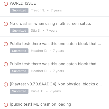
WORLD ISSUE
Trevor N.
•
7 years
Submitted
No crosshair when using multi screen setup.
Stig S.
•
7 years
Submitted
Public test: there was this one catch block that wouldn't let me attach certain blocks to it.
Heather D.
•
7 years
Submitted
Public test: there was this one catch block that wouldn't let me attach certain blocks to it.
Heather D.
•
7 years
Submitted
[Playtest v0.7.0.8AADC4] Non physical blocks on 0.6 Blueprints
Daniel D.
•
7 years
Submitted
[public test] ME crash on loading