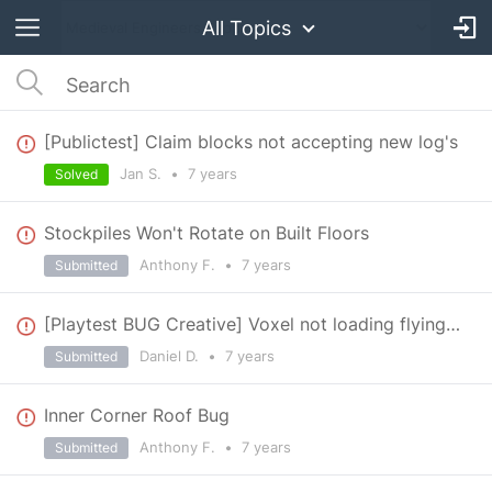
All Topics
[Publictest] Claim blocks not accepting new log's
Jan S.
•
7 years
Solved
Stockpiles Won't Rotate on Built Floors
Anthony F.
•
7 years
Submitted
[Playtest BUG Creative] Voxel not loading flying within 3 square map grid
Daniel D.
•
7 years
Submitted
Inner Corner Roof Bug
Anthony F.
•
7 years
Submitted