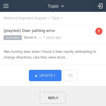
Topic
Medieval Engineers Support
Topic
[playtest] Deer pathing error
David H.
•
7 years
ago
Submitted
Was hunting deer when I found 2 deer rapidly attempting to
change directions. Like they were stuck.
UPVOTE
1
REPLY