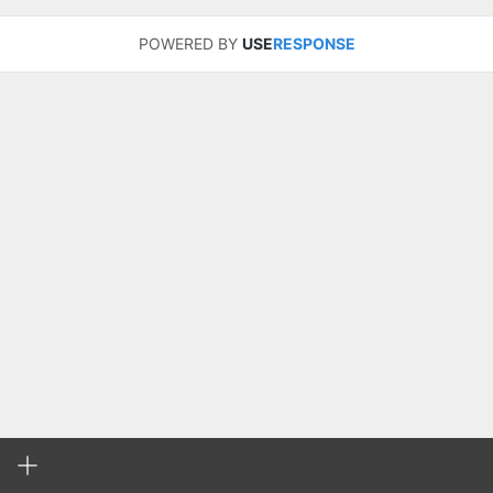
POWERED BY
USE
RESPONSE