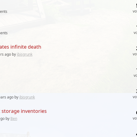
vo
ents
v
ents
tes infinite death
vo
ars
ago by
ibisgrunk
v
vo
ears
ago by
ibisgrunk
t storage inventories
vo
go by
Ben