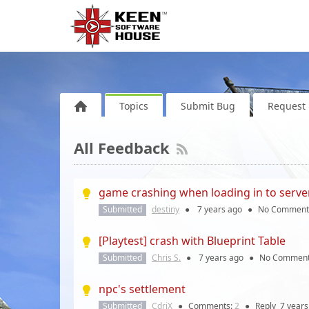
Topics
Submit Bug
Request 
All Feedback
game crashing when loading in to serve
Submitted
destiny
●
7 years
ago
●
No Comment
[Playtest] crash with Blueprint Table
Submitted
Chris S.
●
7 years
ago
●
No Commen
npc's settlement
Submitted
CdriX
●
Comments:
2
●
Reply
7 years