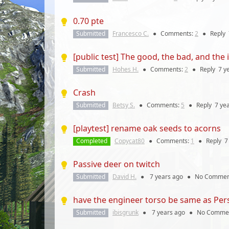
0.70 pte
Submitted
Francesco C.
●
Comments:
2
●
Reply
[public test] The good, the bad, and the
Submitted
Hohes H.
●
Comments:
2
●
Reply
7 y
Crash
Submitted
Betsy S.
●
Comments:
5
●
Reply
7 ye
[playtest] rename oak seeds to acorns
Completed
Copycat80
●
Comments:
1
●
Reply
7
Passive deer on twitch
Submitted
David H.
●
7 years
ago
●
No Commen
have the engineer torso be same as Per
Submitted
ibisgrunk
●
7 years
ago
●
No Comme