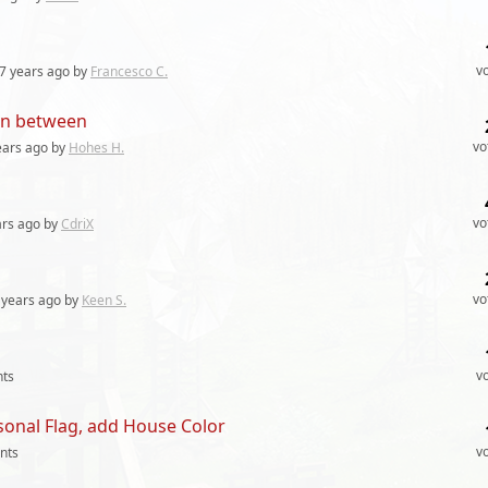
v
7 years
ago by
Francesco C.
 in between
vo
ears
ago by
Hohes H.
vo
ars
ago by
CdriX
vo
 years
ago by
Keen S.
v
ts
sonal Flag, add House Color
v
nts