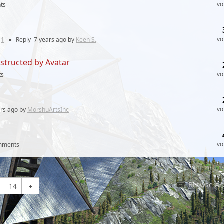
vo
ts
vo
:
1
●
Reply
7 years
ago by
Keen S.
structed by Avatar
vo
ts
vo
ars
ago by
MorshuArtsInc
vo
mments
Browse Ar
14