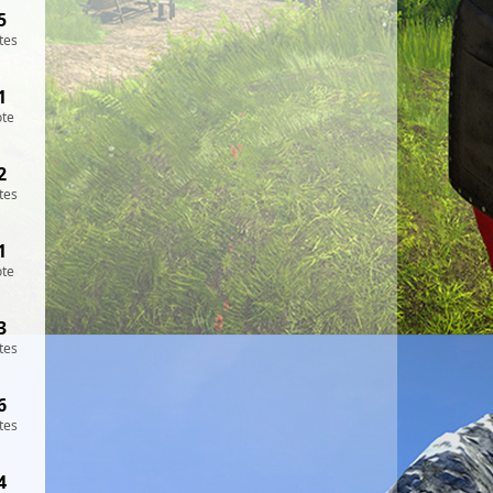
5
tes
1
ote
2
tes
1
ote
3
tes
6
tes
4