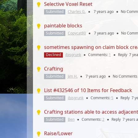
Selective Voxel Reset
Submitted
Charles G.
●
7 years
ago
●
No Comm
paintable blocks
Submitted
Copycat80
●
7 years
ago
●
No Comm
sometimes spawning on claim block crea
Declined
ibisgrunk
●
Comments:
1
●
Reply
7 ye
Crafting
Submitted
Jim H.
●
7 years
ago
●
No Comments
List #432546 of 10 Items for Feedback
Submitted
ibisgrunk
●
Comments:
5
●
Reply
7 y
Crafting stations able to access adjacen
Submitted
Ben
●
Comments:
2
●
Reply
7 years
a
Raise/Lower