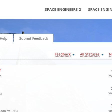
SPACE ENGINEERS 2
SPACE ENGI
Help
Submit Feedback
Feedback
All Statuses
N
r
v
s
vo
ts
vo
ago by
CdriX