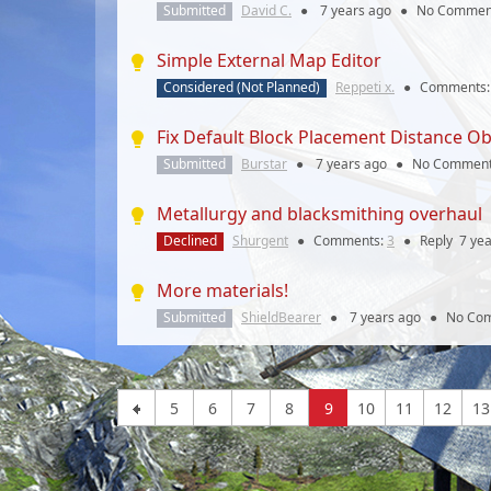
Submitted
David C.
●
7 years
ago
●
No Commen
Simple External Map Editor
Considered (Not Planned)
Reppeti x.
●
Comments
Fix Default Block Placement Distance Ob
Submitted
Burstar
●
7 years
ago
●
No Commen
Metallurgy and blacksmithing overhaul
Declined
Shurgent
●
Comments:
3
●
Reply
7 ye
More materials!
Submitted
ShieldBearer
●
7 years
ago
●
No Co
5
6
7
8
9
10
11
12
13