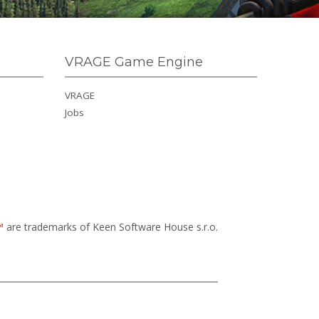
VRAGE Game Engine
VRAGE
Jobs
™
are trademarks of Keen Software House s.r.o.