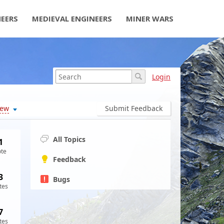
NEERS
MEDIEVAL ENGINEERS
MINER WARS
Login
ew
Submit Feedback
All Topics
1
ote
Feedback
3
Bugs
tes
7
tes