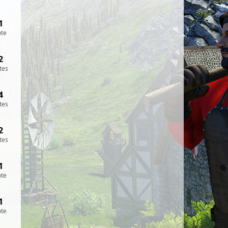
1
ote
2
tes
4
tes
2
tes
1
ote
1
ote