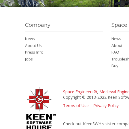
Company
Space 
News
News
About Us
About
Press Info
FAQ
Jobs
Troubles
Buy
Space Engineers®
,
Medieval Engin
Copyright © 2013-2022 Keen Softwa
Terms of Use
|
Privacy Policy
Check out KeenSWH's sister comp