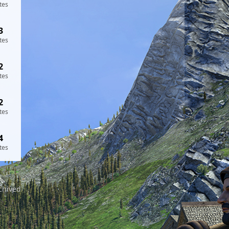
tes
3
tes
2
tes
2
tes
4
tes
chived