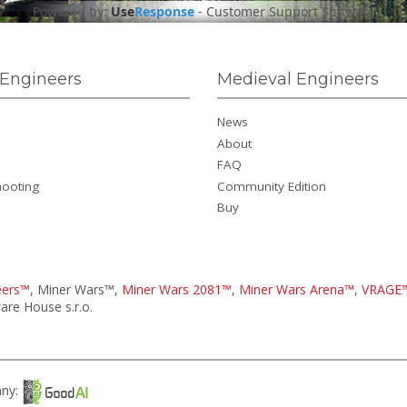
Powered by:
Use
Response
-
Customer Support Software
Engineers
Medieval Engineers
News
About
FAQ
hooting
Community Edition
Buy
eers™
, Miner Wars™,
Miner Wars 2081™
,
Miner Wars Arena™
,
VRAGE
re House s.r.o.
any: