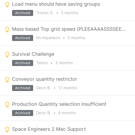
Load menu should have saving groups
Tristan S.
•
3 months
Archived
Mass based Top grid speed (PLEEAAAASSSSEEEEE)
Mr.Impatiens
•
5 months
Archived
Survival Challenge
Taters
•
3 months
Archived
Conveyor quantity restrictor
Deon B.
•
17 months
Archived
Production Quantity selection insufficient
Deon B.
•
8 months
Archived
Space Engineers 2 Mac Support