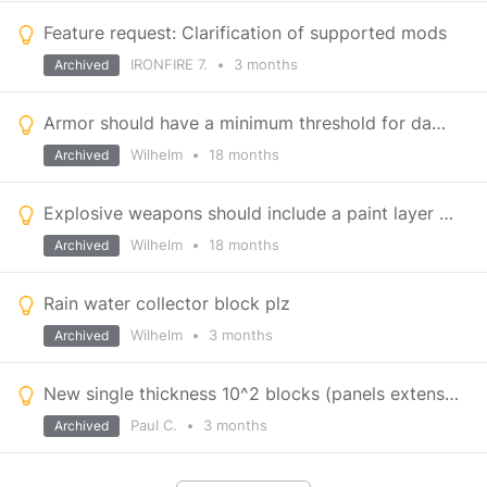
Feature request: Clarification of supported mods
IRONFIRE 7.
•
3 months
Archived
Armor should have a minimum threshold for damage
Wilhelm
•
18 months
Archived
Explosive weapons should include a paint layer when applying damage
Wilhelm
•
18 months
Archived
Rain water collector block plz
Wilhelm
•
3 months
Archived
New single thickness 10^2 blocks (panels extension) plus others.
Paul C.
•
3 months
Archived