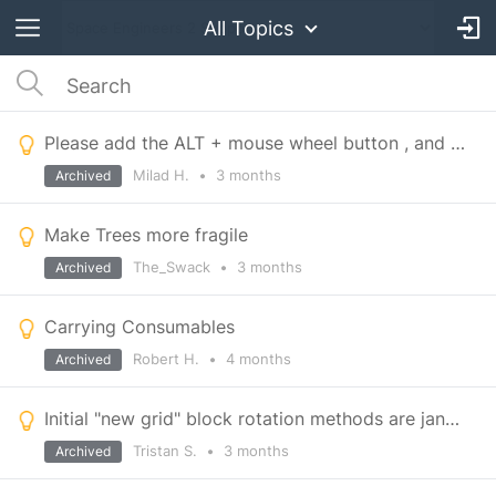
All Topics
Please add the ALT + mouse wheel button , and ALT +shift + mouse wheel , and the right click to add
Milad H.
•
3 months
Archived
Make Trees more fragile
The_Swack
•
3 months
Archived
Carrying Consumables
Robert H.
•
4 months
Archived
Initial "new grid" block rotation methods are janky and tedious.
Tristan S.
•
3 months
Archived