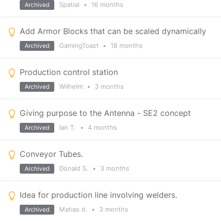
Spatial
•
16 months
Archived
Add Armor Blocks that can be scaled dynamically
GamingToast
•
18 months
Archived
Production control station
Wilhelm
•
3 months
Archived
Giving purpose to the Antenna - SE2 concept
Ian T.
•
4 months
Archived
Conveyor Tubes.
Donald S.
•
3 months
Archived
Idea for production line involving welders.
Matias d.
•
3 months
Archived