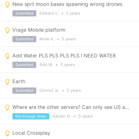
New sprt moon bases spawning wrong drones
Edward c.
•
5 years
Submitted
Vrage Mobile platform
Kevie k.
•
5 years
Submitted
Add Water PLS PLS PLS PLS I NEED WATER
Add W.
•
5 years
Submitted
Earth
Connor w.
•
5 years
Submitted
Where are the other servers? Can only see US and EU.
Darren H.
•
5 years
Not Enough Votes
Local Crossplay