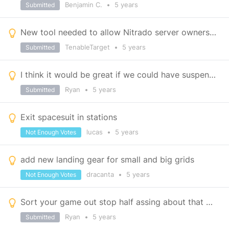
Benjamin C.
•
5 years
Submitted
New tool needed to allow Nitrado server owners to load mods
TenableTarget
•
5 years
Submitted
I think it would be great if we could have suspension blocks and ship shields
Ryan
•
5 years
Submitted
Exit spacesuit in stations
lucas
•
5 years
Not Enough Votes
add new landing gear for small and big grids
dracanta
•
5 years
Not Enough Votes
Sort your game out stop half assing about that means stop making excuses for not implementing thing
Ryan
•
5 years
Submitted