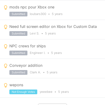
mods npc pour Xbox one
loubars300
•
5 years
Submitted
Need full screen editor on Xbox for Custom Data
Levi S.
•
5 years
Submitted
NPC crews for ships
Engineer I.
•
5 years
Submitted
Conveyor addition
Clark A.
•
5 years
Submitted
wepons
yeeebee
•
5 years
Not Enough Votes