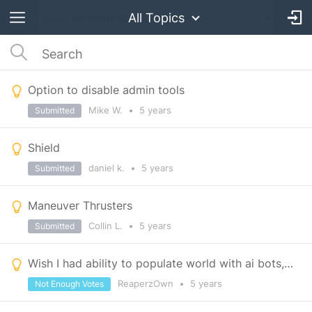
All Topics
Option to disable admin tools
Mike W.
•
5 years
Submitted
Shield
daniel k.
•
5 years
Submitted
Maneuver Thrusters
Collin L.
•
5 years
Submitted
Wish I had ability to populate world with ai bots, ie crew members, pilots, infantry, etc.
ReaperzOwn
•
5 years
Not Enough Votes