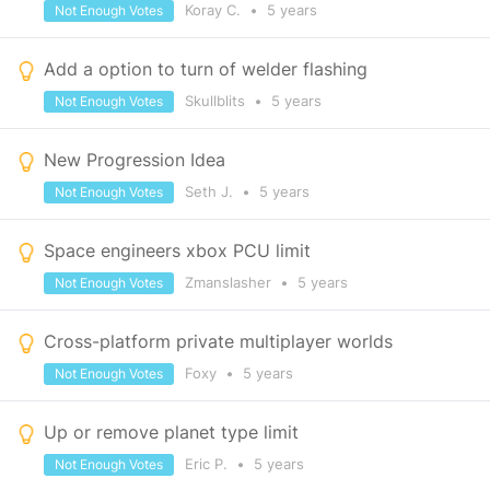
Koray C.
•
5 years
Not Enough Votes
Add a option to turn of welder flashing
Skullblits
•
5 years
Not Enough Votes
New Progression Idea
Seth J.
•
5 years
Not Enough Votes
Space engineers xbox PCU limit
Zmanslasher
•
5 years
Not Enough Votes
Cross-platform private multiplayer worlds
Foxy
•
5 years
Not Enough Votes
Up or remove planet type limit
Eric P.
•
5 years
Not Enough Votes