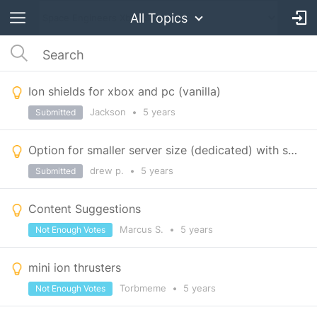
All Topics
Ion shields for xbox and pc (vanilla)
Jackson
•
5 years
Submitted
Option for smaller server size (dedicated) with single planet (and moon) only
drew p.
•
5 years
Submitted
Content Suggestions
Marcus S.
•
5 years
Not Enough Votes
mini ion thrusters
Torbmeme
•
5 years
Not Enough Votes