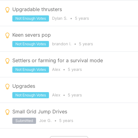
Upgradable thrusters
Dylan S.
•
5 years
Not Enough Votes
Keen severs pop
brandon l.
•
5 years
Not Enough Votes
Settlers or farming for a survival mode
Alex
•
5 years
Not Enough Votes
Upgrades
Alex
•
5 years
Not Enough Votes
Small Grid Jump Drives
Joe G.
•
5 years
Submitted