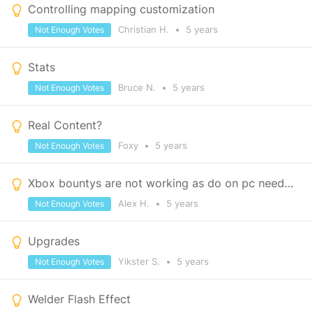
Controlling mapping customization
Christian H.
•
5 years
Not Enough Votes
Stats
Bruce N.
•
5 years
Not Enough Votes
Real Content?
Foxy
•
5 years
Not Enough Votes
Xbox bountys are not working as do on pc need changes
Alex H.
•
5 years
Not Enough Votes
Upgrades
Yikster S.
•
5 years
Not Enough Votes
Welder Flash Effect