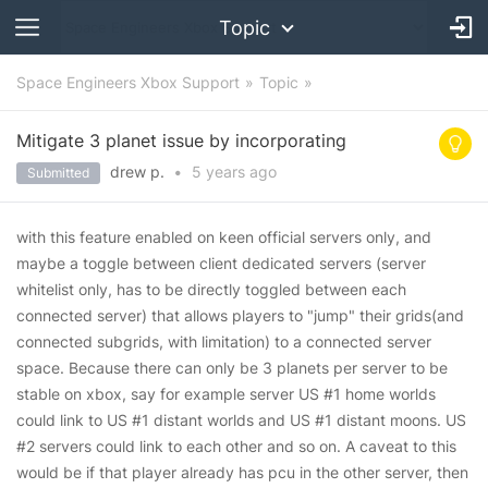
Topic
Space Engineers Xbox Support
Topic
Mitigate 3 planet issue by incorporating
drew p.
•
5 years
ago
Submitted
with this feature enabled on keen official servers only, and
maybe a toggle between client dedicated servers (server
whitelist only, has to be directly toggled between each
connected server) that allows players to "jump" their grids(and
connected subgrids, with limitation) to a connected server
space. Because there can only be 3 planets per server to be
stable on xbox, say for example server US #1 home worlds
could link to US #1 distant worlds and US #1 distant moons. US
#2 servers could link to each other and so on. A caveat to this
would be if that player already has pcu in the other server, then