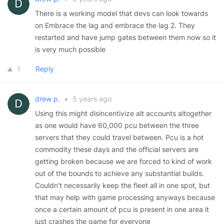
There is a working model that devs can look towards
on Embrace the lag and embrace the lag 2. They
restarted and have jump gates between them now so it
is very much possible
1
Reply
drew p.
•
5 years ago
Using this might disincentivize alt accounts altogether
as one would have 60,000 pcu between the three
servers that they could travel between. Pcu is a hot
commodity these days and the official servers are
getting broken because we are forced to kind of work
out of the bounds to achieve any substantial builds.
Couldn't necessarily keep the fleet all in one spot, but
that may help with game processing anyways because
once a certain amount of pcu is present in one area it
just crashes the game for everyone