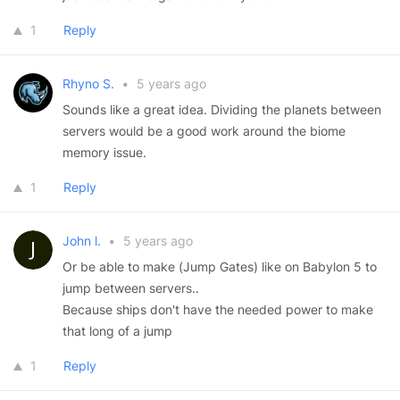
1
Reply
Rhyno S.
•
5 years ago
Sounds like a great idea. Dividing the planets between
servers would be a good work around the biome
memory issue.
1
Reply
John l.
•
5 years ago
Or be able to make (Jump Gates) like on Babylon 5 to
jump between servers..
Because ships don't have the needed power to make
that long of a jump
1
Reply