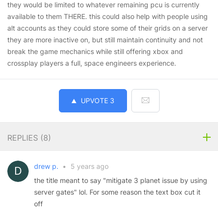
they would be limited to whatever remaining pcu is currently
available to them THERE. this could also help with people using
alt accounts as they could store some of their grids on a server
they are more inactive on, but still maintain continuity and not
break the game mechanics while still offering xbox and
crossplay players a full, space engineers experience.
UPVOTE
3
REPLIES (
8
)
drew p.
•
5 years ago
the title meant to say "mitigate 3 planet issue by using
server gates" lol. For some reason the text box cut it
off