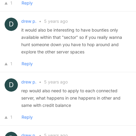
1
Reply
drew p.
•
5 years ago
it would also be interesting to have bounties only
available within that "sector" so if you really wanna
hunt someone down you have to hop around and
explore the other server spaces
1
Reply
drew p.
•
5 years ago
rep would also need to apply to each connected
server, what happens in one happens in other and
same with credit balance
1
Reply
drew p.
•
5 years ago