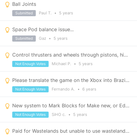
Ball Joints
Paul T.
•
5 years
Submitted
Space Pod balance issue...
Gaz
•
5 years
Submitted
Control thrusters and wheels through pistons, hinges etc
Michael P.
•
5 years
Not Enough Votes
Please translate the game on the Xbox into Brazilian Portuguese.
Fernando A.
•
6 years
Not Enough Votes
New system to Mark Blocks for Make new, or Edit Existing Groups is Terrible
SiHO c.
•
5 years
Not Enough Votes
Paid for Wastelands but unable to use wasteland pieces or paints even though campaign loads.