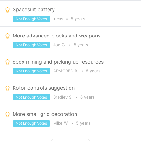
Spacesuit battery
lucas
•
5 years
Not Enough Votes
More advanced blocks and weapons
Joe G.
•
5 years
Not Enough Votes
xbox mining and picking up resources
ARMORED R.
•
5 years
Not Enough Votes
Rotor controls suggestion
Bradley S.
•
6 years
Not Enough Votes
More small grid decoration
Mike W.
•
5 years
Not Enough Votes