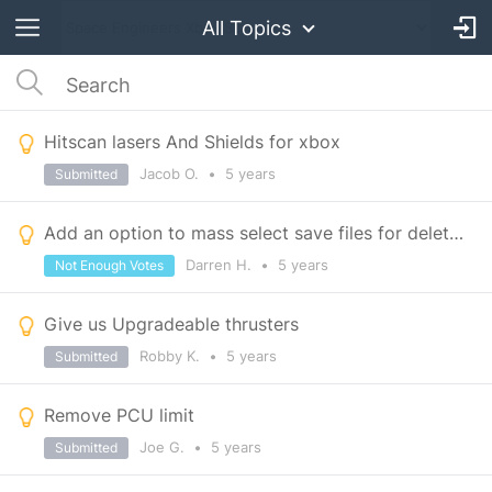
All Topics
Hitscan lasers And Shields for xbox
Jacob O.
•
5 years
Submitted
Add an option to mass select save files for deletion.
Darren H.
•
5 years
Not Enough Votes
Give us Upgradeable thrusters
Robby K.
•
5 years
Submitted
Remove PCU limit
Joe G.
•
5 years
Submitted