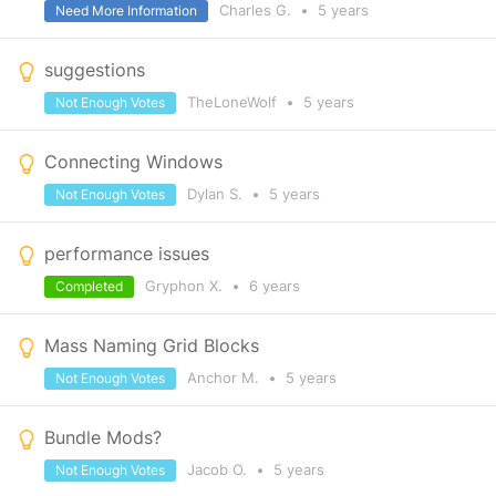
Charles G.
•
5 years
Need More Information
suggestions
TheLoneWolf
•
5 years
Not Enough Votes
Connecting Windows
Dylan S.
•
5 years
Not Enough Votes
performance issues
Gryphon X.
•
6 years
Completed
Mass Naming Grid Blocks
Anchor M.
•
5 years
Not Enough Votes
Bundle Mods?
Jacob O.
•
5 years
Not Enough Votes