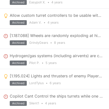
Easypoll X.
•
4 years
Archived
Allow custom turret controllers to be usable with remote control
Adam V.
•
4 years
Archived
[1.187.088] Wheels are randomly exploding at higher speeds (vanilla)
GrindyGears
•
8 years
Archived
Hydrogen/gas systems (including airvents) are causing a lot of server side performance problems.
Pilot P.
•
5 years
Archived
[1.195.024] Lights and thrusters of enemy Players accessible, but faction members denied
LordTylus
•
6 years
Archived
Copilot Cant Control the ships turrets while one cockpit is occupied
Silent1
•
4 years
Archived