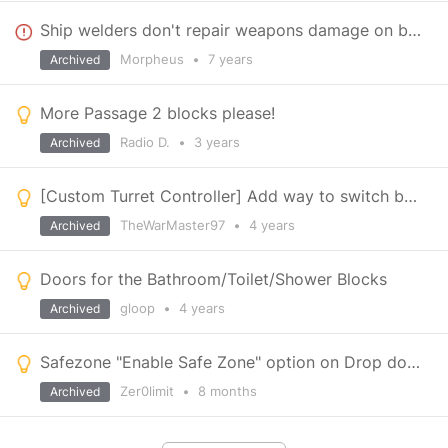
Ship welders don't repair weapons damage on blocks
Morpheus
•
7 years
Archived
More Passage 2 blocks please!
Radio D.
•
3 years
Archived
[Custom Turret Controller] Add way to switch between weapons and firing modes
TheWarMaster97
•
4 years
Archived
Doors for the Bathroom/Toilet/Shower Blocks
gloop
•
4 years
Archived
Safezone "Enable Safe Zone" option on Drop down bar
Zer0limit
•
8 months
Archived