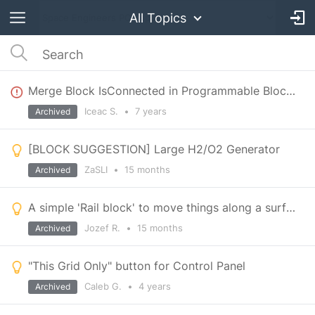
All Topics
Merge Block IsConnected in Programmable Block returns true on yellow state
Iceac S.
•
7 years
Archived
[BLOCK SUGGESTION] Large H2/O2 Generator
ZaSLI
•
15 months
Archived
A simple 'Rail block' to move things along a surface, enabling elevators, Shipyard printers, etc.
Jozef R.
•
15 months
Archived
"This Grid Only" button for Control Panel
Caleb G.
•
4 years
Archived