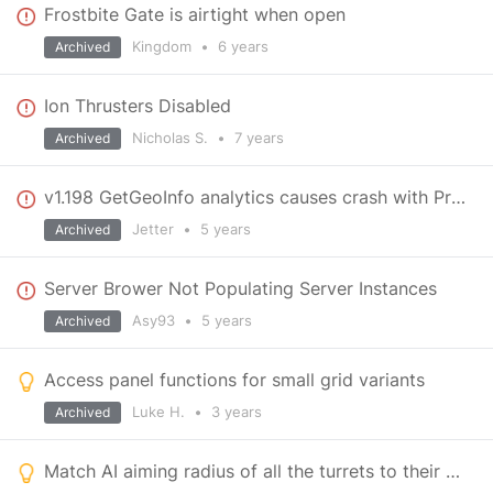
Frostbite Gate is airtight when open
Kingdom
•
6 years
Archived
Ion Thrusters Disabled
Nicholas S.
•
7 years
Archived
v1.198 GetGeoInfo analytics causes crash with Proton
Jetter
•
5 years
Archived
Server Brower Not Populating Server Instances
Asy93
•
5 years
Archived
Access panel functions for small grid variants
Luke H.
•
3 years
Archived
Match AI aiming radius of all the turrets to their corresponding range