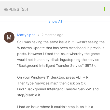
REPLIES (
55
)
Show All
Mattynipps
•
2 months ago
So I was having the same issue but I wasn't seeing the
Windows Update that has been mentioned in previous
posts. However I fixed the issue whereby the game
would not launch by disabling/stopping the service
"Background Intelligent Transfer Service" (BITS).
On your Windows 11 desktop, press ALT + R
Then type "services.msc" then click on OK
Find "Background Intelligent Transfer Service" and
stop/disable it.
I had an issue where it couldn't stop it. As it is a