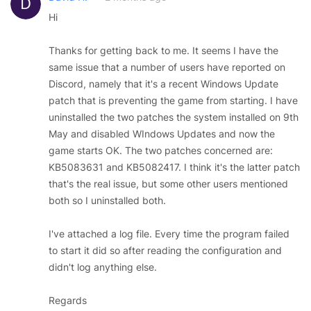
Hi
Thanks for getting back to me. It seems I have the
same issue that a number of users have reported on
Discord, namely that it's a recent Windows Update
patch that is preventing the game from starting. I have
uninstalled the two patches the system installed on 9th
May and disabled WIndows Updates and now the
game starts OK. The two patches concerned are:
KB5083631 and KB5082417. I think it's the latter patch
that's the real issue, but some other users mentioned
both so I uninstalled both.
I've attached a log file. Every time the program failed
to start it did so after reading the configuration and
didn't log anything else.
Regards