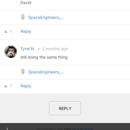
David
SpaceEngineers_...
1
Reply
Tyrel N.
•
2 months ago
still doing the same thing
SpaceEngineers_...
1
Reply
REPLY
POWERED BY
USE
RESPONSE