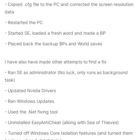
- Copied .cfg file to the PC and corrected the screen resolution
data
- Restarted the PC
- Started SE, loaded a fresh word and made a BP
- Placed back the backup BPs and World saves
I have also have made other attempts to find a fix
- Ran SE as administrator (No luck, only runs as background
task)
- Updated Nvidia Drivers
- Ran Windows Updates
- Used the .Net fixing tool
- Uninstalled EasyAntiCheat (allong with Sea of Thieves)
- Turned off Windows Core Isolation features (and turned them