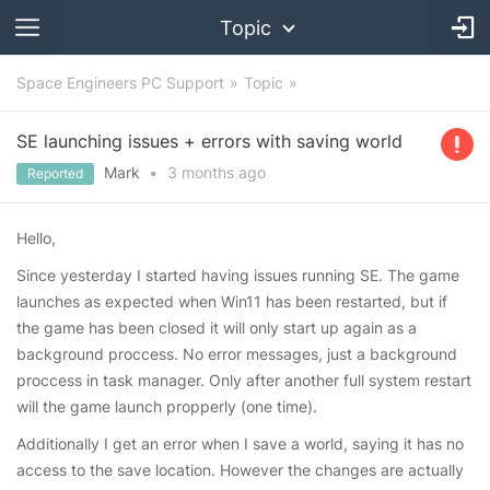
Topic
Space Engineers PC Support
Topic
SE launching issues + errors with saving world
Mark
•
3 months
ago
Reported
Hello,
Since yesterday I started having issues running SE. The game
launches as expected when Win11 has been restarted, but if
the game has been closed it will only start up again as a
background proccess. No error messages, just a background
proccess in task manager. Only after another full system restart
will the game launch propperly (one time).
Additionally I get an error when I save a world, saying it has no
access to the save location. However the changes are actually