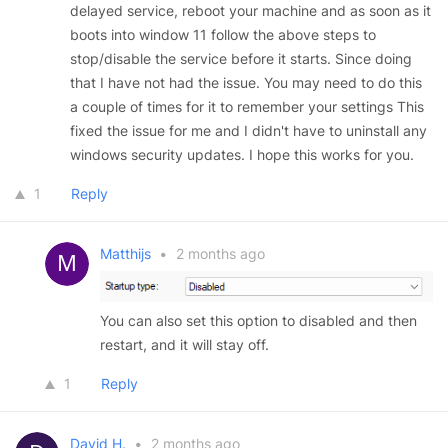
delayed service, reboot your machine and as soon as it
boots into window 11 follow the above steps to
stop/disable the service before it starts. Since doing
that I have not had the issue. You may need to do this
a couple of times for it to remember your settings This
fixed the issue for me and I didn't have to uninstall any
windows security updates. I hope this works for you.
1
Reply
Matthijs
•
2 months ago
You can also set this option to disabled and then
restart, and it will stay off.
1
Reply
David H.
•
2 months ago