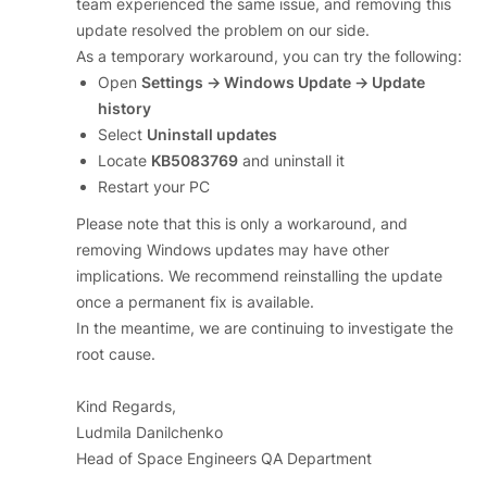
team experienced the same issue, and removing this
update resolved the problem on our side.
As a temporary workaround, you can try the following:
Open
Settings → Windows Update → Update
history
Select
Uninstall updates
Locate
KB5083769
and uninstall it
Restart your PC
Please note that this is only a workaround, and
removing Windows updates may have other
implications. We recommend reinstalling the update
once a permanent fix is available.
In the meantime, we are continuing to investigate the
root cause.
Kind Regards,
Ludmila Danilchenko
Head of Space Engineers QA Department