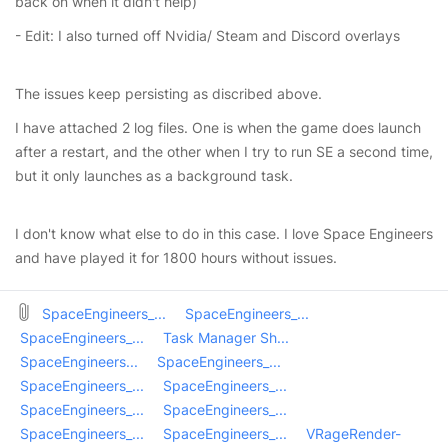
back on when it didn't help)
- Edit: I also turned off Nvidia/ Steam and Discord overlays
The issues keep persisting as discribed above.
I have attached 2 log files. One is when the game does launch
after a restart, and the other when I try to run SE a second time,
but it only launches as a background task.
I don't know what else to do in this case. I love Space Engineers
and have played it for 1800 hours without issues.
SpaceEngineers_...
SpaceEngineers_...
SpaceEngineers_...
Task Manager Sh...
SpaceEngineers...
SpaceEngineers_...
SpaceEngineers_...
SpaceEngineers_...
SpaceEngineers_...
SpaceEngineers_...
SpaceEngineers_...
SpaceEngineers_...
VRageRender-