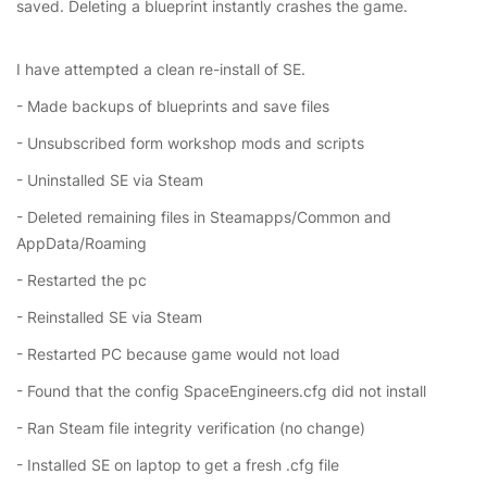
saved. Deleting a blueprint instantly crashes the game.
I have attempted a clean re-install of SE.
- Made backups of blueprints and save files
- Unsubscribed form workshop mods and scripts
- Uninstalled SE via Steam
- Deleted remaining files in Steamapps/Common and
AppData/Roaming
- Restarted the pc
- Reinstalled SE via Steam
- Restarted PC because game would not load
- Found that the config SpaceEngineers.cfg did not install
- Ran Steam file integrity verification (no change)
- Installed SE on laptop to get a fresh .cfg file