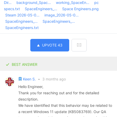
Dir...
background_Spac...
working_SpaceEn...
pc
specs.txt
SpaceEngineers_...
Space Engineers.png
Steam 2026-05-0...
image_2026-05-0...
SpaceEngineers_...
SpaceEngineers_...
SpaceEngineers.txt
UPVOTE
43
BEST ANSWER
Keen S.
•
3 months ago
Hello Engineer,
Thank you for reaching out and for the detailed
description.
We have identified that this behavior may be related to
a recent Windows 11 update (KB5083769). Our QA