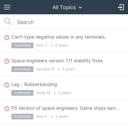
All Topics
Can't type negative values in any terminals.
Anh T.
•
4 years
Submitted
Space engineers version 1.11 stability fixes
Apsalon R.
•
3 years
Submitted
Lag - Rubberbanding
Andy M.
•
3 years
Submitted
PS Version of space engineers. Game stops saving after minor buildings, like basic mid spaceships
Max F.
•
3 years
Submitted