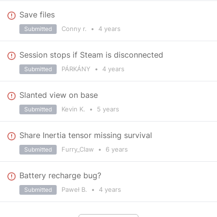
Save files
Conny r.
•
4 years
Submitted
Session stops if Steam is disconnected
PÁRKÁNY
•
4 years
Submitted
Slanted view on base
Kevin K.
•
5 years
Submitted
Share Inertia tensor missing survival
Furry_Claw
•
6 years
Submitted
Battery recharge bug?
Paweł B.
•
4 years
Submitted