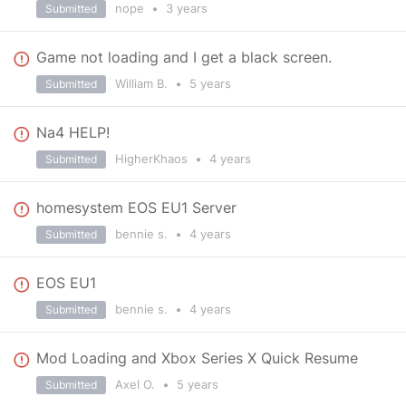
nope
•
3 years
Submitted
Game not loading and I get a black screen.
William B.
•
5 years
Submitted
Na4 HELP!
HigherKhaos
•
4 years
Submitted
homesystem EOS EU1 Server
bennie s.
•
4 years
Submitted
EOS EU1
bennie s.
•
4 years
Submitted
Mod Loading and Xbox Series X Quick Resume
Axel O.
•
5 years
Submitted