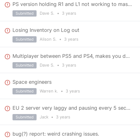
PS version holding R1 and L1 not working to mass produce parts when plenty of resources available
Dave S.
•
3 years
Submitted
Losing Inventory on Log out
Alison S.
•
3 years
Submitted
Multiplayer between PS5 and PS4, makes you download PS4 version on PS5. Cross play enabled on sys
Dave S.
•
3 years
Submitted
Space engineers
Warren k.
•
3 years
Submitted
EU 2 server very laggy and pausing every 5 seconds.
Jack
•
3 years
Submitted
bug(?) report: weird crashing issues.