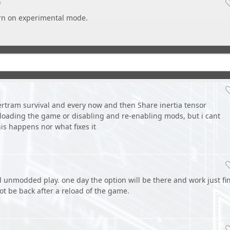
o
n on experimental mode.
pertram survival and every now and then Share inertia tensor
loading the game or disabling and re-enabling mods, but i cant
his happens nor what fixes it
d unmodded play. one day the option will be there and work just fi
ot be back after a reload of the game.