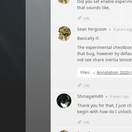
Did you set enable experim
that sounds like,
URL
Sean Ferguson
●
6 years
ag
Basically if:
The experimental checkbox 
that bug, however by defaul
not see share inertia tensor
Files:
Annotation 2020-
URL
Shinagami69
●
6 years
ago
Thank you for that, I just 
begin with how do I unlock 
URL