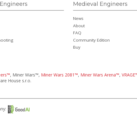
Engineers
Medieval Engineers
News
About
FAQ
hooting
Community Edition
Buy
eers™
, Miner Wars™,
Miner Wars 2081™
,
Miner Wars Arena™
,
VRAGE
re House s.r.o.
any: