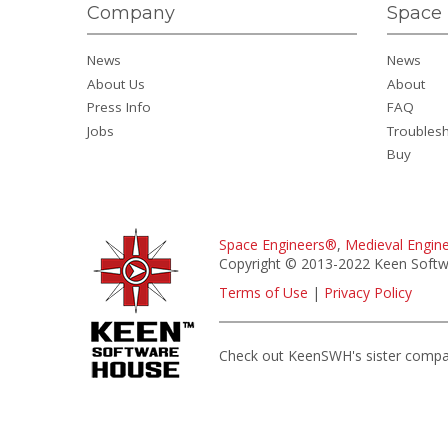
Company
Space 
News
News
About Us
About
Press Info
FAQ
Jobs
Troubles
Buy
Space Engineers®
,
Medieval Engin
Copyright © 2013-2022 Keen Softwa
Terms of Use
|
Privacy Policy
Check out KeenSWH's sister comp