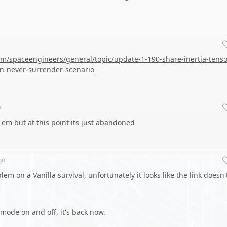
m/spaceengineers/general/topic/update-1-190-share-inertia-tenso
n-never-surrender-scenario
o
of em but at this point its just abandoned
go
lem on a Vanilla survival, unfortunately it looks like the link doesn'
 mode on and off, it's back now.