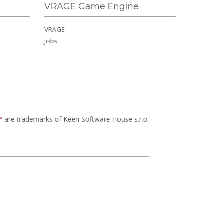
VRAGE Game Engine
VRAGE
Jobs
™
are trademarks of Keen Software House s.r.o.