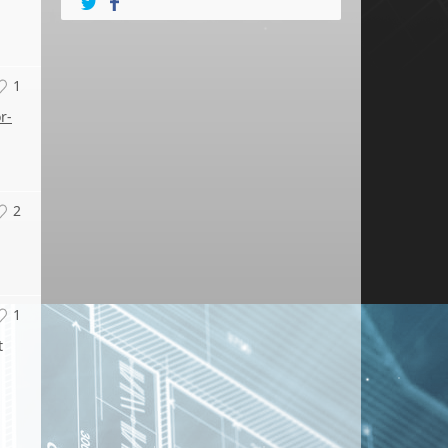
1
r-
2
1
t