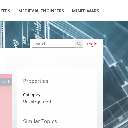
NEERS
MEDIEVAL ENGINEERS
MINER WARS
Login
Properties
itted
Category
Uncategorized
.
Similar Topics