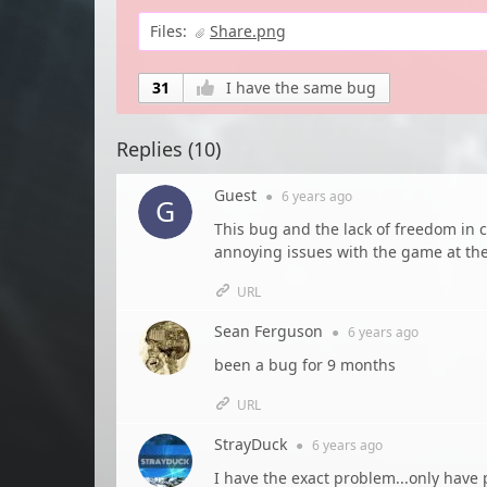
Files:
Share.png
31
I have the same bug
Replies (
10
)
Guest
●
6 years
ago
This bug and the lack of freedom in 
annoying issues with the game at t
URL
Sean Ferguson
●
6 years
ago
been a bug for 9 months
URL
StrayDuck
●
6 years
ago
I have the exact problem...only have 