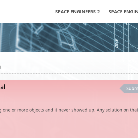
SPACE ENGINEERS 2
SPACE ENGI
g
al
Subm
ing one or more objects and it never showed up. Any solution on that