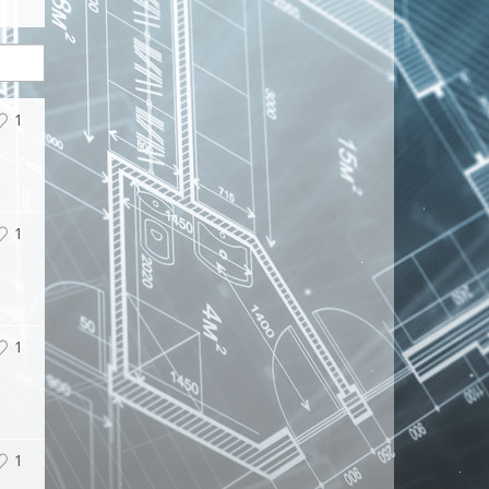
1
1
1
1