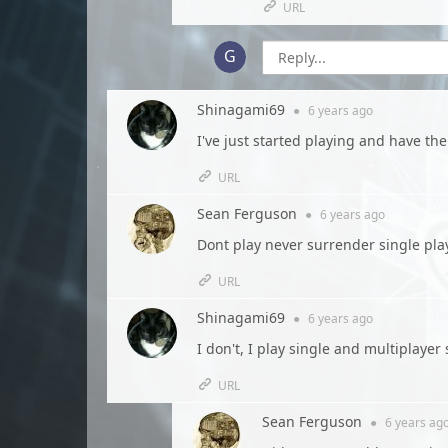
URL
Shinagami69
●
6 years
ago
I've just started playing and have the
URL
Sean Ferguson
●
6 years
ago
Dont play never surrender single play
URL
Shinagami69
●
6 years
ago
I don't, I play single and multiplaye
URL
Sean Ferguson
●
6 years
ag