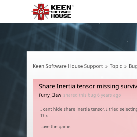
Keen Software House Support
Topic
Bu
Share Inertia tensor missing surviv
Furry_Claw
shared this bug
6 years
ago
I cant hide share inertia tensor. I tried select
Thx
Love the game.