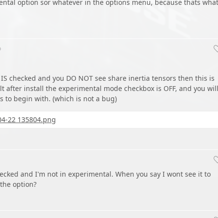
ental option sor whatever in the options menu, because thats wha
o
IS checked and you DO NOT see share inertia tensors then this is
t after install the experimental mode checkbox is OFF, and you wil
s to begin with. (which is not a bug)
04-22 135804.png
checked and I'm not in experimental. When you say I wont see it to
the option?