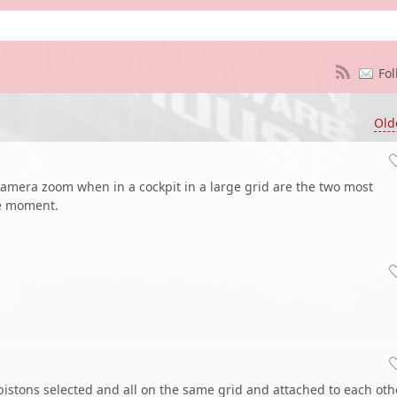
Fol
Old
camera zoom when in a cockpit in a large grid are the two most
he moment.
pistons selected and all on the same grid and attached to each othe