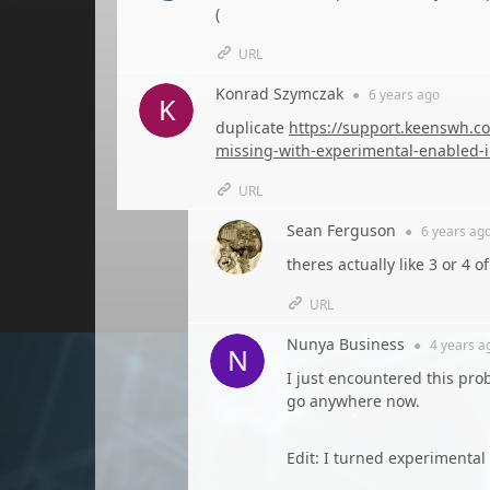
(
URL
Konrad Szymczak
●
6 years
ago
duplicate
https://support.keenswh.co
missing-with-experimental-enabled-i
URL
Sean Ferguson
●
6 years
ag
theres actually like 3 or 4 
URL
Nunya Business
●
4 years
a
I just encountered this prob
go anywhere now.
Edit: I turned experimental