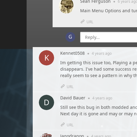
Sean Ferguson
●
6 years
ag
Main Menu Options and tur
URL
Kennet0508
●
4 years
ago
Im getting this issue too, Playing a 
disappears. I've had some success re
really seem to see a pattern in why t
URL
David Bauer
●
4 years
ago
Still see this bug in both modded an
Next day it is gone and may or may n
URL
Jagodragon
●
4 years
ago