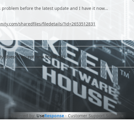
his problem before the latest update and I have it now...
ity.com/sharedfiles/filedetails/?id=2653512831
 doesn't accept new feedback!
Powered by:
Use
Response
-
Customer Support Software