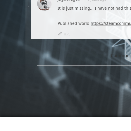
It is just missing... I have not had t
Published world
https://steamcommun
URL
Community