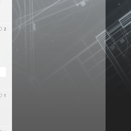
t
2
l
1