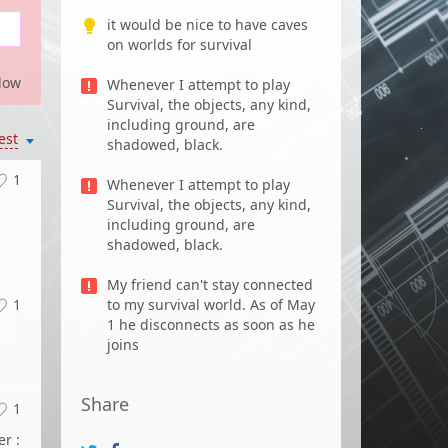
it would be nice to have caves
on worlds for survival
low
Whenever I attempt to play
Survival, the objects, any kind,
including ground, are
est
shadowed, black.
1
Whenever I attempt to play
Survival, the objects, any kind,
including ground, are
shadowed, black.
My friend can't stay connected
1
to my survival world. As of May
1 he disconnects as soon as he
joins
Share
1
r :