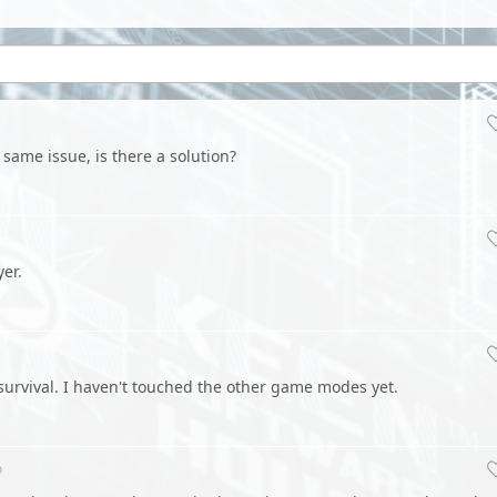
 same issue, is there a solution?
er.
r survival. I haven't touched the other game modes yet.
o