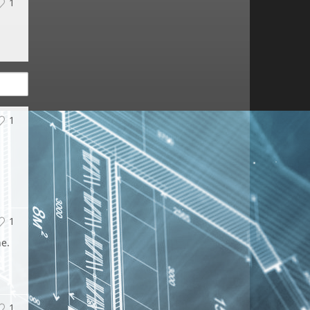
1
1
1
ne.
1