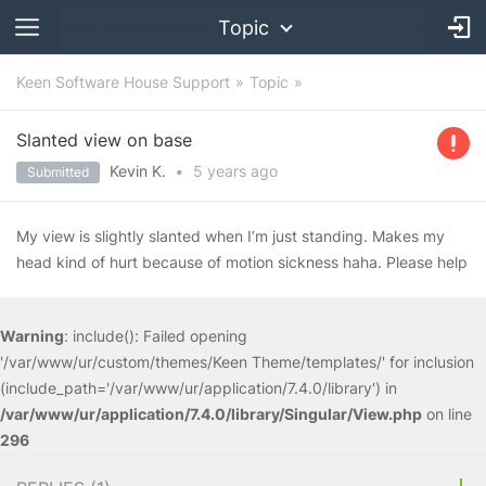
Topic
Keen Software House Support
Topic
Slanted view on base
Kevin K.
•
5 years
ago
Submitted
My view is slightly slanted when I’m just standing. Makes my
head kind of hurt because of motion sickness haha. Please help
Warning
: include(): Failed opening
'/var/www/ur/custom/themes/Keen Theme/templates/' for inclusion
(include_path='/var/www/ur/application/7.4.0/library') in
/var/www/ur/application/7.4.0/library/Singular/View.php
on line
296