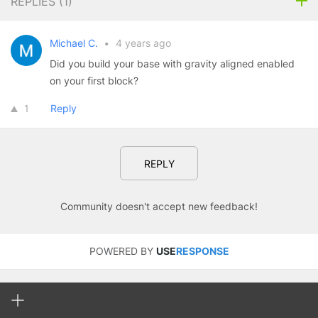
REPLIES (
1
)
Michael C.
•
4 years ago
Did you build your base with gravity aligned enabled
on your first block?
1
Reply
REPLY
Community doesn't accept new feedback!
POWERED BY
USE
RESPONSE